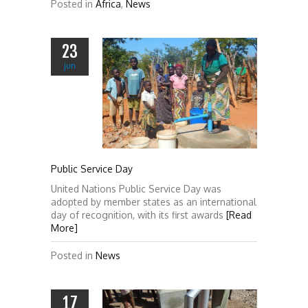
Posted in
Africa
,
News
23
jun
Public Service Day
United Nations Public Service Day was
adopted by member states as an international
day of recognition, with its first awards
[Read
More]
Posted in
News
17