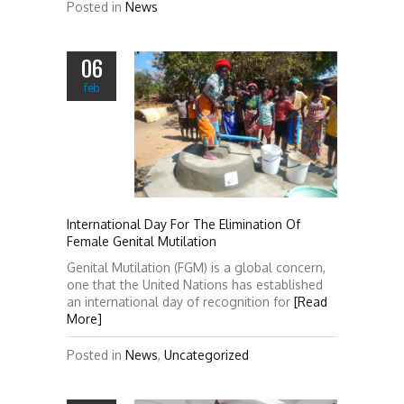
Posted in
News
06
feb
International Day For The Elimination Of
Female Genital Mutilation
Genital Mutilation (FGM) is a global concern,
one that the United Nations has established
an international day of recognition for
[Read
More]
Posted in
News
,
Uncategorized