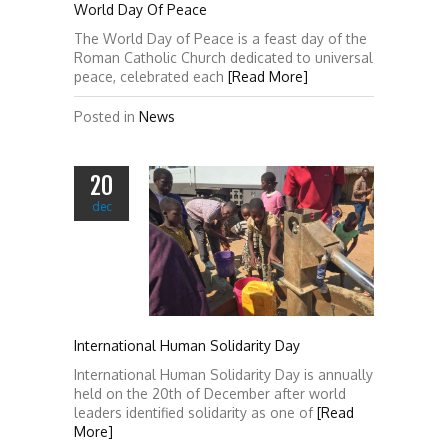
World Day Of Peace
The World Day of Peace is a feast day of the
Roman Catholic Church dedicated to universal
peace, celebrated each
[Read More]
Posted in
News
20
dec
International Human Solidarity Day
International Human Solidarity Day is annually
held on the 20th of December after world
leaders identified solidarity as one of
[Read
More]