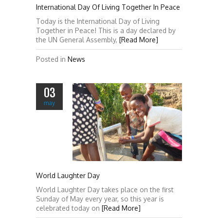
International Day Of Living Together In Peace
Today is the International Day of Living
Together in Peace! This is a day declared by
the UN General Assembly,
[Read More]
Posted in
News
03
may
World Laughter Day
World Laughter Day takes place on the first
Sunday of May every year, so this year is
celebrated today on
[Read More]