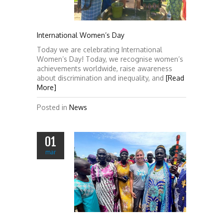
International Women’s Day
Today we are celebrating International
Women’s Day! Today, we recognise women’s
achievements worldwide, raise awareness
about discrimination and inequality, and
[Read
More]
Posted in
News
01
mar