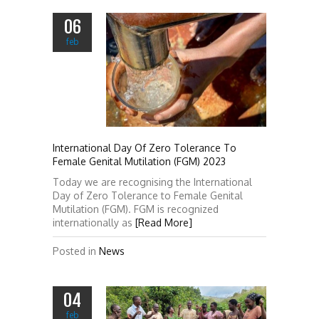
06
feb
International Day Of Zero Tolerance To
Female Genital Mutilation (FGM) 2023
Today we are recognising the International
Day of Zero Tolerance to Female Genital
Mutilation (FGM). FGM is recognized
internationally as
[Read More]
Posted in
News
04
feb