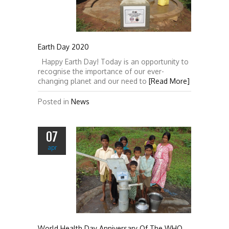
Earth Day 2020
Happy Earth Day! Today is an opportunity to
recognise the importance of our ever-
changing planet and our need to
[Read More]
Posted in
News
07
apr
World Health Day Anniversary Of The WHO