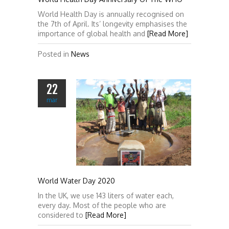
World Health Day is annually recognised on
the 7th of April. Its’ longevity emphasises the
importance of global health and
[Read More]
Posted in
News
22
mar
World Water Day 2020
In the UK, we use 143 liters of water each,
every day. Most of the people who are
considered to
[Read More]