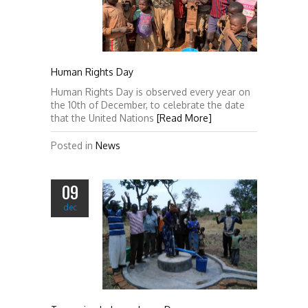
Human Rights Day
Human Rights Day is observed every year on
the 10th of December, to celebrate the date
that the United Nations
[Read More]
Posted in
News
09
dec