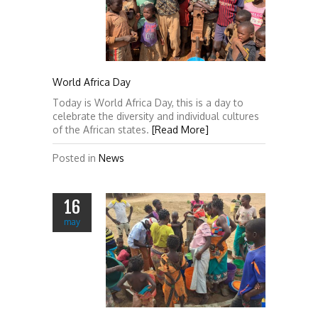
World Africa Day
Today is World Africa Day, this is a day to
celebrate the diversity and individual cultures
of the African states.
[Read More]
Posted in
News
16
may