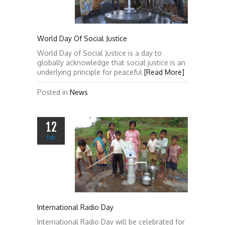
World Day Of Social Justice
World Day of Social Justice is a day to
globally acknowledge that social justice is an
underlying principle for peaceful
[Read More]
Posted in
News
12
feb
International Radio Day
International Radio Day will be celebrated for