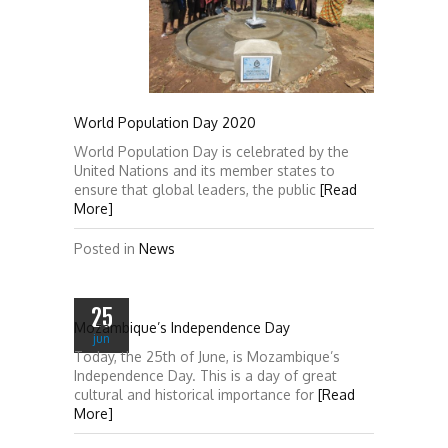
World Population Day 2020
World Population Day is celebrated by the
United Nations and its member states to
ensure that global leaders, the public
[Read
More]
Posted in
News
25
Mozambique’s Independence Day
jun
Today, the 25th of June, is Mozambique’s
Independence Day. This is a day of great
cultural and historical importance for
[Read
More]