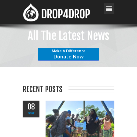
All The Latest News
Make A Difference
Donate Now
RECENT POSTS
08
mar