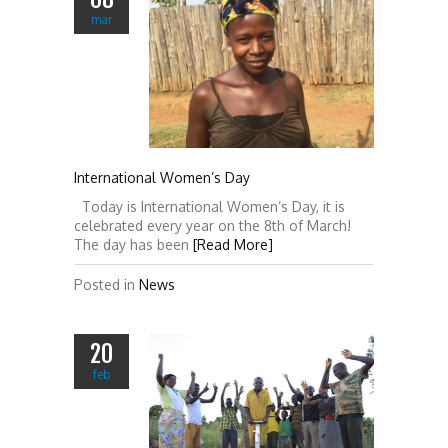
mar
International Women’s Day
Today is International Women’s Day, it is
celebrated every year on the 8th of March!
The day has been
[Read More]
Posted in
News
20
feb