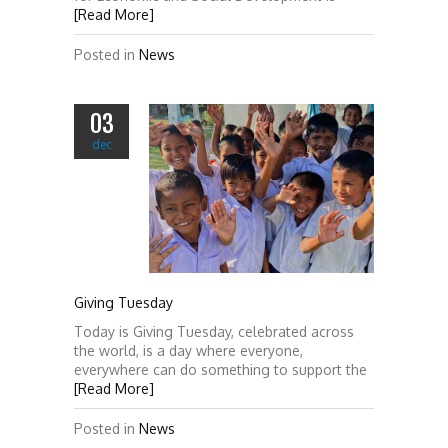
[Read More]
Posted in
News
03
dec
Giving Tuesday
Today is Giving Tuesday, celebrated across
the world, is a day where everyone,
everywhere can do something to support the
[Read More]
Posted in
News