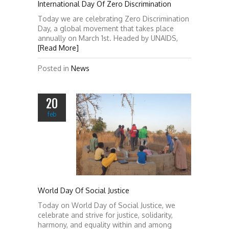
International Day Of Zero Discrimination
Today we are celebrating Zero Discrimination
Day, a global movement that takes place
annually on March 1st. Headed by UNAIDS,
[Read More]
Posted in
News
20
feb
World Day Of Social Justice
Today on World Day of Social Justice, we
celebrate and strive for justice, solidarity,
harmony, and equality within and among