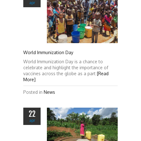
apr
World Immunization Day
World Immunization Day is a chance to
celebrate and highlight the importance of
vaccines across the globe as a part
[Read
More]
Posted in
News
22
apr