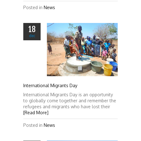
Posted in
News
18
dec
International Migrants Day
International Migrants Day is an opportunity
to globally come together and remember the
refugees and migrants who have lost their
[Read More]
Posted in
News