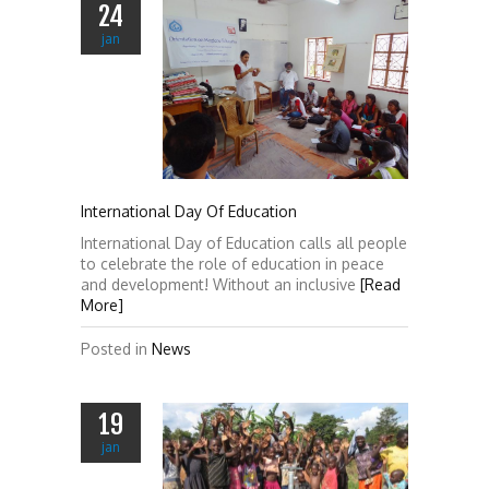
24
jan
International Day Of Education
International Day of Education calls all people
to celebrate the role of education in peace
and development! Without an inclusive
[Read
More]
Posted in
News
19
jan