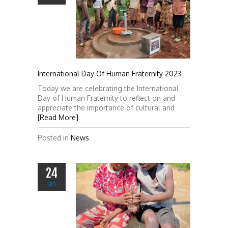
International Day Of Human Fraternity 2023
Today we are celebrating the International
Day of Human Fraternity to reflect on and
appreciate the importance of cultural and
[Read More]
Posted in
News
24
jan