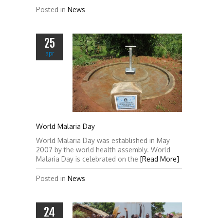
Posted in
News
25
apr
World Malaria Day
World Malaria Day was established in May
2007 by the world health assembly. World
Malaria Day is celebrated on the
[Read More]
Posted in
News
24