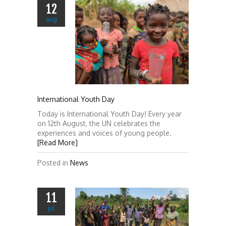
12
aug
International Youth Day
Today is International Youth Day! Every year
on 12th August, the UN celebrates the
experiences and voices of young people.
[Read More]
Posted in
News
11
jul