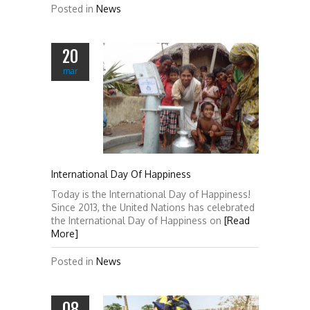
Posted in
News
20
mar
International Day Of Happiness
Today is the International Day of Happiness!
Since 2013, the United Nations has celebrated
the International Day of Happiness on
[Read
More]
Posted in
News
08