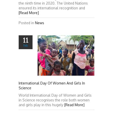
the ninth time in 2020. The United Nations
ensured its international recognition and
[Read More]
Posted in
News
11
feb
International Day Of Women And Girls In
Science
World International Day of Women and Girls
in Science recognises the role both women
and girls play in this hugely
[Read More]