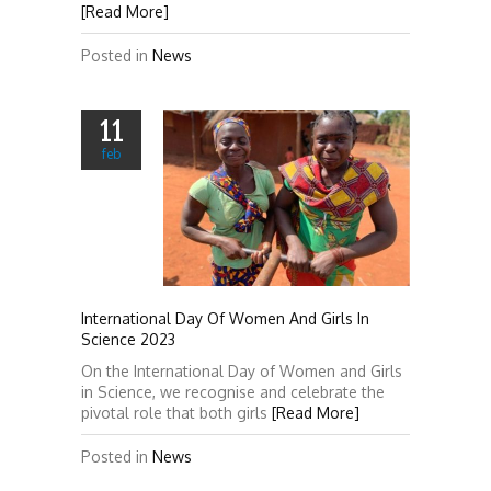
[Read More]
Posted in
News
11
feb
International Day Of Women And Girls In
Science 2023
On the International Day of Women and Girls
in Science, we recognise and celebrate the
pivotal role that both girls
[Read More]
Posted in
News