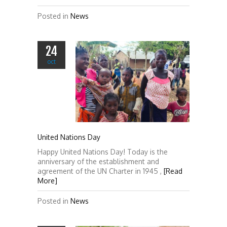
Posted in
News
24
oct
United Nations Day
Happy United Nations Day! Today is the
anniversary of the establishment and
agreement of the UN Charter in 1945 ,
[Read
More]
Posted in
News