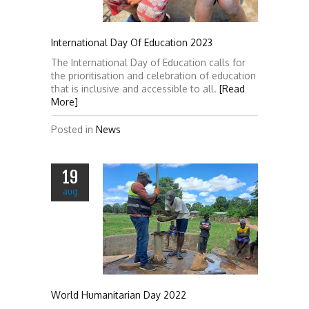
International Day Of Education 2023
The International Day of Education calls for
the prioritisation and celebration of education
that is inclusive and accessible to all.
[Read
More]
Posted in
News
19
aug
World Humanitarian Day 2022