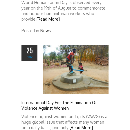
World Humanitarian Day is observed every
year on the 19th of August to commemorate
and honour humanitarian workers who
provide
[Read More]
Posted in
News
25
nov
International Day For The Elimination Of
Violence Against Women
Violence against women and girls (VAWG) is a
huge global issue that affects many women
on a daily basis, primarily
[Read More]