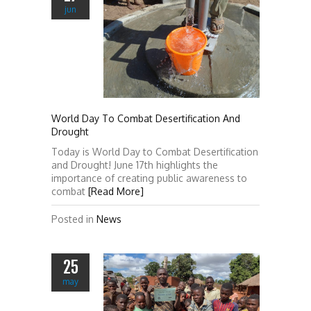
jun
World Day To Combat Desertification And
Drought
Today is World Day to Combat Desertification
and Drought! June 17th highlights the
importance of creating public awareness to
combat
[Read More]
Posted in
News
25
may