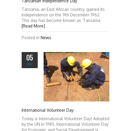
Tanzanian Independence Day
Tanzania, an East African country, gained its
independence on the 9th December 1962.
This day has become known as ‘Tanzania
[Read More]
Posted in
News
05
dec
International Volunteer Day
Today is International Volunteer Day! Adopted
by the UN in 1985, International Volunteer Day
for Economic and Social Development is