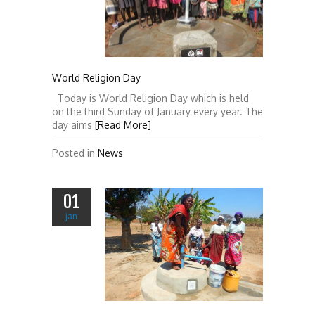
World Religion Day
Today is World Religion Day which is held
on the third Sunday of January every year. The
day aims
[Read More]
Posted in
News
01
jan