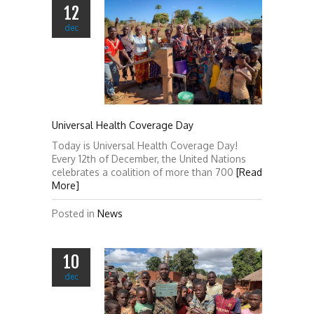
12
dec
Universal Health Coverage Day
Today is Universal Health Coverage Day!
Every 12th of December, the United Nations
celebrates a coalition of more than 700
[Read
More]
Posted in
News
10
dec