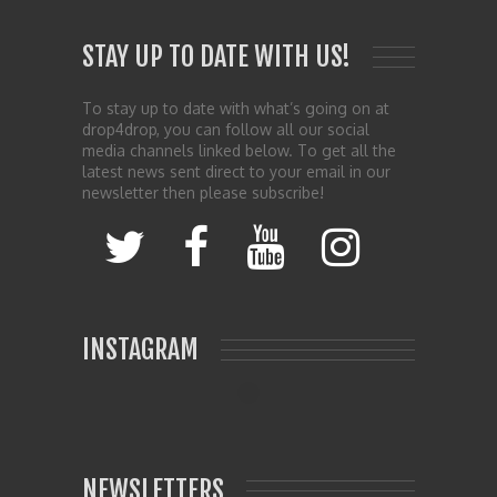
STAY UP TO DATE WITH US!
To stay up to date with what’s going on at
drop4drop, you can follow all our social
media channels linked below. To get all the
latest news sent direct to your email in our
newsletter then please subscribe!
INSTAGRAM
NEWSLETTERS