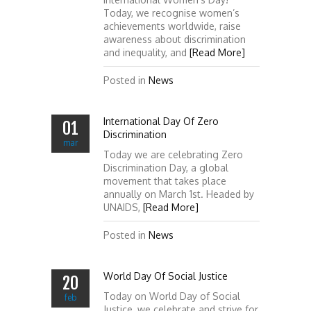
Today, we recognise women’s
achievements worldwide, raise
awareness about discrimination
and inequality, and
[Read More]
Posted in
News
International Day Of Zero
01
Discrimination
mar
Today we are celebrating Zero
Discrimination Day, a global
movement that takes place
annually on March 1st. Headed by
UNAIDS,
[Read More]
Posted in
News
World Day Of Social Justice
20
Today on World Day of Social
feb
Justice, we celebrate and strive for