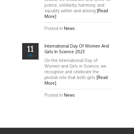
justice, solidarity, harmony, and
equality within and among
[Read
More]
Posted in
News
International Day Of Women And
11
Girls In Science 2023
feb
On the International Day of
Women and Girls in Science, we
recognise and celebrate the
pivotal role that both girls
[Read
More]
Posted in
News