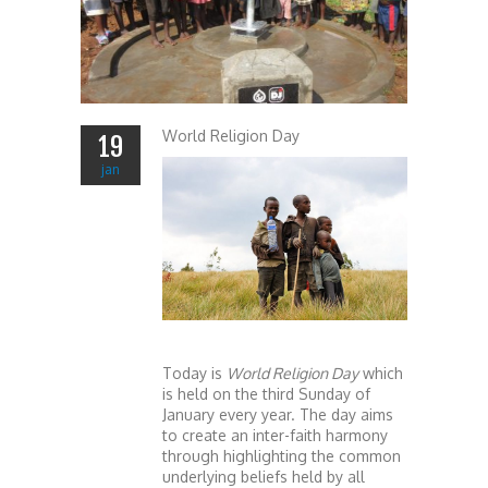
World Religion Day
19
jan
Today is
World Religio
n Day
which
is held on the third Sunday of
January every year. The day aims
to create an inter-faith harmony
through highlighting the common
underlying beliefs held by all