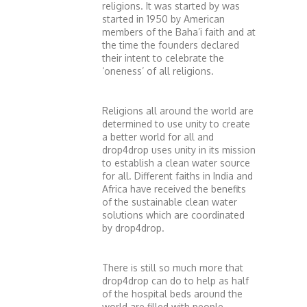
religions. It was started by was
started in 1950 by American
members of the Baha’i faith and at
the time the founders declared
their intent to celebrate the
‘oneness’ of all religions.
Religions all around the world are
determined to use unity to create
a better world for all and
drop4drop uses unity in its mission
to establish a clean water source
for all. Different faiths in India and
Africa have received the benefits
of the sustainable clean water
solutions which are coordinated
by drop4drop.
There is still so much more that
drop4drop can do to help as half
of the hospital beds around the
world are filled with people