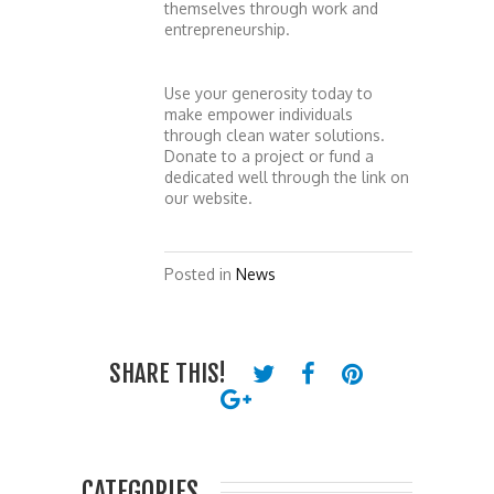
themselves through work and
entrepreneurship.
Use your generosity today to
make empower individuals
through clean water solutions.
Donate to a project or fund a
dedicated well through the link on
our website.
Posted in
News
SHARE THIS!
CATEGORIES