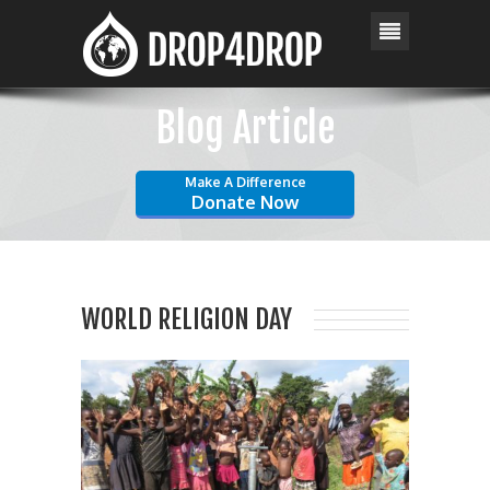
Blog Article
Make A Difference
Donate Now
WORLD RELIGION DAY