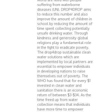
suffering from waterborne
diseases (UN). DROP4DROP aims
to reduce this number and also
improve the amount of children in
school by reducing the amount of
time spent collecting potentially
unsafe drinking water. Through
kindness and generosity global
religions play a fundamental role
in the fight to eradicate poverty.
The drop4drop sustainable clean
water solutions which are
implemented by local partners are
essential to empower individuals
in developing nations to raise
themselves out of poverty. The
WHO has found that for every $1
invested in clean water and
sanitation there is an economic
return of between $3-$34. As the
time freed up from water
collection means that individuals
have more time to empower