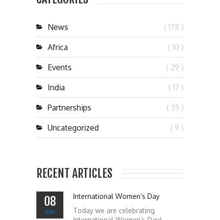
News
( 178 )
Africa
( 10 )
Events
( 29 )
India
( 17 )
Partnerships
( 35 )
Uncategorized
( 9 )
RECENT ARTICLES
International Women’s Day
08
Today we are celebrating
mar
International Women’s Day!