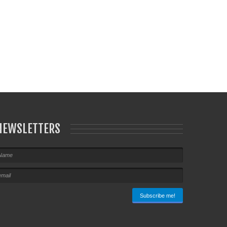
NEWSLETTERS