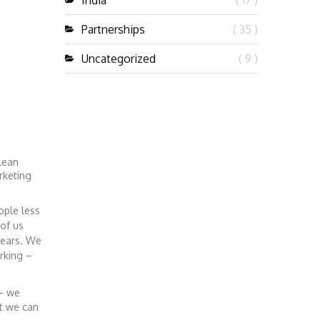
India
( 17 )
Partnerships
( 35 )
Uncategorized
( 9 )
lean
rketing
ople less
of us
years. We
rking –
 – we
at we can