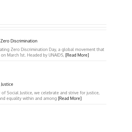
 Zero Discrimination
ating Zero Discrimination Day, a global movement that
y on March 1st. Headed by UNAIDS,
[Read More]
Justice
 Social Justice, we celebrate and strive for justice,
 and equality within and among
[Read More]