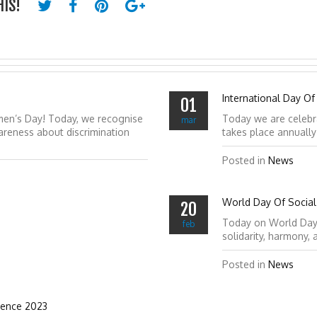
HIS!
International Day Of
01
men’s Day! Today, we recognise
Today we are celebr
mar
reness about discrimination
takes place annuall
Posted in
News
World Day Of Social 
20
Today on World Day of
feb
solidarity, harmony,
Posted in
News
ience 2023