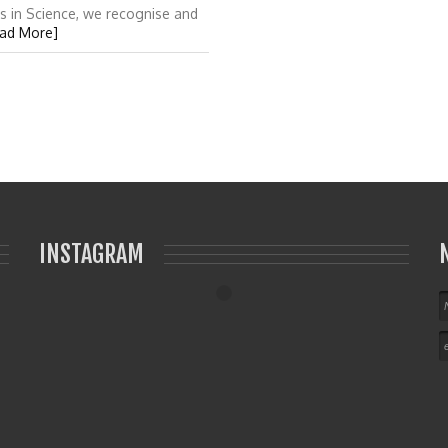
s in Science, we recognise and
ad More]
INSTAGRAM