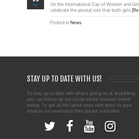
On the International Day of Women and Girl
feb
celebrate the pivotal role that both girls
[Re
Posted in
News
STAY UP TO DATE WITH US!
To stay up to date with what’s going on at drop4drop,
you can follow all our social media channels linked
below. To get all the latest news sent direct to your
email in our newsletter then please subscribe!