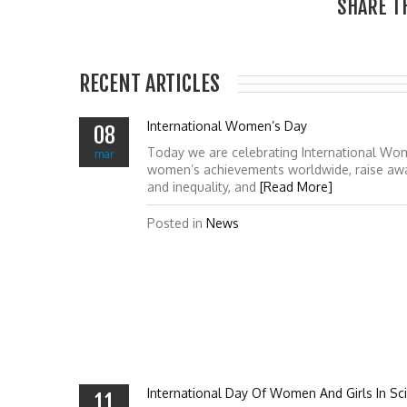
SHARE T
RECENT ARTICLES
International Women’s Day
08
Today we are celebrating International Wo
mar
women’s achievements worldwide, raise awa
and inequality, and
[Read More]
Posted in
News
International Day Of Women And Girls In Sc
11