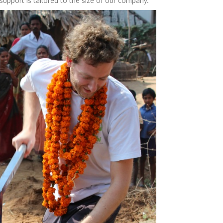
 support is tailored to the size of our company.”