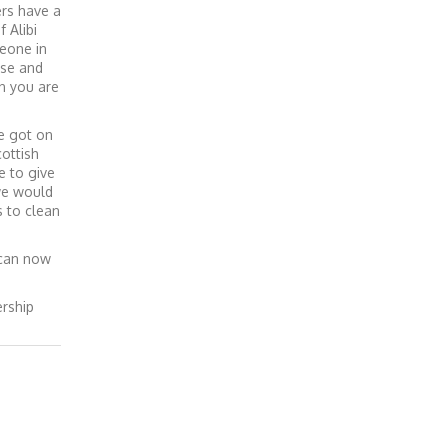
ers have a
 Alibi
meone in
use and
n you are
ve got on
ottish
e to give
 we would
s to clean
 can now
ership