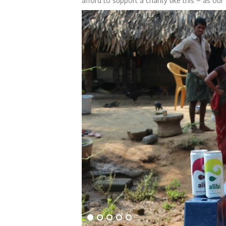
afford to support a charity like this – as our