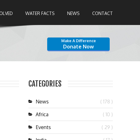
VOLVED
WATER FACTS
NEWS
CONTACT
Make A Difference
Donate Now
CATEGORIES
News
( 178 )
Africa
( 10 )
Events
( 29 )