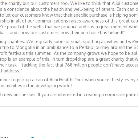
the charity but our customers too. We like to think that Alibi custom
s a conscience about the health and well-being of others. Each can of
 to let our customers know that their specific purchase is helping so
rship in all of our communications raises awareness of this great ca
e’re proud of the wells that we produce and it is a great moment whe
edia – and show our customers how their purchase has helped!”
ing charities. We regularly sponsor small sporting activities and we’
a trip to Mongolia in an ambulance to a Pedalo journey around the Sc
ofit festivals this summer. As the company grows we hope to be abl
rop is an example of this. In turn drop4drop are a great charity that
eir task – tackling the fact that 768 million people don’t have acces
l address.”
ber to pick up a can of Alibi Health Drink when you’re thirsty, every
communities in the developing world!
h new businesses. If you are interested in creating a corporate partn