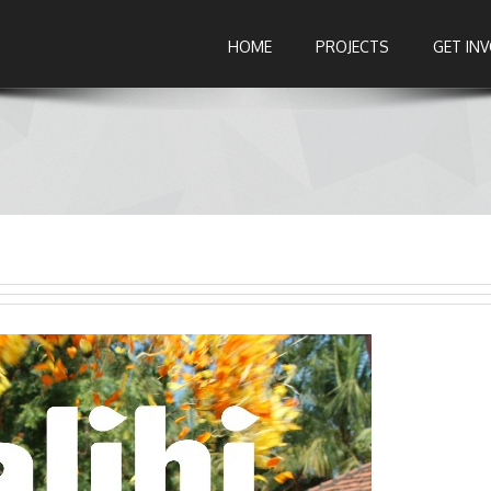
HOME
PROJECTS
GET IN