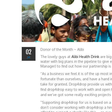
Donor of the Month – Alibi
02
The lovely guys at
Alibi Health Drink
are big
jul
water with big plans in the pipeline to give
Manager) to find out how our partnership is
“As a business we feel it is of the up most
fortunate than ourselves, and have a hand i
take for granted. Drop4drop provide us wi
find drop4drop easy to work with and open 
and we’ve got some really exciting projects 
“Supporting drop4drop for us is based on a
don’t consider working with drop4drop a hin