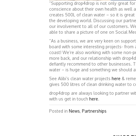
“Supporting drop4drop is not only great for 
conscience about their own health as well a
creates 500L of clean water – so it is great
the developing world. Discussing our partne
our involvement to all of our customers. W
able to share a picture of one on Social M
“As a business, we are very keen on support
board with some interesting projects- from 
coast! We’re also working with some non-pr
more back, and our relationship with drop4d
defiantly recommend to other businesses. Th
water – is huge and something we should al
See Alibi’s clean water projects
here
& remem
gives 500 litres of clean drinking water to 
drop4drop are always looking to partner wit
with us get in touch
here
.
Posted in
News
,
Partnerships