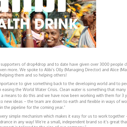
 supporters of drop4drop and to date have given over 3000 people c
 even more. We spoke to Alibi’s Olly (Managing Director) and Alice (Ma
 helping them and so helping others!
 importance to give something back to the developing world and to pe
n easing the World Water Crisis. Clean water is something that many 
th a means to do this and we have now been working with them
for 3 
to new ideas – the team are down to earth and flexible in ways of wo
in the pipeline for the coming year.”
 very simple mechanism which makes it easy for us to work together
drance in any way! We’re a small, independent brand so it’s great th