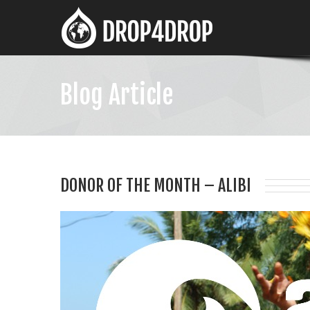
Blog Article
DONOR OF THE MONTH – ALIBI