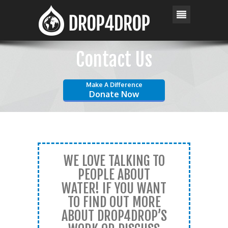
Contact Us
Make A Difference
Donate Now
WE LOVE TALKING TO
PEOPLE ABOUT
WATER! IF YOU WANT
TO FIND OUT MORE
ABOUT DROP4DROP’S