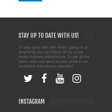
STAY UP TO DATE WITH US!
To stay up to date with what’s going on at
drop4drop, you can follow all our social
media channels linked below. To get all the
latest news sent direct to your email in our
newsletter then please subscribe!
INSTAGRAM