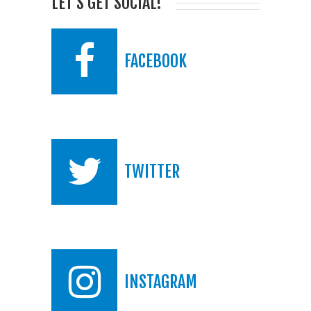
LET'S GET SOCIAL!
FACEBOOK
TWITTER
INSTAGRAM