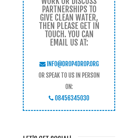
WORK OR DISCUSS
PARTNERSHIPS TO
GIVE CLEAN WATER,
THEN PLEASE GET IN
TOUCH. YOU CAN
EMAIL US AT:
INFO@DROP4DROP.ORG
OR SPEAK TO US IN PERSON
ON:
08456345030