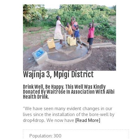
Wajinja 3, Mpigi District
Drink Well, Be Happy. This Well Was Kindly
Donated By Waitrose In Association With Alibi
Health Drink.
“We have seen many evident changes in our
lives since the installation of the bore-well by
drop4drop. We now have
[Read More]
Population:
300