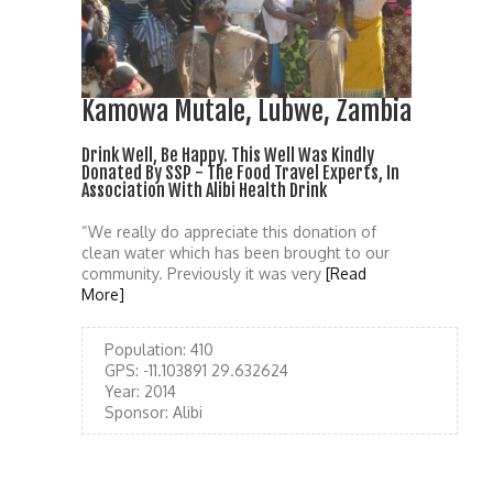
Kamowa Mutale, Lubwe, Zambia
Drink Well, Be Happy. This Well Was Kindly
Donated By SSP - The Food Travel Experts, In
Association With Alibi Health Drink
“We really do appreciate this donation of
clean water which has been brought to our
community. Previously it was very
[Read
More]
Population:
410
GPS:
-11.103891 29.632624
Year:
2014
Sponsor:
Alibi