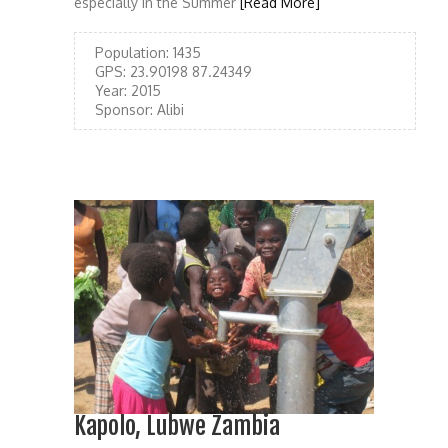
especially in the Summer
[Read More]
Population:
1435
GPS:
23.90198 87.24349
Year:
2015
Sponsor:
Alibi
Kapolo, Lubwe Zambia