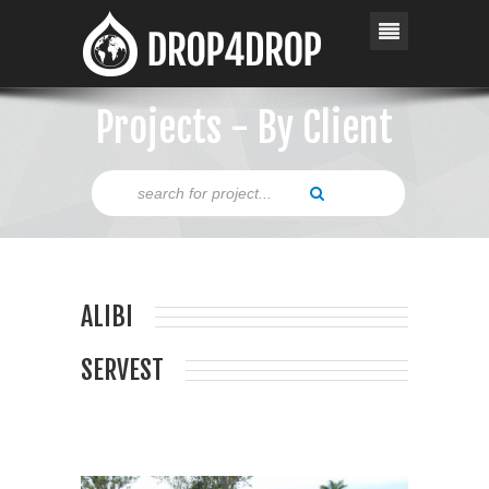
Projects - By Client
ALIBI
SERVEST