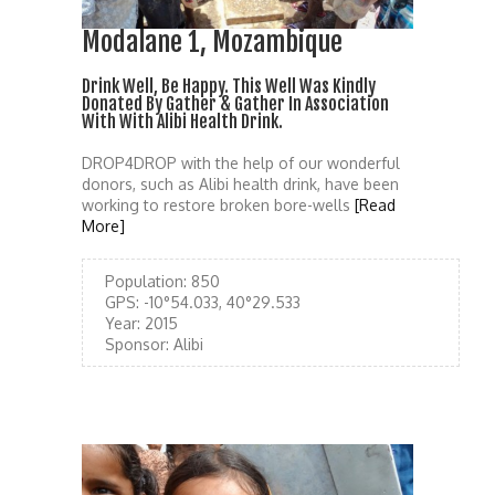
Modalane 1, Mozambique
Drink Well, Be Happy. This Well Was Kindly
Donated By Gather & Gather In Association
With With Alibi Health Drink.
DROP4DROP with the help of our wonderful
donors, such as Alibi health drink, have been
working to restore broken bore-wells
[Read
More]
Population:
850
GPS:
-10°54.033, 40°29.533
Year:
2015
Sponsor:
Alibi