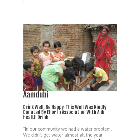
Aamdubi
Drink Well, Be Happy. This Well Was Kindly
Donated By Elior In Association With Alibi
Health Drink
“In our community we had a water problem.
We didn’t get water almost all the year