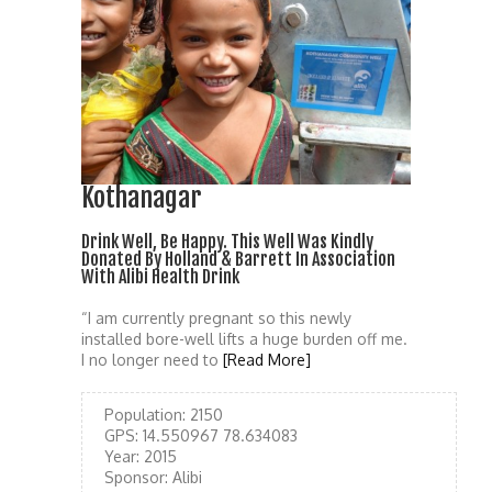
Kothanagar
Drink Well, Be Happy. This Well Was Kindly
Donated By Holland & Barrett In Association
With Alibi Health Drink
“I am currently pregnant so this newly
installed bore-well lifts a huge burden off me.
I no longer need to
[Read More]
Population:
2150
GPS:
14.550967 78.634083
Year:
2015
Sponsor:
Alibi