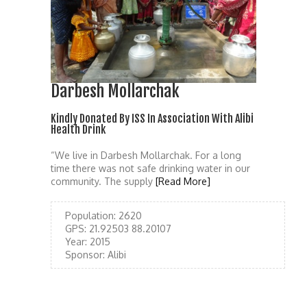
Darbesh Mollarchak
Kindly Donated By ISS In Association With Alibi
Health Drink
“We live in Darbesh Mollarchak. For a long
time there was not safe drinking water in our
community. The supply
[Read More]
Population:
2620
GPS:
21.92503 88.20107
Year:
2015
Sponsor:
Alibi