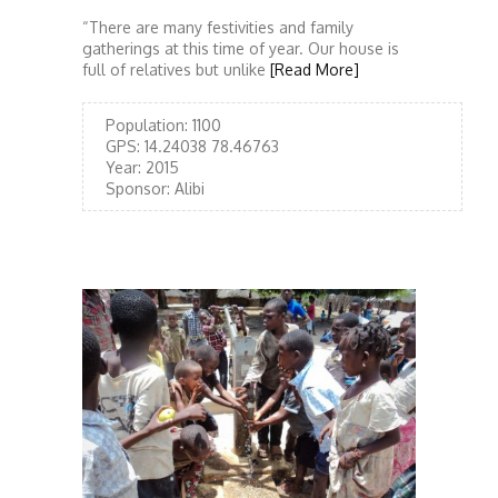
“There are many festivities and family
gatherings at this time of year. Our house is
full of relatives but unlike
[Read More]
Population:
1100
GPS:
14.24038 78.46763
Year:
2015
Sponsor:
Alibi