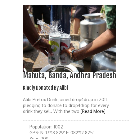
Mahuta, Banda, Andhra Pradesh
Kindly Donated By Alibi
Alibi Pretox Drink joined drop4drop in 2011,
pledging to donate to drop4drop for every
drink they sell. With the two
[Read More]
Population:
1002
GPS:
N: 17°18.829' E: 082°12.825'
Year:
2011