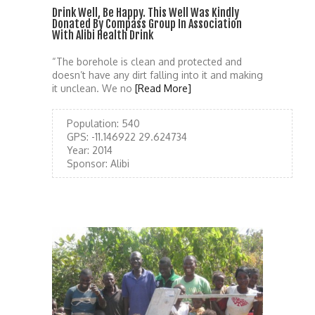
Drink Well, Be Happy. This Well Was Kindly
Donated By Compass Group In Association
With Alibi Health Drink
“The borehole is clean and protected and
doesn’t have any dirt falling into it and making
it unclean. We no
[Read More]
Population:
540
GPS:
-11.146922 29.624734
Year:
2014
Sponsor:
Alibi