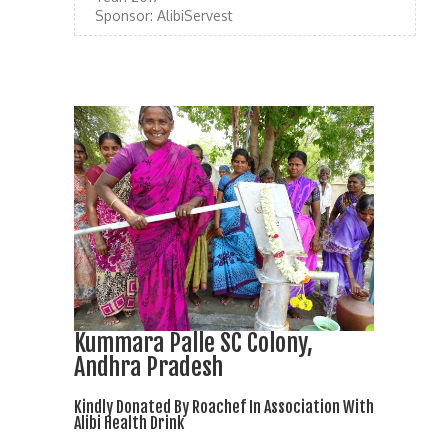
Sponsor:
AlibiServest
Kummara Palle SC Colony,
Andhra Pradesh
Kindly Donated By Roachef In Association With
Alibi Health Drink