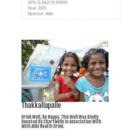
GPS:
0.0421 31.99893
Year:
2015
Sponsor:
Alibi
Thakkallapalle
Drink Well, Be Happy. This Well Was Kindly
Donated By Chartwells In Association With
With Alibi Health Drink.