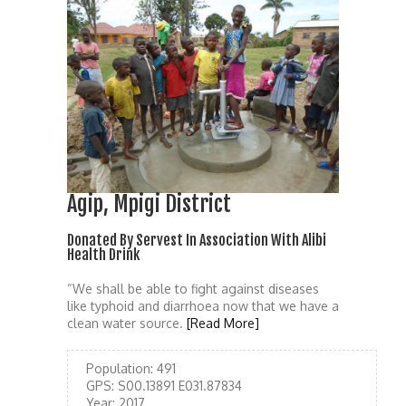
Agip, Mpigi District
Donated By Servest In Association With Alibi
Health Drink
“We shall be able to fight against diseases
like typhoid and diarrhoea now that we have a
clean water source.
[Read More]
Population:
491
GPS:
S00.13891 E031.87834
Year:
2017