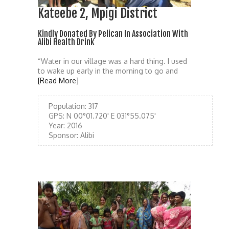
Kateebe 2, Mpigi District
Kindly Donated By Pelican In Association With
Alibi Health Drink
“Water in our village was a hard thing. I used
to wake up early in the morning to go and
[Read More]
Population:
317
GPS:
N 00°01.720' E 031°55.075'
Year:
2016
Sponsor:
Alibi