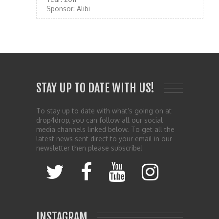
Sponsor:
Alibi
STAY UP TO DATE WITH US!
To stay up to date with what’s going on at
drop4drop, you can follow all our social
media channels linked below. To get all the
latest news sent direct to your email in our
newsletter then please subscribe!
INSTAGRAM