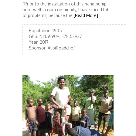
“Prior to the installation of this hand pump
bore-well in our community, I have faced lot
of problems, because the
[Read More]
Population:
1505
GPS:
N14.91909, E78.53937
Year:
2017
Sponsor:
AlibiRoadchef