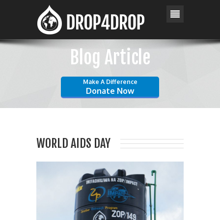
Blog Article
Make A Difference
Donate Now
WORLD AIDS DAY