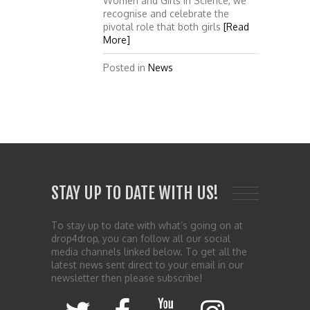
Women and Girls in Science, we
recognise and celebrate the
pivotal role that both girls
[Read
More]
Posted in
News
STAY UP TO DATE WITH US!
To stay up to date with what’s going on at
drop4drop, you can follow all our social
media channels linked below. To get all the
latest news sent direct to your email in our
newsletter then please subscribe!