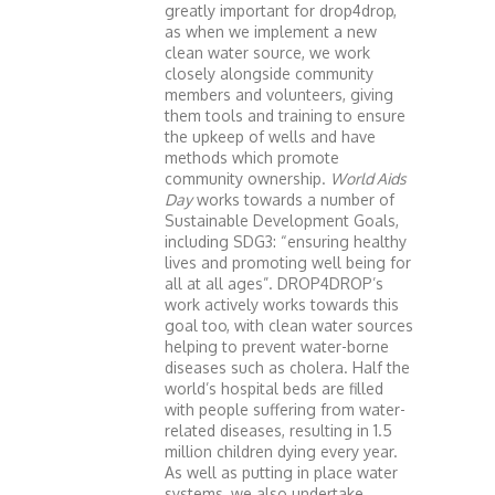
greatly important for drop4drop,
as when we implement a new
clean water source, we work
closely alongside community
members and volunteers, giving
them tools and training to ensure
the upkeep of wells and have
methods which promote
community ownership.
World Aids
Day
works towards a number of
Sustainable Development Goals,
including SDG3: “ensuring healthy
lives and promoting well being for
all at all ages”. DROP4DROP’s
work actively works towards this
goal too, with clean water sources
helping to prevent water-borne
diseases such as cholera. Half the
world’s hospital beds are filled
with people suffering from water-
related diseases, resulting in 1.5
million children dying every year.
As well as putting in place water
systems, we also undertake