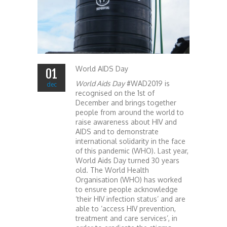
World AIDS Day
01
World Aids Day
#WAD2019 is
dec
recognised on the 1st of
December and brings together
people from around the world to
raise awareness about HIV and
AIDS and to demonstrate
international solidarity in the face
of this pandemic (WHO). Last year,
World Aids Day turned 30 years
old. The World Health
Organisation (WHO) has worked
to ensure people acknowledge
‘their HIV infection status’ and are
able to ‘access HIV prevention,
treatment and care services’, in