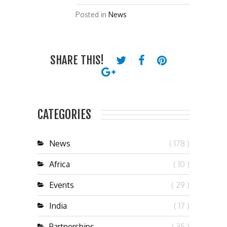
Posted in
News
SHARE THIS!
CATEGORIES
News
( 178 )
Africa
( 10 )
Events
( 29 )
India
( 17 )
Partnerships
( 35 )