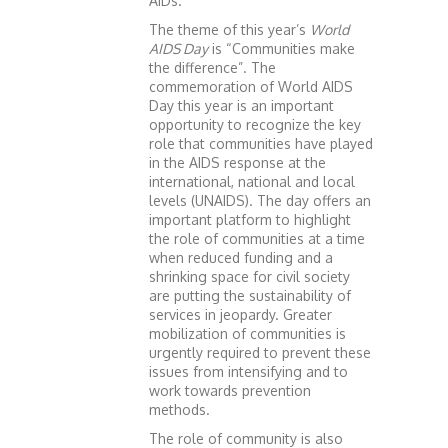
AIDs.
The theme of this year’s
World
AIDS Day
is “Communities make
the difference”. The
commemoration of World AIDS
Day this year is an important
opportunity to recognize the key
role that communities have played
in the AIDS response at the
international, national and local
levels (UNAIDS). The day offers an
important platform to highlight
the role of communities at a time
when reduced funding and a
shrinking space for civil society
are putting the sustainability of
services in jeopardy. Greater
mobilization of communities is
urgently required to prevent these
issues from intensifying and to
work towards prevention
methods.
The role of community is also