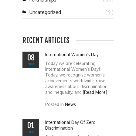
Uncategorized
( 9 )
RECENT ARTICLES
International Women’s Day
08
Today we are celebrating
mar
International Women’s Day!
Today, we recognise women’s
achievements worldwide, raise
awareness about discrimination
and inequality, and
[Read More]
Posted in
News
International Day Of Zero
01
Discrimination
mar