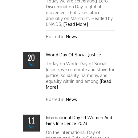
Today we are celebrating Zero
Discrimination Day, a global
movement that takes place
annually on March 1st. Headed by
UNAIDS,
[Read More]
Posted in
News
World Day Of Social Justice
20
Today on World Day of Social
feb
Justice, we celebrate and strive for
justice, solidarity, harmony, and
equality within and among
[Read
More]
Posted in
News
International Day Of Women And
11
Girls In Science 2023
feb
On the International Day of