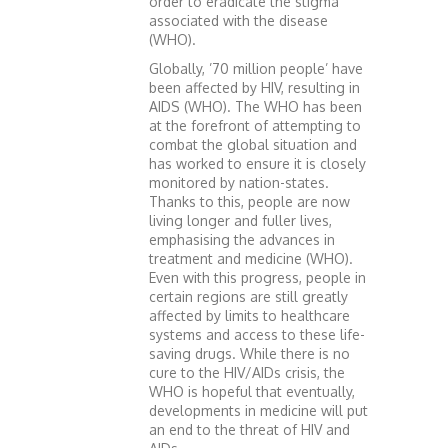
order to eradicate the stigma
associated with the disease
(WHO).
Globally, ’70 million people’ have
been affected by HIV, resulting in
AIDS (WHO). The WHO has been
at the forefront of attempting to
combat the global situation and
has worked to ensure it is closely
monitored by nation-states.
Thanks to this, people are now
living longer and fuller lives,
emphasising the advances in
treatment and medicine (WHO).
Even with this progress, people in
certain regions are still greatly
affected by limits to healthcare
systems and access to these life-
saving drugs. While there is no
cure to the HIV/AIDs crisis, the
WHO is hopeful that eventually,
developments in medicine will put
an end to the threat of HIV and