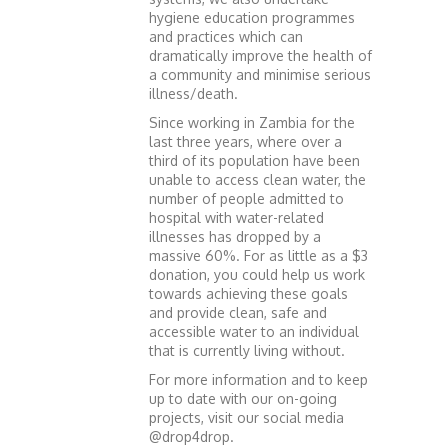
hygiene education programmes
and practices which can
dramatically improve the health of
a community and minimise serious
illness/death.
Since working in Zambia for the
last three years, where over a
third of its population have been
unable to access clean water, the
number of people admitted to
hospital with water-related
illnesses has dropped by a
massive 60%. For as little as a $3
donation, you could help us work
towards achieving these goals
and provide clean, safe and
accessible water to an individual
that is currently living without.
For more information and to keep
up to date with our on-going
projects, visit our social media
@drop4drop.