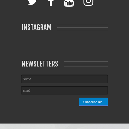
INSTAGRAM
NEWSLETTERS