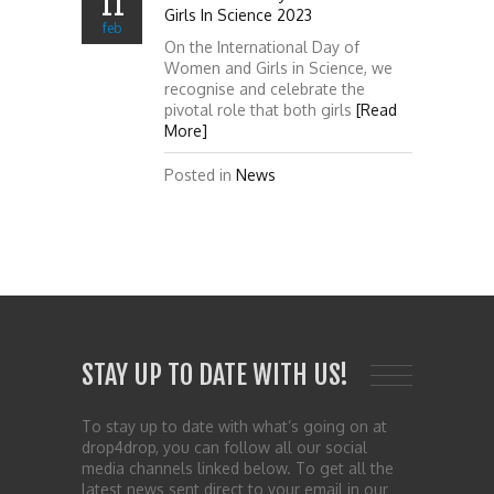
11
Girls In Science 2023
feb
On the International Day of
Women and Girls in Science, we
recognise and celebrate the
pivotal role that both girls
[Read
More]
Posted in
News
STAY UP TO DATE WITH US!
To stay up to date with what’s going on at
drop4drop, you can follow all our social
media channels linked below. To get all the
latest news sent direct to your email in our