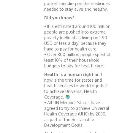
pocket spending on the medicines
needed to stay alive and healthy.
Did you know?
• It is estimated around 100 million
people are pushed into extreme
poverty (defined as living on 1.90
USD or less a day) because they
have to pay for health care.
• Over 800 million people spent at
least 10% of their household
budgets to pay for health care.
Health is a human right
and
now is the time for states and
health services to work together
to achieve Universal Health
Coverage.
• All UN Member States have
agreed to try to achieve Universal
Health Coverage (UHC) by 2030,
as part of the Sustainable
Development Goals.