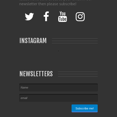
newsletter then please subscribe!
INSTAGRAM
NEWSLETTERS