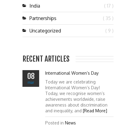
India
( 17 )
Partnerships
( 35 )
Uncategorized
( 9 )
RECENT ARTICLES
International Women’s Day
08
Today we are celebrating
mar
International Women’s Day!
Today, we recognise women’s
achievements worldwide, raise
awareness about discrimination
and inequality, and
[Read More]
Posted in
News