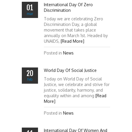
International Day Of Zero
01
Discrimination
mar
Today we are celebrating Zero
Discrimination Day, a global
movement that takes place
annually on March 1st. Headed by
UNAIDS,
[Read More]
Posted in
News
World Day Of Social Justice
20
Today on World Day of Social
feb
Justice, we celebrate and strive for
justice, solidarity, harmony, and
equality within and among
[Read
More]
Posted in
News
International Day Of Women And