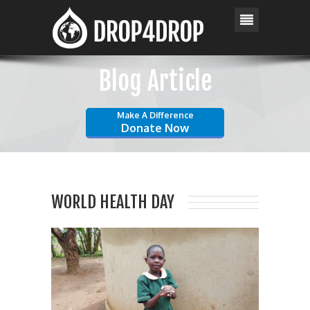
Blog Article
Make A Difference
Donate Now
WORLD HEALTH DAY