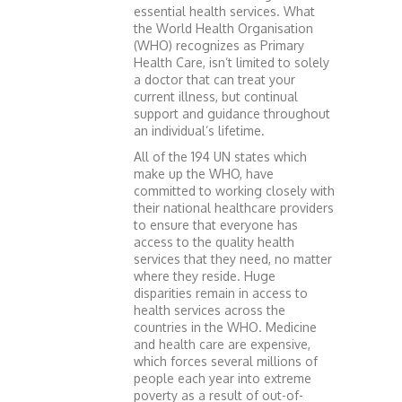
essential health services. What
the World Health Organisation
(WHO) recognizes as Primary
Health Care, isn’t limited to solely
a doctor that can treat your
current illness, but continual
support and guidance throughout
an individual’s lifetime.
All of the 194 UN states which
make up the WHO, have
committed to working closely with
their national healthcare providers
to ensure that everyone has
access to the quality health
services that they need, no matter
where they reside. Huge
disparities remain in access to
health services across the
countries in the WHO. Medicine
and health care are expensive,
which forces several millions of
people each year into extreme
poverty as a result of out-of-