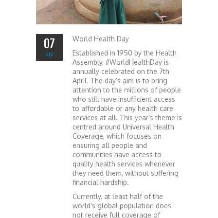
World Health Day
07
Established in 1950 by the Health
apr
Assembly, #WorldHealthDay is
annually celebrated on the 7th
April. The day’s aim is to bring
attention to the millions of people
who still have insufficient access
to affordable or any health care
services at all. This year’s theme is
centred around Universal Health
Coverage, which focuses on
ensuring all people and
communities have access to
quality health services whenever
they need them, without suffering
financial hardship.
Currently, at least half of the
world’s global population does
not receive full coverage of