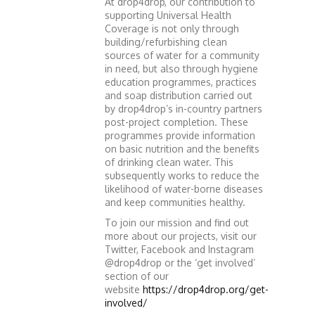
At drop4drop, our contribution to
supporting Universal Health
Coverage is not only through
building/refurbishing clean
sources of water for a community
in need, but also through hygiene
education programmes, practices
and soap distribution carried out
by drop4drop’s in-country partners
post-project completion. These
programmes provide information
on basic nutrition and the benefits
of drinking clean water. This
subsequently works to reduce the
likelihood of water-borne diseases
and keep communities healthy.
To join our mission and find out
more about our projects, visit our
Twitter, Facebook and Instagram
@drop4drop or the ‘get involved’
section of our
website
https://drop4drop.org/get-
involved/