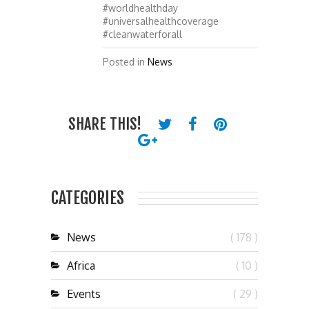
#worldhealthday
#universalhealthcoverage
#cleanwaterforall
Posted in
News
SHARE THIS!
CATEGORIES
News
( 178 )
Africa
( 10 )
Events
( 29 )