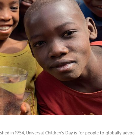
lished in 1954, Universal Children’s Day is for people to globally advoc