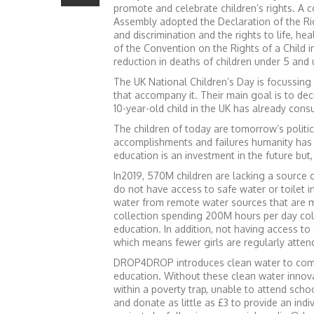
promote and celebrate children’s rights. A c
Assembly adopted the Declaration of the Rig
and discrimination and the rights to life, he
of the Convention on the Rights of a Child 
reduction in deaths of children under 5 and
The UK National Children’s Day is focussing
that accompany it. Their main goal is to de
10-year-old child in the UK has already co
The children of today are tomorrow’s politicia
accomplishments and failures humanity has l
education is an investment in the future but,
In2019, 570M children are lacking a source o
do not have access to safe water or toilet i
water from remote water sources that are 
collection spending 200M hours per day coll
education. In addition, not having access to
which means fewer girls are regularly atten
DROP4DROP introduces clean water to commu
education. Without these clean water innova
within a poverty trap, unable to attend scho
and donate as little as £3 to provide an indi