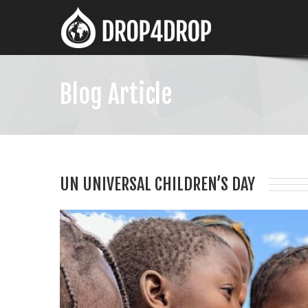
Blog Article
UN UNIVERSAL CHILDREN’S DAY