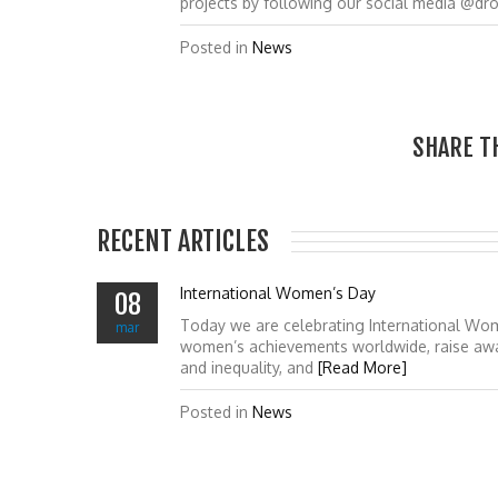
projects by following our social media @dr
Posted in
News
SHARE T
RECENT ARTICLES
International Women’s Day
08
Today we are celebrating International Wo
mar
women’s achievements worldwide, raise awa
and inequality, and
[Read More]
Posted in
News