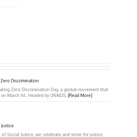
 Zero Discrimination
ating Zero Discrimination Day, a global movement that
y on March 1st. Headed by UNAIDS,
[Read More]
Justice
 Social Justice, we celebrate and strive for justice,