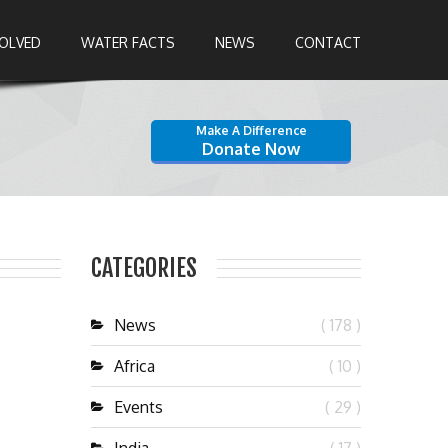
VOLVED
WATER FACTS
NEWS
CONTACT
Make A Difference
Donate Now
CATEGORIES
News
( 178 )
Africa
( 10 )
Events
( 29 )