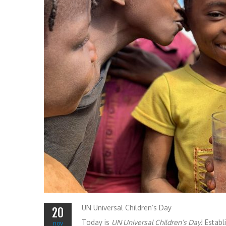
UN Universal Children’s Day
20
Today is
UN Universal Children’s Day
! Estab
nov