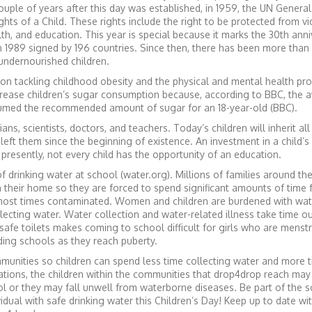
ouple of years after this day was established, in 1959, the UN General
hts of a Child. These rights include the right to be protected from v
alth, and education. This year is special because it marks the 30th ann
in 1989 signed by 196 countries. Since then, there has been more tha
 undernourished children.
 on tackling childhood obesity and the physical and mental health pr
crease children’s sugar consumption because, according to BBC, the 
nsumed the recommended amount of sugar for an 18-year-old (BBC).
ns, scientists, doctors, and teachers. Today’s children will inherit all
eft them since the beginning of existence. An investment in a child’s
 presently, not every child has the opportunity of an education.
f drinking water at school (water.org). Millions of families around th
n their home so they are forced to spend significant amounts of time 
most times contaminated. Women and children are burdened with wat
ecting water. Water collection and water-related illness take time ou
 safe toilets makes coming to school difficult for girls who are menst
ding schools as they reach puberty.
nities so children can spend less time collecting water and more t
tions, the children within the communities that drop4drop reach may
ol or they may fall unwell from waterborne diseases. Be part of the s
vidual with safe drinking water this Children’s Day! Keep up to date wi