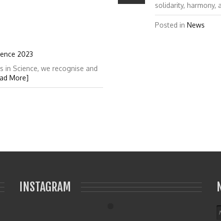
solidarity, harmony,
Posted in
News
ience 2023
s in Science, we recognise and
ad More]
INSTAGRAM