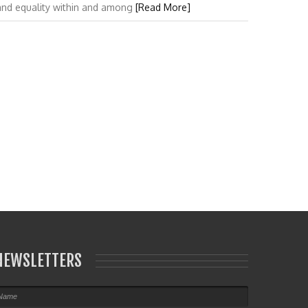
 and equality within and among
[Read More]
NEWSLETTERS