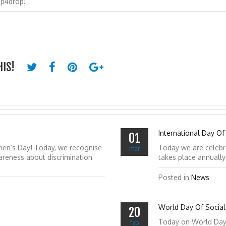
op4drop!
HIS!
International Day Of
01
men’s Day! Today, we recognise
Today we are celebr
mar
reness about discrimination
takes place annuall
Posted in
News
World Day Of Social 
20
Today on World Day of
feb