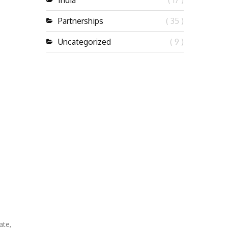
India
( 17 )
Partnerships
( 35 )
Uncategorized
( 9 )
ate,