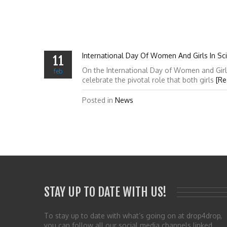
International Day Of Women And Girls In Sc
11
On the International Day of Women and Girl
feb
celebrate the pivotal role that both girls
[Re
Posted in
News
STAY UP TO DATE WITH US!
To stay up to date with what’s going on at drop4drop,
you can follow all our social media channels linked