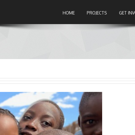
HOME
PROJECTS
GET IN