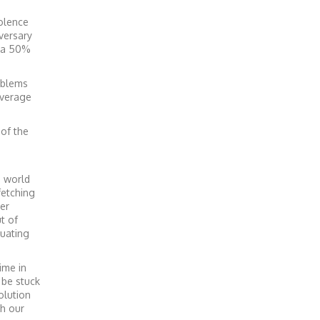
iolence
iversary
n a 50%
oblems
average
 of the
e world
fetching
er
t of
ruating
ime in
 be stuck
olution
th our