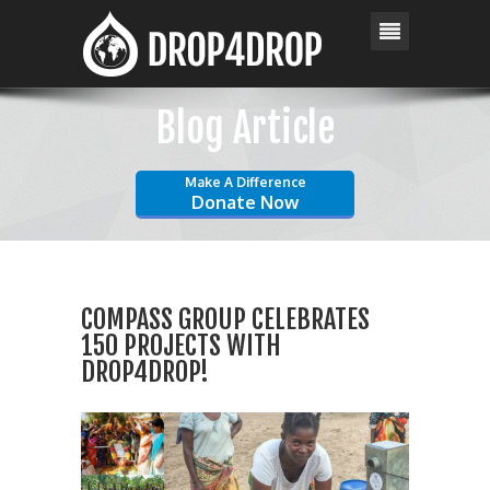
Blog Article
Make A Difference
Donate Now
COMPASS GROUP CELEBRATES
150 PROJECTS WITH
DROP4DROP!