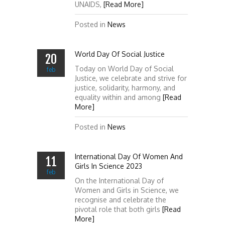
UNAIDS,
[Read More]
Posted in
News
World Day Of Social Justice
20
Today on World Day of Social
feb
Justice, we celebrate and strive for
justice, solidarity, harmony, and
equality within and among
[Read
More]
Posted in
News
International Day Of Women And
11
Girls In Science 2023
feb
On the International Day of
Women and Girls in Science, we
recognise and celebrate the
pivotal role that both girls
[Read
More]