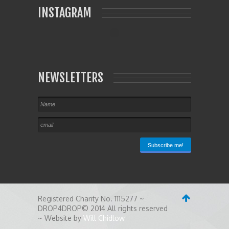
INSTAGRAM
NEWSLETTERS
Registered Charity No. 1115277 ~
DROP4DROP© 2014 All rights reserved
~ Website by
Will Chidlow