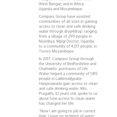
West Bengal; and in Africa:
Uganda and Mozambique.
Compass Group have assisted
communities of all sizes in gaining
access to clean and safe drinking
water through drop4drop: ranging
from a village of 290 people in
Nsambya, Mpigi Discrict, Uganda,
to a community of 4,017 people, in
Tororo Mozambique.
In 2017, Compass Group through
the University of Bedfordshire and
Chartwells’ purchases of Life
Water helped a community of 1,815
people in Lakkireddypalle
Harijanawada gain access to clean
and safe drinking water. Mrs.
Pragathi, 32 years old, spoke to us
about how access to clean water
has changed her life:
“Now I am going to job in correct
time. I have no problem of water