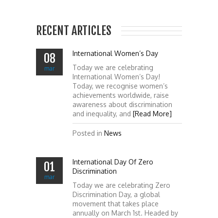
RECENT ARTICLES
International Women’s Day
08
Today we are celebrating
mar
International Women’s Day!
Today, we recognise women’s
achievements worldwide, raise
awareness about discrimination
and inequality, and
[Read More]
Posted in
News
International Day Of Zero
01
Discrimination
mar
Today we are celebrating Zero
Discrimination Day, a global
movement that takes place
annually on March 1st. Headed by