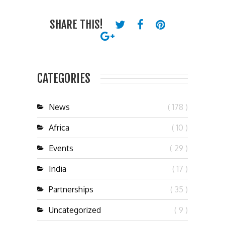
SHARE THIS!
CATEGORIES
News
( 178 )
Africa
( 10 )
Events
( 29 )
India
( 17 )
Partnerships
( 35 )
Uncategorized
( 9 )