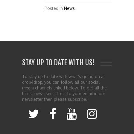
Posted in
News
STAY UP TO DATE WITH US!
To stay up to date with what’s going on at
drop4drop, you can follow all our social
media channels linked below. To get all the
latest news sent direct to your email in our
newsletter then please subscribe!