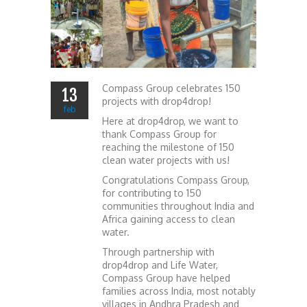
Compass Group celebrates 150
13
projects with drop4drop!
feb
Here at drop4drop, we want to
thank Compass Group for
reaching the milestone of 150
clean water projects with us!
Congratulations Compass Group,
for contributing to 150
communities throughout India and
Africa gaining access to clean
water.
Through partnership with
drop4drop and Life Water,
Compass Group have helped
families across India, most notably
villages in Andhra Pradesh and