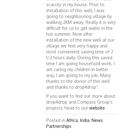
scarcity in my house. Prior to
installation of this well, I was
going to neighbouring village by
walking 2KM away. Really it is very
difficult for us to get water in the
hot summer. Now after
installation of the new well at our
village we feel very happy and
most convenient saving time of 2
1/2 hours daily. During this saved
time I am going household work, I
am caring my children in better
way, I am going to my job. Many
thanks to the donor of this well
and thanks to drop4drop”.
If you want to find out more about
drop4drop and Compass Group’s
projects, head to our
website
.
Posted in
Africa
,
India
,
News
,
Partnerships