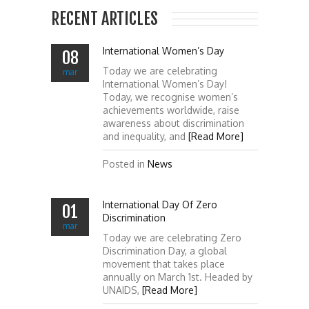
RECENT ARTICLES
International Women’s Day
08
Today we are celebrating
mar
International Women’s Day!
Today, we recognise women’s
achievements worldwide, raise
awareness about discrimination
and inequality, and
[Read More]
Posted in
News
International Day Of Zero
01
Discrimination
mar
Today we are celebrating Zero
Discrimination Day, a global
movement that takes place
annually on March 1st. Headed by
UNAIDS,
[Read More]