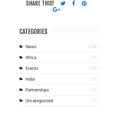
SHARE THIS!
CATEGORIES
News
( 178 )
Africa
( 10 )
Events
( 29 )
India
( 17 )
Partnerships
( 35 )
Uncategorized
( 9 )