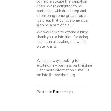
to help eradicate the sanitation
crisis. We’re delighted to be
partnering with drop4drop and
sponsoring some great projects.
It’s great that our customers can
also be a part of it all.”
We would like to extend a huge
thank you to Infruition for doing
its part in alleviating the world
water crisis!
We are always looking for
exciting new business partnerships
– for more information e-mail us
on info@drop4drop.org
Posted in
Partnerships