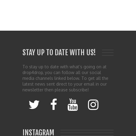
STAY UP TO DATE WITH US!
To stay up to date with what’s going on at
drop4drop, you can follow all our social
media channels linked below. To get all the
latest news sent direct to your email in our
newsletter then please subscribe!
INSTAGRAM