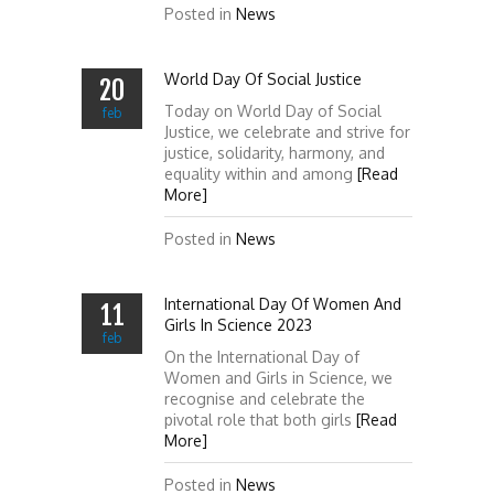
Posted in
News
World Day Of Social Justice
20
Today on World Day of Social
feb
Justice, we celebrate and strive for
justice, solidarity, harmony, and
equality within and among
[Read
More]
Posted in
News
International Day Of Women And
11
Girls In Science 2023
feb
On the International Day of
Women and Girls in Science, we
recognise and celebrate the
pivotal role that both girls
[Read
More]
Posted in
News