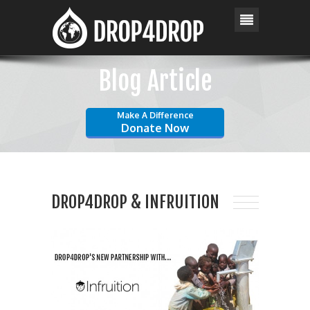
Blog Article
Make A Difference
Donate Now
DROP4DROP & INFRUITION