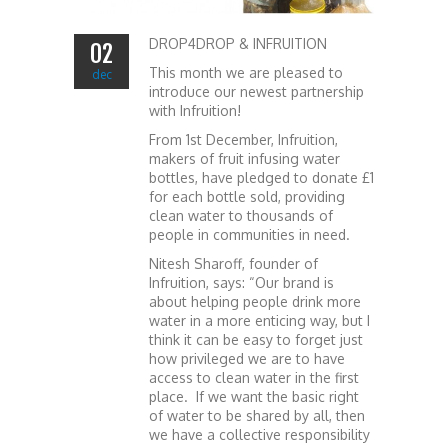
DROP4DROP & INFRUITION
02
This month we are pleased to
dec
introduce our newest partnership
with Infruition!
From 1st December, Infruition,
makers of fruit infusing water
bottles, have pledged to donate £1
for each bottle sold, providing
clean water to thousands of
people in communities in need.
Nitesh Sharoff, founder of
Infruition, says: “Our brand is
about helping people drink more
water in a more enticing way, but I
think it can be easy to forget just
how privileged we are to have
access to clean water in the first
place. If we want the basic right
of water to be shared by all, then
we have a collective responsibility