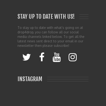
STAY UP TO DATE WITH US!
To stay up to date with what’s going on at
drop4drop, you can follow all our social
media channels linked below. To get all the
latest news sent direct to your email in our
newsletter then please subscribe!
INSTAGRAM