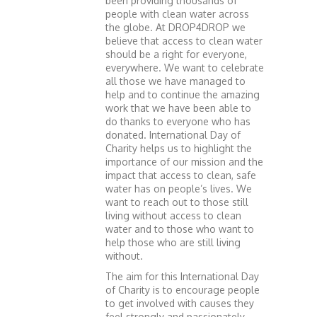
been providing thousands of
people with clean water across
the globe. At DROP4DROP we
believe that access to clean water
should be a right for everyone,
everywhere. We want to celebrate
all those we have managed to
help and to continue the amazing
work that we have been able to
do thanks to everyone who has
donated. International Day of
Charity helps us to highlight the
importance of our mission and the
impact that access to clean, safe
water has on people’s lives. We
want to reach out to those still
living without access to clean
water and to those who want to
help those who are still living
without.
The aim for this International Day
of Charity is to encourage people
to get involved with causes they
feel strongly and passionately