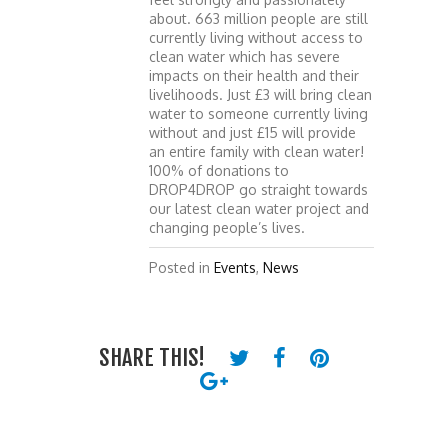
about. 663 million people are still
currently living without access to
clean water which has severe
impacts on their health and their
livelihoods. Just £3 will bring clean
water to someone currently living
without and just £15 will provide
an entire family with clean water!
100% of donations to
DROP4DROP go straight towards
our latest clean water project and
changing people’s lives.
Posted in
Events
,
News
SHARE THIS!