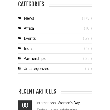
CATEGORIES
News
( 178 )
Africa
( 10 )
Events
( 29 )
India
( 17 )
Partnerships
( 35 )
Uncategorized
( 9 )
RECENT ARTICLES
International Women’s Day
08
Today we are celebrating