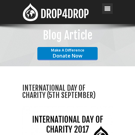
Blog Article
Make A Difference
Donate Now
INTERNATIONAL DAY OF
CHARITY (5TH SEPTEMBER)