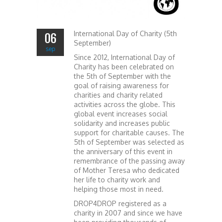
International Day of Charity (5th
06
September)
sep
Since 2012, International Day of
Charity has been celebrated on
the 5th of September with the
goal of raising awareness for
charities and charity related
activities across the globe. This
global event increases social
solidarity and increases public
support for charitable causes. The
5th of September was selected as
the anniversary of this event in
remembrance of the passing away
of Mother Teresa who dedicated
her life to charity work and
helping those most in need.
DROP4DROP registered as a
charity in 2007 and since we have