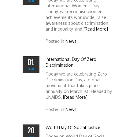
mar
International Women’s Day!
Today, we recognise women’s
achievements worldwide, raise
awareness about discrimination
and inequality, and
[Read More]
Posted in
News
International Day Of Zero
01
Discrimination
mar
Today we are celebrating Zero
Discrimination Day, a global
movement that takes place
annually on March 1st. Headed by
UNAIDS,
[Read More]
Posted in
News
World Day Of Social Justice
20
Today on World Day of Social
feb