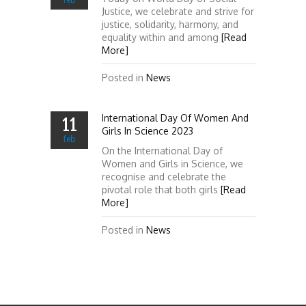
Justice, we celebrate and strive for
justice, solidarity, harmony, and
equality within and among
[Read
More]
Posted in
News
International Day Of Women And
11
Girls In Science 2023
feb
On the International Day of
Women and Girls in Science, we
recognise and celebrate the
pivotal role that both girls
[Read
More]
Posted in
News