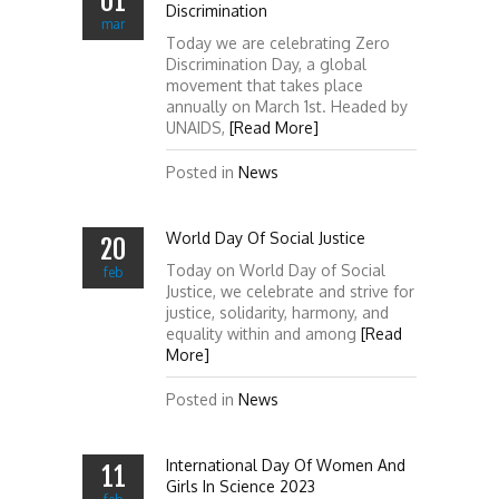
01
Discrimination
mar
Today we are celebrating Zero
Discrimination Day, a global
movement that takes place
annually on March 1st. Headed by
UNAIDS,
[Read More]
Posted in
News
World Day Of Social Justice
20
Today on World Day of Social
feb
Justice, we celebrate and strive for
justice, solidarity, harmony, and
equality within and among
[Read
More]
Posted in
News
International Day Of Women And
11
Girls In Science 2023