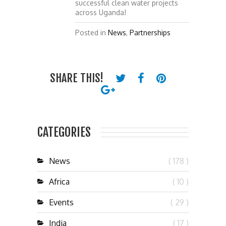
successful clean water projects
across Uganda!
Posted in
News
,
Partnerships
SHARE THIS!
CATEGORIES
News
( 178 )
Africa
( 10 )
Events
( 29 )
India
( 17 )