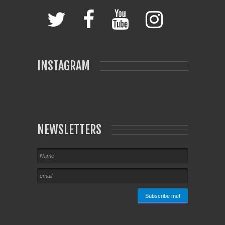
INSTAGRAM
NEWSLETTERS