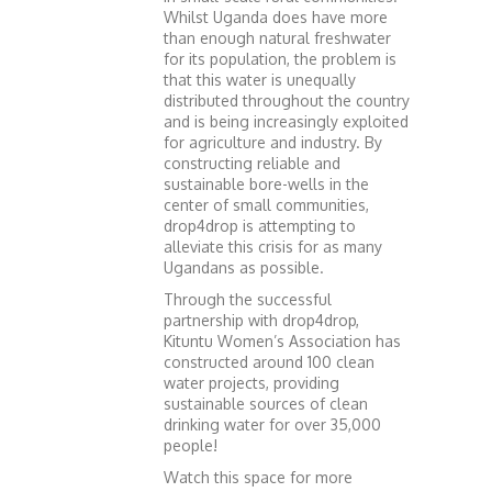
Whilst Uganda does have more
than enough natural freshwater
for its population, the problem is
that this water is unequally
distributed throughout the country
and is being increasingly exploited
for agriculture and industry. By
constructing reliable and
sustainable bore-wells in the
center of small communities,
drop4drop is attempting to
alleviate this crisis for as many
Ugandans as possible.
Through the successful
partnership with drop4drop,
Kituntu Women’s Association has
constructed around 100 clean
water projects, providing
sustainable sources of clean
drinking water for over 35,000
people!
Watch this space for more