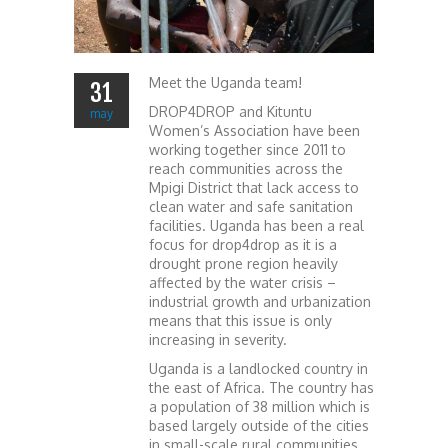
Meet the Uganda team!
31
DROP4DROP and Kituntu
may
Women’s Association have been
working together since 2011 to
reach communities across the
Mpigi District that lack access to
clean water and safe sanitation
facilities. Uganda has been a real
focus for drop4drop as it is a
drought prone region heavily
affected by the water crisis –
industrial growth and urbanization
means that this issue is only
increasing in severity.
Uganda is a landlocked country in
the east of Africa. The country has
a population of 38 million which is
based largely outside of the cities
in small-scale rural communities.