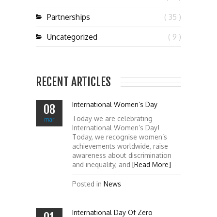
Partnerships
( 35 )
Uncategorized
( 9 )
RECENT ARTICLES
International Women’s Day
08
Today we are celebrating
mar
International Women’s Day!
Today, we recognise women’s
achievements worldwide, raise
awareness about discrimination
and inequality, and
[Read More]
Posted in
News
International Day Of Zero