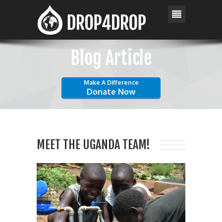
Blog Article
Make A Difference
Donate Now
MEET THE UGANDA TEAM!