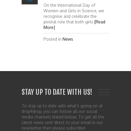
feb
On the International Day of
Women and Girls in Science, we
recognise and celebrate the
pivotal role that both girls
[Read
More]
Posted in
News
STAY UP TO DATE WITH US!
To stay up to date with what’s going on at
drop4drop, you can follow all our social
media channels linked below. To get all the
latest news sent direct to your email in our
newsletter then please subscribe!