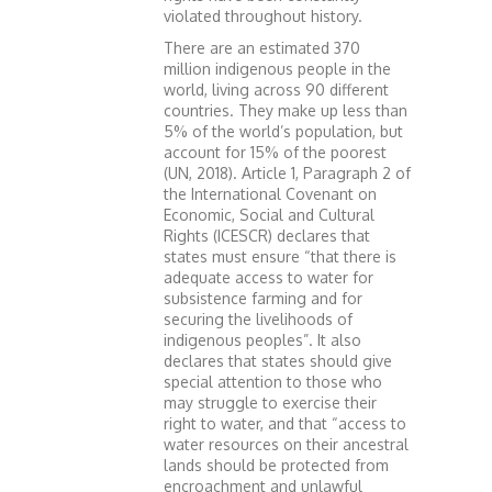
violated throughout history.
There are an estimated 370
million indigenous people in the
world, living across 90 different
countries. They make up less than
5% of the world’s population, but
account for 15% of the poorest
(UN, 2018). Article 1, Paragraph 2 of
the International Covenant on
Economic, Social and Cultural
Rights (ICESCR) declares that
states must ensure “that there is
adequate access to water for
subsistence farming and for
securing the livelihoods of
indigenous peoples”. It also
declares that states should give
special attention to those who
may struggle to exercise their
right to water, and that “access to
water resources on their ancestral
lands should be protected from
encroachment and unlawful