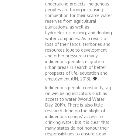
undertaking projects, indigenous
peoples are facing increasing
competition for their scarce water
reserves from agricultural
plantations, as well as
hydroelectric, mining, and drinking
water companies. As a result of
loss of their lands, territories and
resources (due to development
and other pressures) many
indigenous peoples migrate to
urban areas in search of better
prospects of life, education and
employment (UN, 2018).
Indigenous people constantly lag
on wellbeing indicators such as
access to water (World Water
Day, 2019). There is also little
research done on the plight of
indigenous groups’ access to
drinking water, but it is clear that
many states do not honour their
responsibilities to ensure clean