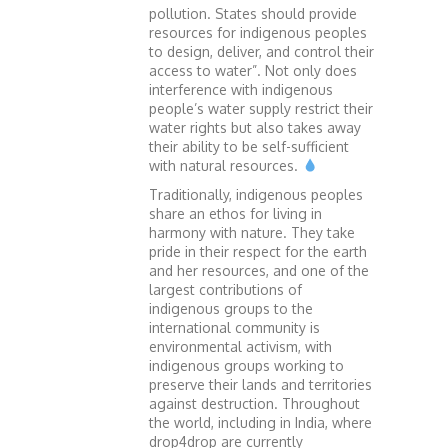
pollution. States should provide
resources for indigenous peoples
to design, deliver, and control their
access to water”. Not only does
interference with indigenous
people’s water supply restrict their
water rights but also takes away
their ability to be self-sufficient
with natural resources.
Traditionally, indigenous peoples
share an ethos for living in
harmony with nature. They take
pride in their respect for the earth
and her resources, and one of the
largest contributions of
indigenous groups to the
international community is
environmental activism, with
indigenous groups working to
preserve their lands and territories
against destruction. Throughout
the world, including in India, where
drop4drop are currently