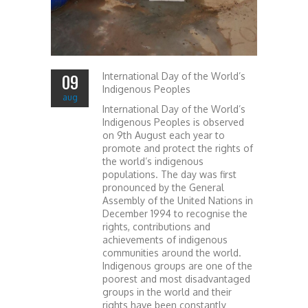
International Day of the World’s
09
Indigenous Peoples
aug
International Day of the World’s
Indigenous Peoples is observed
on 9th August each year to
promote and protect the rights of
the world’s indigenous
populations. The day was first
pronounced by the General
Assembly of the United Nations in
December 1994 to recognise the
rights, contributions and
achievements of indigenous
communities around the world.
Indigenous groups are one of the
poorest and most disadvantaged
groups in the world and their
rights have been constantly