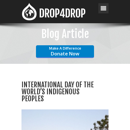
Blog Article
Make A Difference
Donate Now
INTERNATIONAL DAY OF THE
WORLD’S INDIGENOUS
PEOPLES