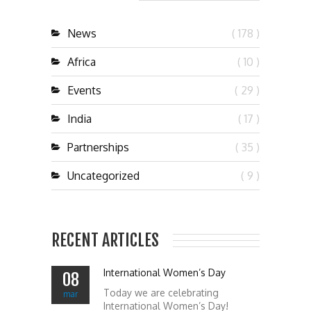
News
( 178 )
Africa
( 10 )
Events
( 29 )
India
( 17 )
Partnerships
( 35 )
Uncategorized
( 9 )
RECENT ARTICLES
International Women’s Day
08
Today we are celebrating
mar
International Women’s Day!