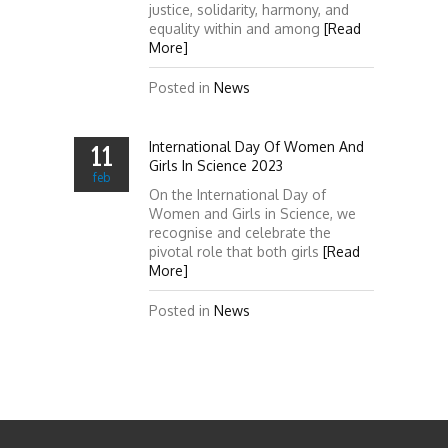
justice, solidarity, harmony, and
equality within and among
[Read
More]
Posted in
News
International Day Of Women And
11
Girls In Science 2023
feb
On the International Day of
Women and Girls in Science, we
recognise and celebrate the
pivotal role that both girls
[Read
More]
Posted in
News