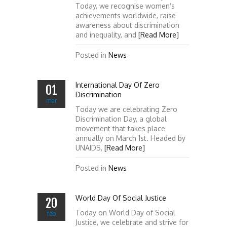
Today, we recognise women’s
achievements worldwide, raise
awareness about discrimination
and inequality, and
[Read More]
Posted in
News
International Day Of Zero
01
Discrimination
mar
Today we are celebrating Zero
Discrimination Day, a global
movement that takes place
annually on March 1st. Headed by
UNAIDS,
[Read More]
Posted in
News
World Day Of Social Justice
20
Today on World Day of Social
feb
Justice, we celebrate and strive for