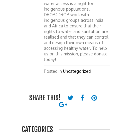
water access is a right for
indigenous populations.
DROP4DROP work with
indigenous groups across India
and Africa to ensure that their
rights to water and sanitation are
realised and that they can control
and design their own means of
accessing healthy water. To help
us on this mission, please donate
today!
Posted in
Uncategorized
SHARE THIS!
CATEGORIES