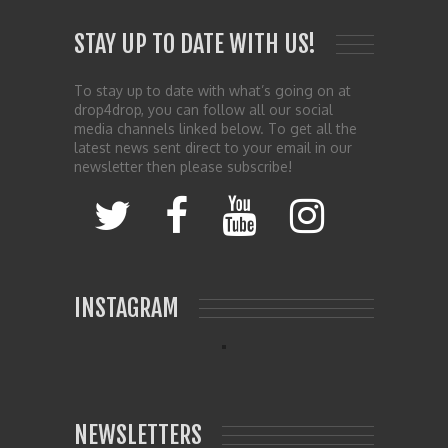
STAY UP TO DATE WITH US!
To stay up to date with what’s going on at
drop4drop, you can follow all our social
media channels linked below. To get all the
latest news sent direct to your email in our
newsletter then please subscribe!
INSTAGRAM
NEWSLETTERS