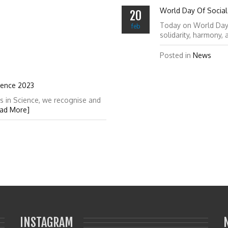
World Day Of Social 
20
Today on World Day of
feb
solidarity, harmony,
Posted in
News
ience 2023
s in Science, we recognise and
ad More]
INSTAGRAM