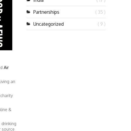
India
( 17 )
Partnerships
( 35 )
Uncategorized
( 9 )
nd
Air
iving an
charity
line &
 drinking
r source