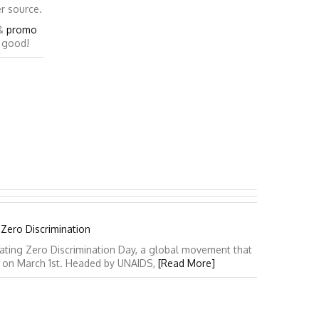
er source.
&
promo
o good!
 Zero Discrimination
ating Zero Discrimination Day, a global movement that
y on March 1st. Headed by UNAIDS,
[Read More]