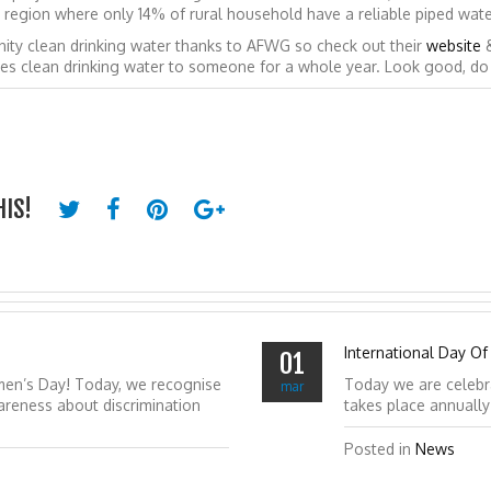
in a region where only 14% of rural household have a reliable piped wat
ity clean drinking water thanks to AFWG so check out their
website
des clean drinking water to someone for a whole year. Look good, d
HIS!
International Day Of
01
men’s Day! Today, we recognise
Today we are celebr
mar
reness about discrimination
takes place annuall
Posted in
News