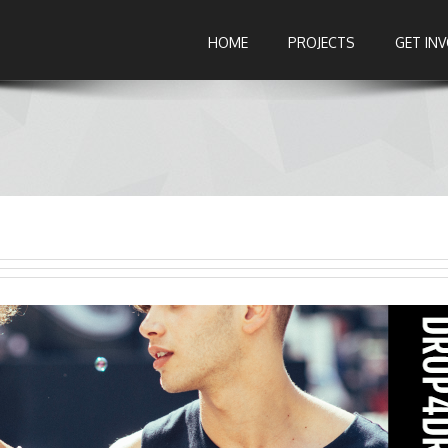
HOME
PROJECTS
GET IN