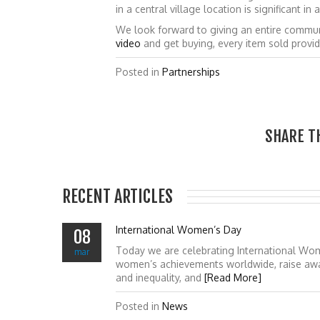
in a central village location is significant 
We look forward to giving an entire commun
video
and get buying, every item sold provi
Posted in
Partnerships
SHARE T
RECENT ARTICLES
International Women’s Day
08
Today we are celebrating International Wo
mar
women’s achievements worldwide, raise awa
and inequality, and
[Read More]
Posted in
News