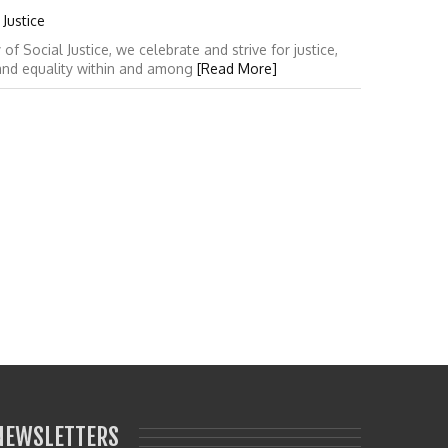
Justice
 Social Justice, we celebrate and strive for justice,
 and equality within and among
[Read More]
NEWSLETTERS