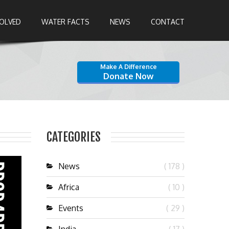
VOLVED
WATER FACTS
NEWS
CONTACT
Make A Difference
Donate Now
CATEGORIES
News
( 178 )
Africa
( 10 )
Events
( 29 )