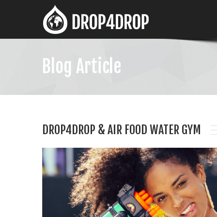
Blog Article
DROP4DROP & AIR FOOD WATER GYM