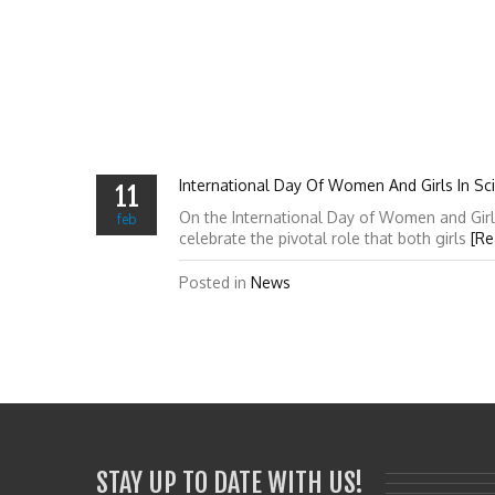
International Day Of Women And Girls In Sc
11
On the International Day of Women and Girl
feb
celebrate the pivotal role that both girls
[Re
Posted in
News
STAY UP TO DATE WITH US!