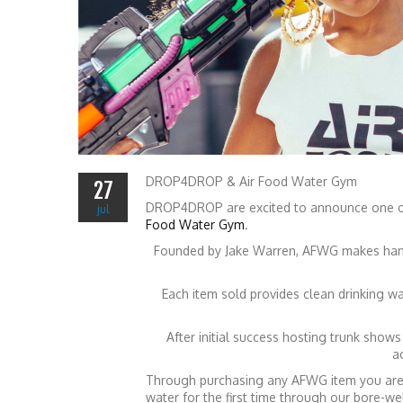
DROP4DROP & Air Food Water Gym
27
DROP4DROP are excited to announce one of
jul
Food Water Gym
.
Founded by Jake Warren, AFWG makes hand
Each item sold provides clean drinking w
After initial success hosting trunk show
a
Through purchasing any AFWG item you are h
water for the first time through our bore-we