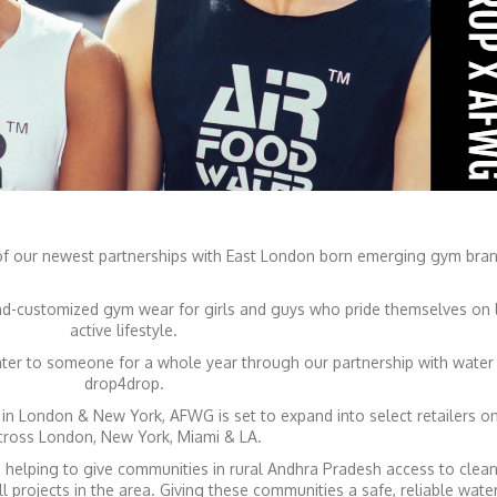
 our newest partnerships with East London born emerging gym bra
-customized gym wear for girls and guys who pride themselves on l
active lifestyle.
ater to someone for a whole year through our partnership with water 
drop4drop.
s in London & New York, AFWG is set to expand into select retailers on
cross London, New York, Miami & LA.
elping to give communities in rural Andhra Pradesh access to clean
ll projects in the area. Giving these communities a safe, reliable wate