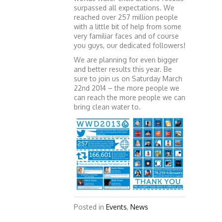
surpassed all expectations. We
reached over 257 million people
with a little bit of help from some
very familiar faces and of course
you guys, our dedicated followers!
We are planning for even bigger
and better results this year. Be
sure to join us on Saturday March
22nd 2014 – the more people we
can reach the more people we can
bring clean water to.
Posted in
Events
,
News