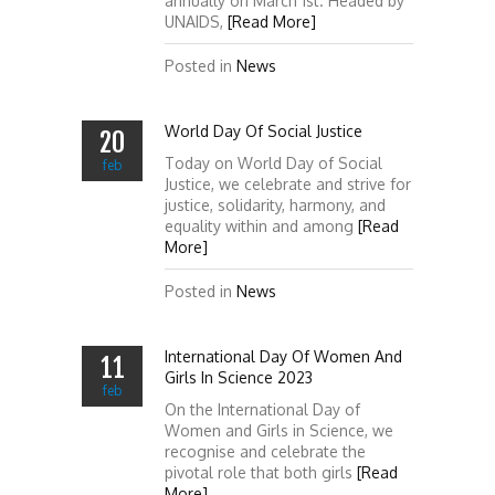
annually on March 1st. Headed by
UNAIDS,
[Read More]
Posted in
News
World Day Of Social Justice
20
Today on World Day of Social
feb
Justice, we celebrate and strive for
justice, solidarity, harmony, and
equality within and among
[Read
More]
Posted in
News
International Day Of Women And
11
Girls In Science 2023
feb
On the International Day of
Women and Girls in Science, we
recognise and celebrate the
pivotal role that both girls
[Read
More]