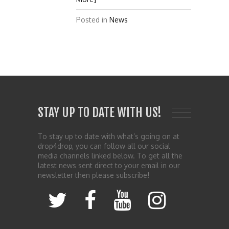
Posted in
News
STAY UP TO DATE WITH US!
To stay up to date with what’s going on at
drop4drop, you can follow all our social
media channels linked below. To get all the
latest news sent direct to your email in our
newsletter then please subscribe!