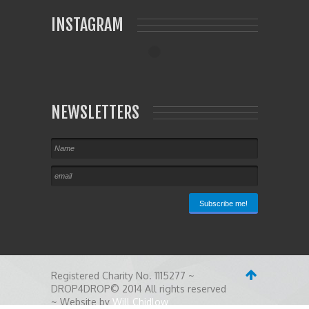
INSTAGRAM
NEWSLETTERS
Registered Charity No. 1115277 ~
DROP4DROP© 2014 All rights reserved
~ Website by
Will Chidlow