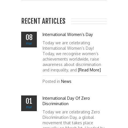
RECENT ARTICLES
International Women’s Day
08
Today we are celebrating
mar
International Women’s Day!
Today, we recognise women’s
achievements worldwide, raise
awareness about discrimination
and inequality, and
[Read More]
Posted in
News
International Day Of Zero
01
Discrimination
mar
Today we are celebrating Zero
Discrimination Day, a global
movement that takes place