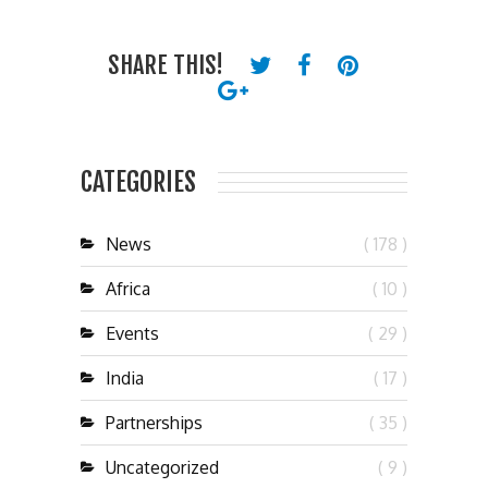
SHARE THIS!
CATEGORIES
News
( 178 )
Africa
( 10 )
Events
( 29 )
India
( 17 )
Partnerships
( 35 )
Uncategorized
( 9 )