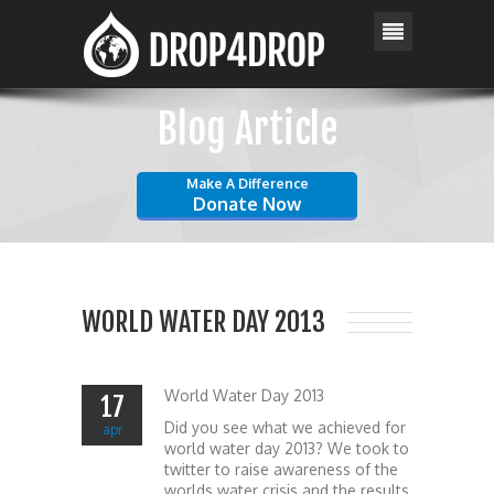
Blog Article
Make A Difference
Donate Now
WORLD WATER DAY 2013
World Water Day 2013
17
Did you see what we achieved for
apr
world water day 2013? We took to
twitter to raise awareness of the
worlds water crisis and the results