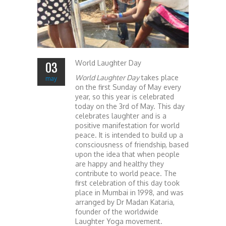
World Laughter Day
03
World Laughter Day
takes place
may
on the first Sunday of May every
year, so this year is celebrated
today on the 3rd of May. This day
celebrates laughter and is a
positive manifestation for world
peace. It is intended to build up a
consciousness of friendship, based
upon the idea that when people
are happy and healthy they
contribute to world peace. The
first celebration of this day took
place in Mumbai in 1998, and was
arranged by Dr Madan Kataria,
founder of the worldwide
Laughter Yoga movement.