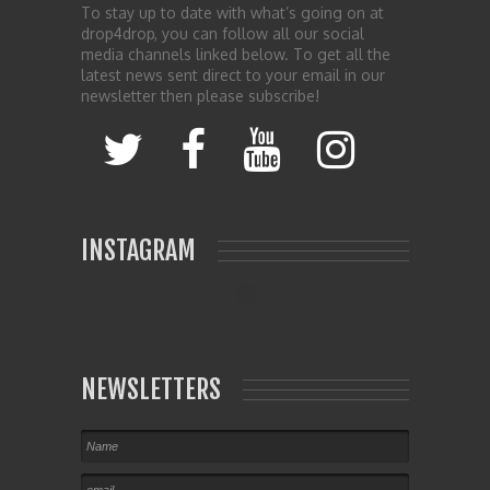
To stay up to date with what’s going on at
drop4drop, you can follow all our social
media channels linked below. To get all the
latest news sent direct to your email in our
newsletter then please subscribe!
INSTAGRAM
NEWSLETTERS