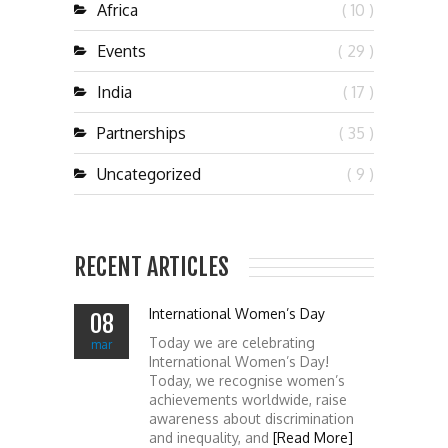
Africa
( 10 )
Events
( 29 )
India
( 17 )
Partnerships
( 35 )
Uncategorized
( 9 )
RECENT ARTICLES
International Women’s Day
08
Today we are celebrating
mar
International Women’s Day!
Today, we recognise women’s
achievements worldwide, raise
awareness about discrimination
and inequality, and
[Read More]