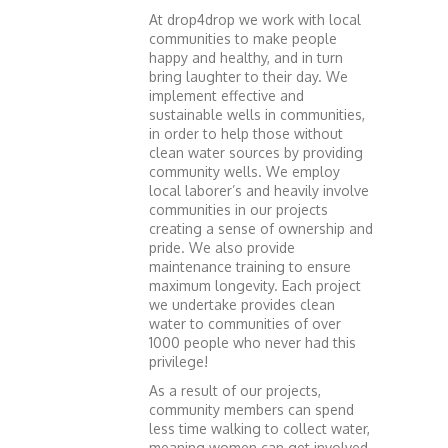
At drop4drop we work with local
communities to make people
happy and healthy, and in turn
bring laughter to their day. We
implement effective and
sustainable wells in communities,
in order to help those without
clean water sources by providing
community wells. We employ
local laborer’s and heavily involve
communities in our projects
creating a sense of ownership and
pride. We also provide
maintenance training to ensure
maximum longevity. Each project
we undertake provides clean
water to communities of over
1000 people who never had this
privilege!
As a result of our projects,
community members can spend
less time walking to collect water,
meaning women can get involved