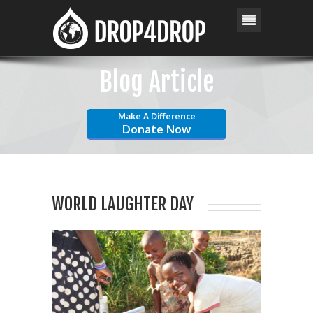
Blog Article
Make A Difference
Donate Now
WORLD LAUGHTER DAY