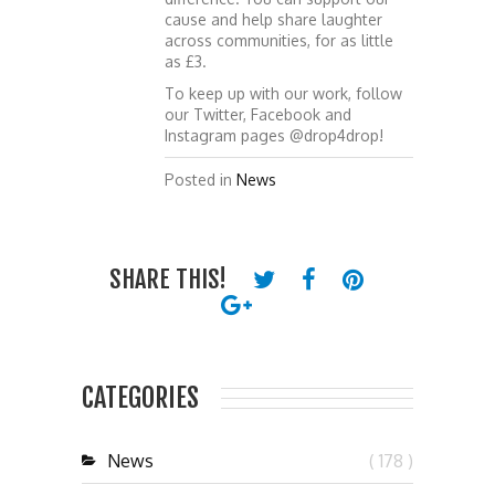
cause and help share laughter
across communities, for as little
as £3.
To keep up with our work, follow
our Twitter, Facebook and
Instagram pages @drop4drop!
Posted in
News
SHARE THIS!
CATEGORIES
News
( 178 )