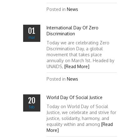
Posted in
News
International Day Of Zero
01
Discrimination
mar
Today we are celebrating Zero
Discrimination Day, a global
movement that takes place
annually on March 1st. Headed by
UNAIDS,
[Read More]
Posted in
News
World Day Of Social Justice
20
Today on World Day of Social
feb
Justice, we celebrate and strive for
justice, solidarity, harmony, and
equality within and among
[Read
More]