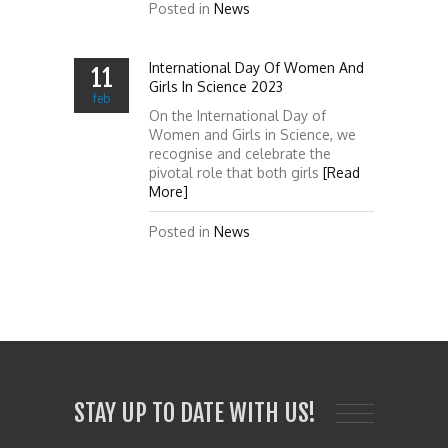
Posted in
News
International Day Of Women And
11
Girls In Science 2023
feb
On the International Day of
Women and Girls in Science, we
recognise and celebrate the
pivotal role that both girls
[Read
More]
Posted in
News
STAY UP TO DATE WITH US!