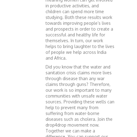
in productive activities, and
children can spend more time
studying. Both these results work
towards improving people’s lives
and prospects in order to create a
successful and healthy life for
themselves. In turn, our work
helps to bring laughter to the lives
of people we help across India
and Africa.
Did you know that the water and
sanitation crisis claims more lives
through disease than any war
claims through guns? Therefore,
our work is so important to many
communities with unsafe water
sources. Providing these wells can
help to prevent many from
suffering from water-borne
diseases such as cholera. Join the
drop4drop movement now.
Together we can make a
difference. You can support our