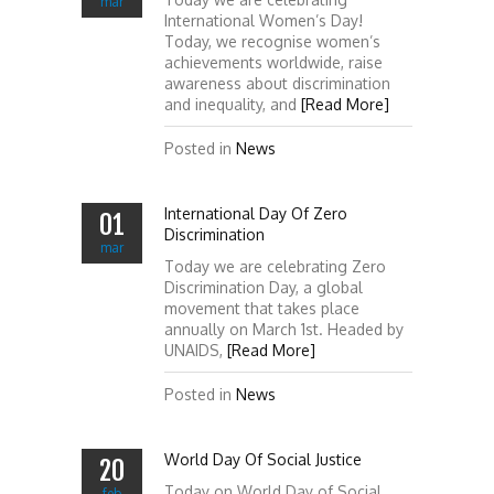
mar
International Women’s Day!
Today, we recognise women’s
achievements worldwide, raise
awareness about discrimination
and inequality, and
[Read More]
Posted in
News
International Day Of Zero
01
Discrimination
mar
Today we are celebrating Zero
Discrimination Day, a global
movement that takes place
annually on March 1st. Headed by
UNAIDS,
[Read More]
Posted in
News
World Day Of Social Justice
20
Today on World Day of Social
feb