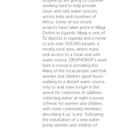
drop4drop are going to continue
working hard to help provide
clean and safe water sources
across India and countries of
Africa. Some of our recent
projects have taken place in Mpigi
District in Uganda. Mpigi is one of
112 districts in Uganda and is home
to just over 200,000 people, a
mostly rural area, where many
lack access to a clean and safe
water source. DROP4DROP’s work
here is crucial in providing this.
Many of the local people said that
women and children spent hours
walking to a distant water source,
only to wait even longer in the
queue for collection. In addition,
collecting water at night is poses
a threat for women and children,
with some community members
describing it as ‘scary’. Following
the installation of a new water
pump, women and children of