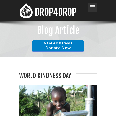
Blog Article
Make A Difference
Donate Now
WORLD KINDNESS DAY