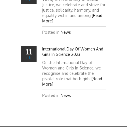
Justice, we celebrate and strive for
justice, solidarity, harmony, and
equality within and among
[Read
More]
Posted in
News
International Day Of Women And
11
Girls In Science 2023
feb
On the International Day of
Women and Girls in Science, we
recognise and celebrate the
pivotal role that both girls
[Read
More]
Posted in
News