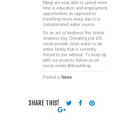
Mpigi are now able to spend more
time in education and employment
opportunities as opposed to
travelling hours every day to a
contaminated water source.
Do an act of kindness this
World
Kindness Day
. Donating just £15
could provide clean water to an
entire family that is currently
forced to live without. To keep up
with our projects follow us on
social media @drop4drop
Posted in
News
SHARE THIS!