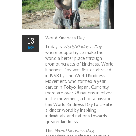
World Kindness Day
13
Today is
World Kindness Day
,
nov
where people try to make the
world a better place through
promoting acts of kindness. World
Kindness Day was first celebrated
in 1998 by The World Kindness
Movement, who formed a year
earlier in Tokyo, Japan. Currently,
there are over 28 nations involved
in the movement, all on a mission
this World Kindness Day to create
a kinder world by inspiring
individuals and nations towards
greater kindness.
This
World Kindness Day
,