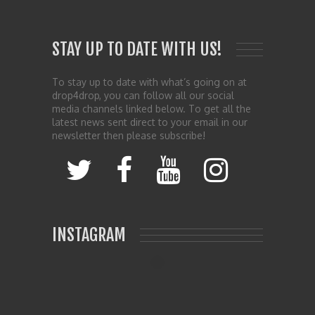
STAY UP TO DATE WITH US!
To stay up to date with what’s going on at
drop4drop, you can follow all our social
media channels linked below. To get all the
latest news sent direct to your email in our
newsletter then please subscribe!
INSTAGRAM