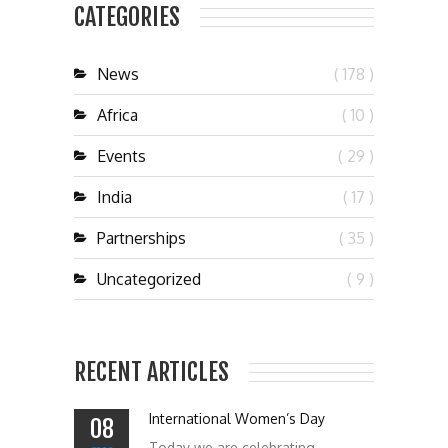
CATEGORIES
News
( 178 )
Africa
( 10 )
Events
( 29 )
India
( 17 )
Partnerships
( 35 )
Uncategorized
( 9 )
RECENT ARTICLES
International Women’s Day
08
Today we are celebrating