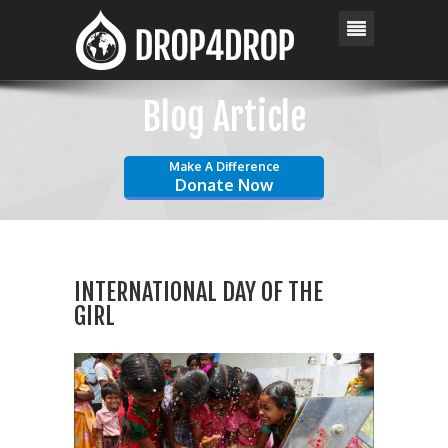
Blog Article
Make A Difference
Donate Now
INTERNATIONAL DAY OF THE
GIRL