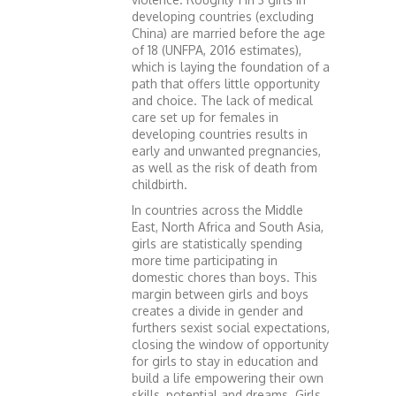
developing countries (excluding
China) are married before the age
of 18 (UNFPA, 2016 estimates),
which is laying the foundation of a
path that offers little opportunity
and choice. The lack of medical
care set up for females in
developing countries results in
early and unwanted pregnancies,
as well as the risk of death from
childbirth.
In countries across the Middle
East, North Africa and South Asia,
girls are statistically spending
more time participating in
domestic chores than boys. This
margin between girls and boys
creates a divide in gender and
furthers sexist social expectations,
closing the window of opportunity
for girls to stay in education and
build a life empowering their own
skills, potential and dreams. Girls