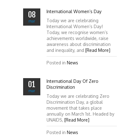
International Women’s Day
08
Today we are celebrating
mar
International Women’s Day!
Today, we recognise women’s
achievements worldwide, raise
awareness about discrimination
and inequality, and
[Read More]
Posted in
News
International Day Of Zero
01
Discrimination
mar
Today we are celebrating Zero
Discrimination Day, a global
movement that takes place
annually on March 1st. Headed by
UNAIDS,
[Read More]
Posted in
News