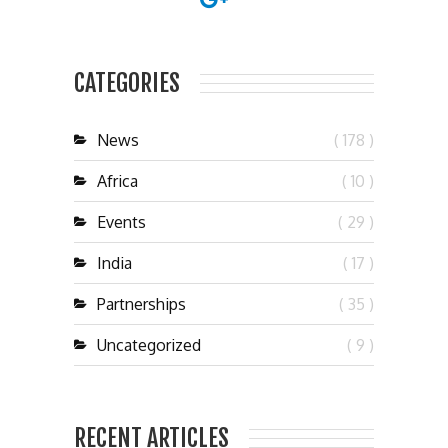
CATEGORIES
News
( 178 )
Africa
( 10 )
Events
( 29 )
India
( 17 )
Partnerships
( 35 )
Uncategorized
( 9 )
RECENT ARTICLES