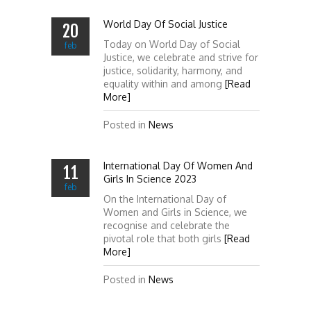
World Day Of Social Justice
20
Today on World Day of Social
feb
Justice, we celebrate and strive for
justice, solidarity, harmony, and
equality within and among
[Read
More]
Posted in
News
International Day Of Women And
11
Girls In Science 2023
feb
On the International Day of
Women and Girls in Science, we
recognise and celebrate the
pivotal role that both girls
[Read
More]
Posted in
News