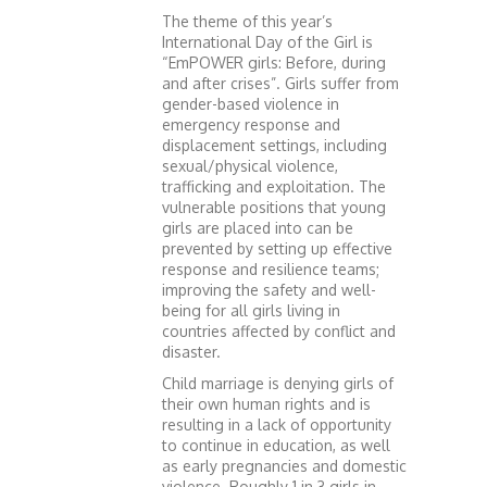
The theme of this year’s
International Day of the Girl is
“EmPOWER girls: Before, during
and after crises”. Girls suffer from
gender-based violence in
emergency response and
displacement settings, including
sexual/physical violence,
trafficking and exploitation. The
vulnerable positions that young
girls are placed into can be
prevented by setting up effective
response and resilience teams;
improving the safety and well-
being for all girls living in
countries affected by conflict and
disaster.
Child marriage is denying girls of
their own human rights and is
resulting in a lack of opportunity
to continue in education, as well
as early pregnancies and domestic
violence. Roughly 1 in 3 girls in