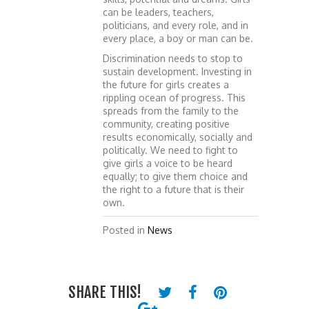
can be leaders, teachers,
politicians, and every role, and in
every place, a boy or man can be.
Discrimination needs to stop to
sustain development. Investing in
the future for girls creates a
rippling ocean of progress. This
spreads from the family to the
community, creating positive
results economically, socially and
politically. We need to fight to
give girls a voice to be heard
equally; to give them choice and
the right to a future that is their
own.
Posted in
News
SHARE THIS!