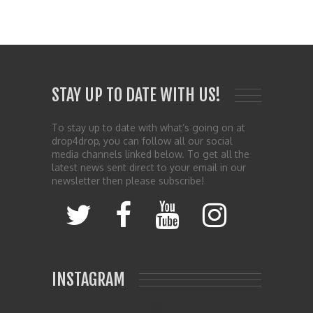
STAY UP TO DATE WITH US!
To stay up to date with what’s going on at
drop4drop, you can follow all our social
media channels linked below. To get all the
latest news sent direct to your email in our
newsletter then please subscribe!
INSTAGRAM