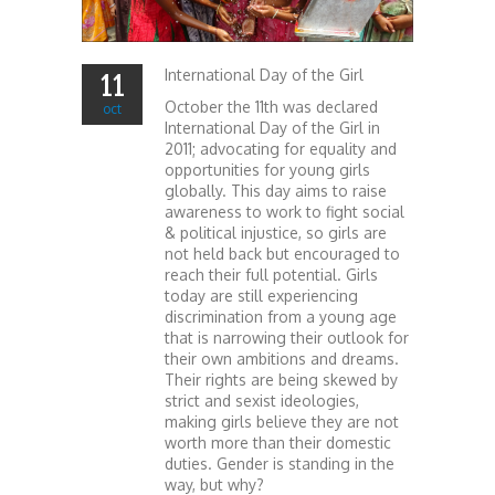
International Day of the Girl
11
October the 11th was declared
oct
International Day of the Girl in
2011; advocating for equality and
opportunities for young girls
globally. This day aims to raise
awareness to work to fight social
& political injustice, so girls are
not held back but encouraged to
reach their full potential. Girls
today are still experiencing
discrimination from a young age
that is narrowing their outlook for
their own ambitions and dreams.
Their rights are being skewed by
strict and sexist ideologies,
making girls believe they are not
worth more than their domestic
duties. Gender is standing in the
way, but why?