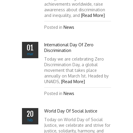
achievements worldwide, raise
awareness about discrimination
and inequality, and
[Read More]
Posted in
News
International Day Of Zero
01
Discrimination
mar
Today we are celebrating Zero
Discrimination Day, a global
movement that takes place
annually on March 1st. Headed by
UNAIDS,
[Read More]
Posted in
News
World Day Of Social Justice
20
Today on World Day of Social
feb
Justice, we celebrate and strive for
justice, solidarity, harmony, and