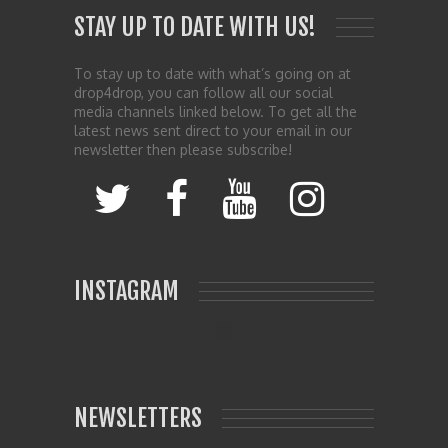
STAY UP TO DATE WITH US!
To stay up to date with what’s going on at
drop4drop, you can follow all our social
media channels linked below. To get all the
latest news sent direct to your email in our
newsletter then please subscribe!
INSTAGRAM
NEWSLETTERS