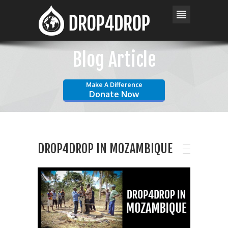
Blog Article
Make A Difference
Donate Now
DROP4DROP IN MOZAMBIQUE