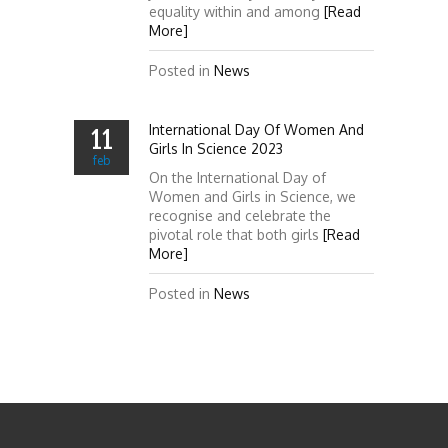
equality within and among
[Read
More]
Posted in
News
International Day Of Women And
11
Girls In Science 2023
feb
On the International Day of
Women and Girls in Science, we
recognise and celebrate the
pivotal role that both girls
[Read
More]
Posted in
News