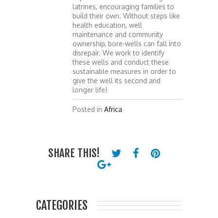
latrines, encouraging families to
build their own. Without steps like
health education, well
maintenance and community
ownership, bore-wells can fall into
disrepair. We work to identify
these wells and conduct these
sustainable measures in order to
give the well its second and
longer life!
Posted in
Africa
SHARE THIS!
CATEGORIES