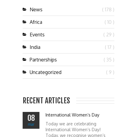
News
( 178 )
Africa
( 10 )
Events
( 29 )
India
( 17 )
Partnerships
( 35 )
Uncategorized
( 9 )
RECENT ARTICLES
International Women’s Day
08
Today we are celebrating
mar
International Women’s Day!
Today, we recognise women’s