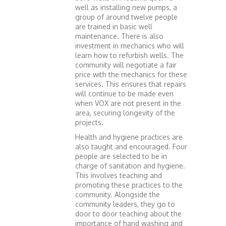
well as installing new pumps, a
group of around twelve people
are trained in basic well
maintenance. There is also
investment in mechanics who will
learn how to refurbish wells. The
community will negotiate a fair
price with the mechanics for these
services. This ensures that repairs
will continue to be made even
when VOX are not present in the
area, securing longevity of the
projects.
Health and hygiene practices are
also taught and encouraged. Four
people are selected to be in
charge of sanitation and hygiene.
This involves teaching and
promoting these practices to the
community. Alongside the
community leaders, they go to
door to door teaching about the
importance of hand washing and