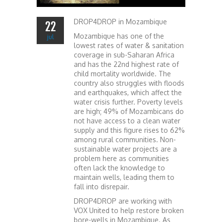
DROP4DROP in Mozambique
22
Mozambique has one of the
jul
lowest rates of water & sanitation
coverage in sub-Saharan Africa
and has the 22nd highest rate of
child mortality worldwide. The
country also struggles with floods
and earthquakes, which affect the
water crisis further. Poverty levels
are high; 49% of Mozambicans do
not have access to a clean water
supply and this figure rises to 62%
among rural communities. Non-
sustainable water projects are a
problem here as communities
often lack the knowledge to
maintain wells, leading them to
fall into disrepair.
DROP4DROP are working with
VOX United to help restore broken
bore-wells in Mozambique. As