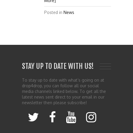
More]
Posted in
News
STAY UP TO DATE WITH US!
To stay up to date with what’s going on at
drop4drop, you can follow all our social
media channels linked below. To get all the
latest news sent direct to your email in our
newsletter then please subscribe!