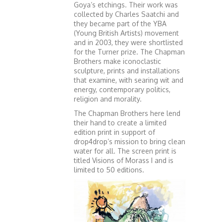
Goya’s etchings. Their work was
collected by Charles Saatchi and
they became part of the YBA
(Young British Artists) movement
and in 2003, they were shortlisted
for the Turner prize. The Chapman
Brothers make iconoclastic
sculpture, prints and installations
that examine, with searing wit and
energy, contemporary politics,
religion and morality.
The Chapman Brothers here lend
their hand to create a limited
edition print in support of
drop4drop’s mission to bring clean
water for all. The screen print is
titled Visions of Morass I and is
limited to 50 editions.