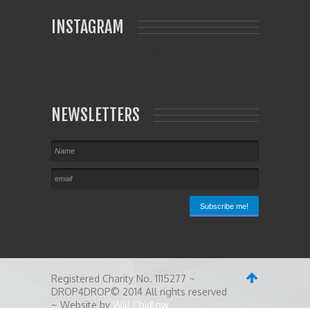
INSTAGRAM
NEWSLETTERS
Registered Charity No. 1115277 ~
DROP4DROP© 2014 All rights reserved
~ Website by
Will Chidlow