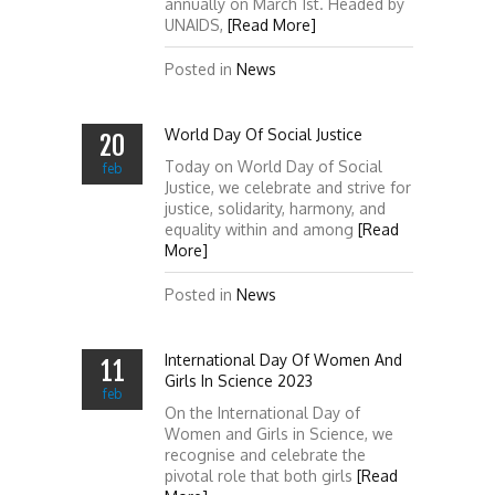
annually on March 1st. Headed by
UNAIDS,
[Read More]
Posted in
News
World Day Of Social Justice
20
Today on World Day of Social
feb
Justice, we celebrate and strive for
justice, solidarity, harmony, and
equality within and among
[Read
More]
Posted in
News
International Day Of Women And
11
Girls In Science 2023
feb
On the International Day of
Women and Girls in Science, we
recognise and celebrate the
pivotal role that both girls
[Read