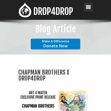
Blog Article
Make A Difference
Donate Now
CHAPMAN BROTHERS X
DROP4DROP