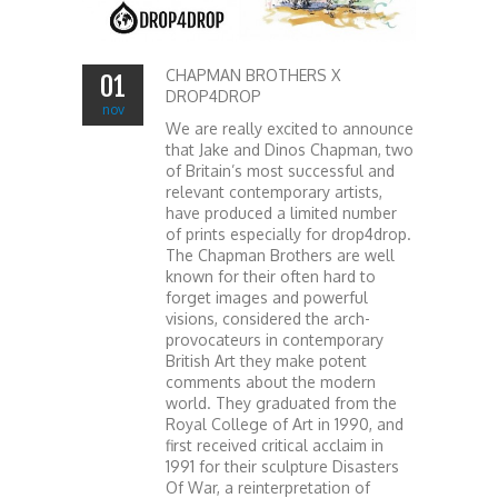
CHAPMAN BROTHERS X
01
DROP4DROP
nov
We are really excited to announce
that Jake and Dinos Chapman, two
of Britain’s most successful and
relevant contemporary artists,
have produced a limited number
of prints especially for drop4drop.
The Chapman Brothers are well
known for their often hard to
forget images and powerful
visions, considered the arch-
provocateurs in contemporary
British Art they make potent
comments about the modern
world. They graduated from the
Royal College of Art in 1990, and
first received critical acclaim in
1991 for their sculpture Disasters
Of War, a reinterpretation of