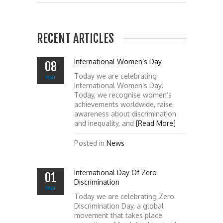
RECENT ARTICLES
International Women’s Day
08
Today we are celebrating
mar
International Women’s Day!
Today, we recognise women’s
achievements worldwide, raise
awareness about discrimination
and inequality, and
[Read More]
Posted in
News
International Day Of Zero
01
Discrimination
mar
Today we are celebrating Zero
Discrimination Day, a global
movement that takes place