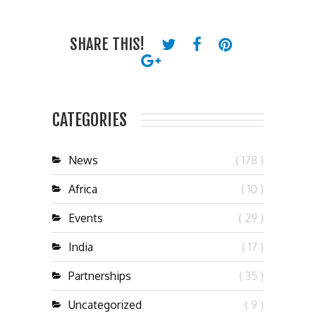
SHARE THIS!
CATEGORIES
News
( 178 )
Africa
( 10 )
Events
( 29 )
India
( 17 )
Partnerships
( 35 )
Uncategorized
( 9 )