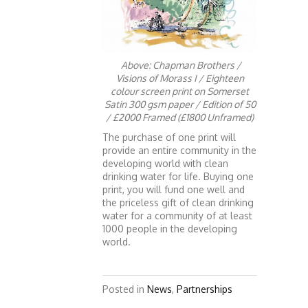
Above: Chapman Brothers /
Visions of Morass I / Eighteen
colour screen print on Somerset
Satin 300 gsm paper / Edition of 50
/ £2000 Framed (£1800 Unframed)
The purchase of one print will
provide an entire community in the
developing world with clean
drinking water for life. Buying one
print, you will fund one well and
the priceless gift of clean drinking
water for a community of at least
1000 people in the developing
world.
Posted in
News
,
Partnerships