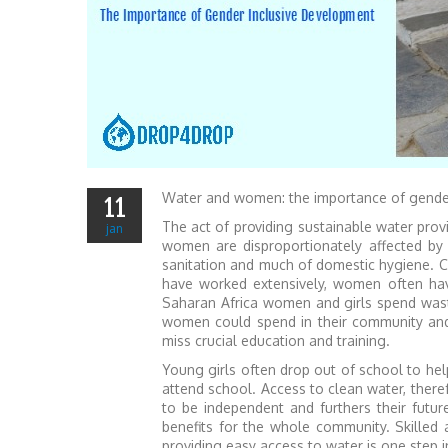
Water and women: the importance of gende
11
The act of providing sustainable water prov
jan
women are disproportionately affected by 
sanitation and much of domestic hygiene. Co
have worked extensively, women often have
Saharan Africa women and girls spend waste 
women could spend in their community and 
miss crucial education and training.
Young girls often drop out of school to help
attend school. Access to clean water, the
to be independent and furthers their fu
benefits for the whole community. Skilled
providing easy access to water is one step 