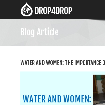
Blog Article
WATER AND WOMEN: THE IMPORTANCE O