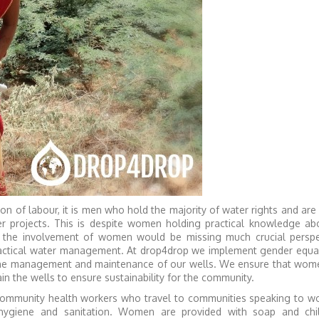
on of labour, it is men who hold the majority of water rights and are
r projects. This is despite women holding practical knowledge ab
t the involvement of women would be missing much crucial perspe
ractical water management. At drop4drop we implement gender equali
 the management and maintenance of our wells. We ensure that wom
in the wells to ensure sustainability for the community.
 community health workers who travel to communities speaking to 
hygiene and sanitation. Women are provided with soap and chi