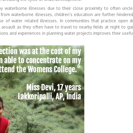
y waterborne illnesses due to their close proximity to often uncle
from waterborne illnesses, children’s education are further hindere
e of water related illnesses.
In communities that practice open de
assault as they often have to travel to nearby fields at night to gai
ions and experiences in planning water projects improves their usef