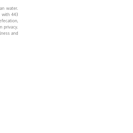
an water.
d with 443
fecation,
n privacy.
ulness and