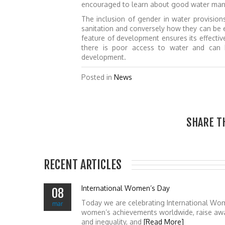
encouraged to learn about good water manag
The inclusion of gender in water provisio
sanitation and conversely how they can be 
feature of development ensures its effectiv
there is poor access to water and can b
development.
Posted in
News
SHARE T
RECENT ARTICLES
International Women’s Day
08
Today we are celebrating International Wo
mar
women’s achievements worldwide, raise awa
and inequality, and
[Read More]