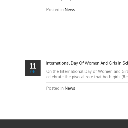
Posted in
News
International Day Of Women And Girls In Sc
11
On the International Day of Women and Girl
feb
celebrate the pivotal role that both girls
[Re
Posted in
News