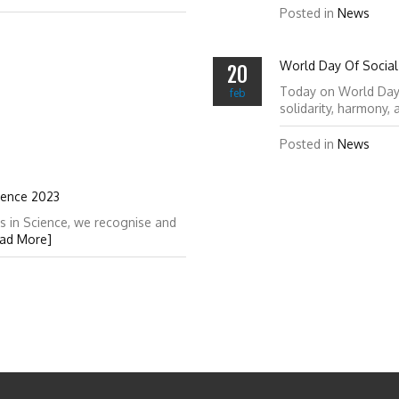
Posted in
News
World Day Of Social 
20
Today on World Day of
feb
solidarity, harmony,
Posted in
News
ience 2023
s in Science, we recognise and
ad More]