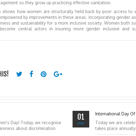
ement so they grow up practicing effective sanitation.
ns shows how women are structurally held back by poor access to 
empowered by improvements in these areas. Incorporating gender as 
eness and sustainability for a more inclusive society. Women both s
ecome central actors in insuring more gender inclusive and su
HIS!
International Day Of
01
men’s Day! Today, we recognise
Today we are celebr
mar
reness about discrimination
takes place annuall