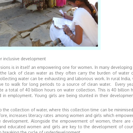
r inclusive development
isions is in itself an empowering one for women. In many developing
the lack of clean water as they often carry the burden of water co
llecting water can be exhausting and laborious work. In rural India
 to walk for long periods to a source of clean water. Every year
a total of 40 billion hours on water collection. This is 40 billion 
in employment. Young girls are being stunted in their developmen
 the collection of water, where this collection time can be minimised
refore, increases literacy rates among women and girls which empow
ture development. Alongside the empowerment of women, there are
 and educated women and girls are key to the development of coun
in breaking the cycle of underdevelopment.