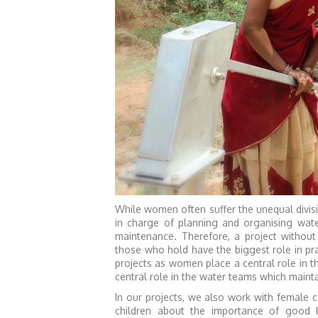
While women often suffer the unequal divisi
in charge of planning and organising wate
maintenance. Therefore, a project withou
those who hold have the biggest role in p
projects as women place a central role in
central role in the water teams which mainta
In our projects, we also work with female
children about the importance of good 