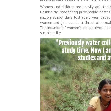
Women and children are heavily affected b
Besides the staggering preventable deaths 
million school days lost every year becaus
women and girls can be at threat of sexual 
The inclusion of women’s perspectives, opin
sustainability.