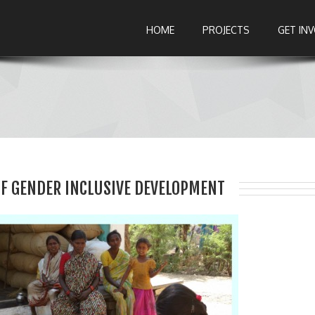
HOME
PROJECTS
GET IN
F GENDER INCLUSIVE DEVELOPMENT