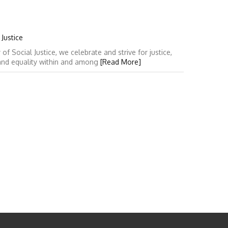
Justice
 Social Justice, we celebrate and strive for justice,
 and equality within and among
[Read More]