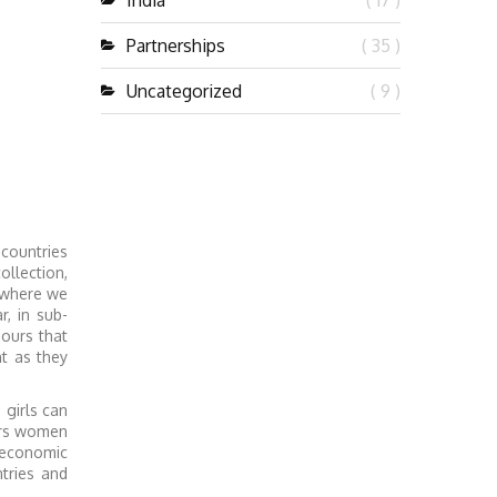
India
( 17 )
Partnerships
( 35 )
Uncategorized
( 9 )
 countries
llection,
, where we
, in sub-
hours that
t as they
 girls can
ers women
 economic
tries and