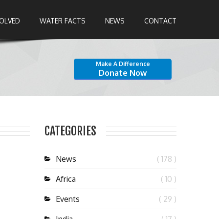
VOLVED
WATER FACTS
NEWS
CONTACT
Make A Difference
Donate Now
CATEGORIES
News
( 178 )
Africa
( 10 )
Events
( 29 )