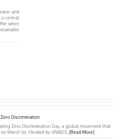
water and
a central
uffer when
stainable
 Zero Discrimination
ating Zero Discrimination Day, a global movement that
y on March 1st. Headed by UNAIDS,
[Read More]