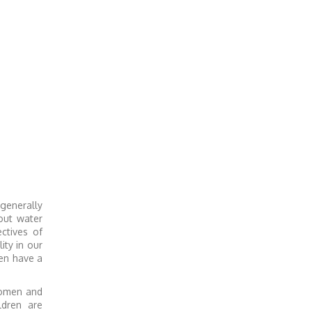
 generally
out water
ctives of
ty in our
en have a
women and
ldren are