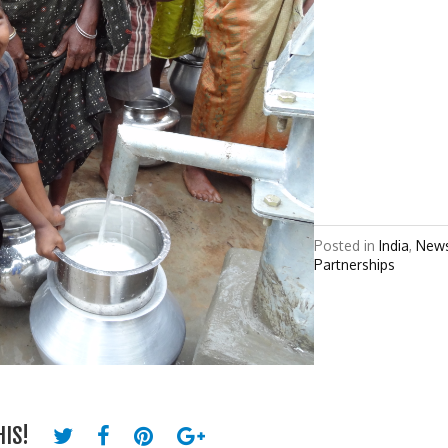
Posted in
India
,
New
Partnerships
HIS!