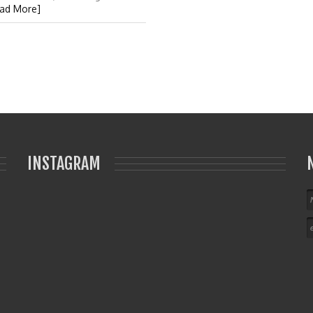
ad More]
INSTAGRAM