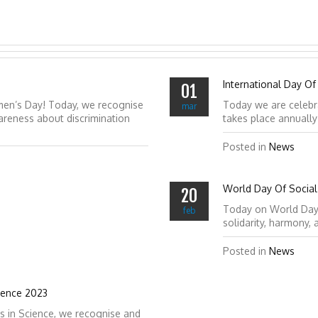
International Day Of
01
men’s Day! Today, we recognise
Today we are celebr
mar
reness about discrimination
takes place annuall
Posted in
News
World Day Of Social 
20
Today on World Day of
feb
solidarity, harmony,
Posted in
News
ience 2023
s in Science, we recognise and