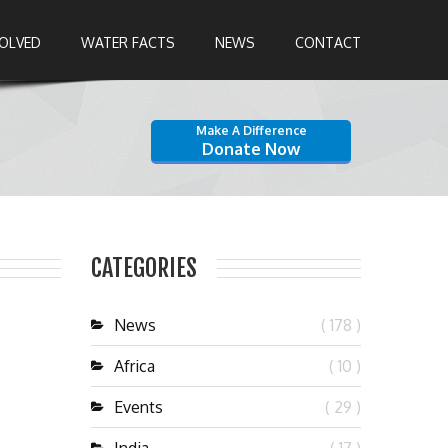
VOLVED
WATER FACTS
NEWS
CONTACT
Make A Difference
Donate Now
CATEGORIES
News
( 178 )
Africa
( 10 )
Events
( 29 )