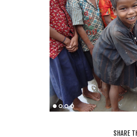
SHARE T