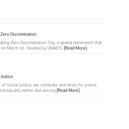
 Zero Discrimination
ating Zero Discrimination Day, a global movement that
y on March 1st. Headed by UNAIDS,
[Read More]
Justice
 Social Justice, we celebrate and strive for justice,
 and equality within and among
[Read More]