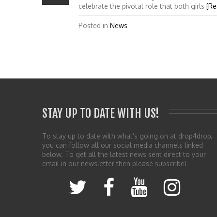
celebrate the pivotal role that both girls
[Re
Posted in
News
STAY UP TO DATE WITH US!
To stay up to date with what’s going on at drop4drop,
you can follow all our social media channels linked
below. To get all the latest news sent direct to your
email in our newsletter then please subscribe!