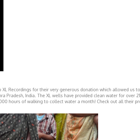
 XL Recordings for their very generous donation which allowed us to 
hra Pradesh, India. The XL wells have provided clean water for over 2
0 hours of walking to collect water a month! Check out all their pr