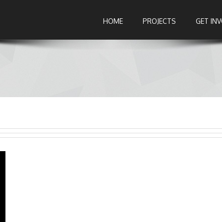
HOME
PROJECTS
GET IN