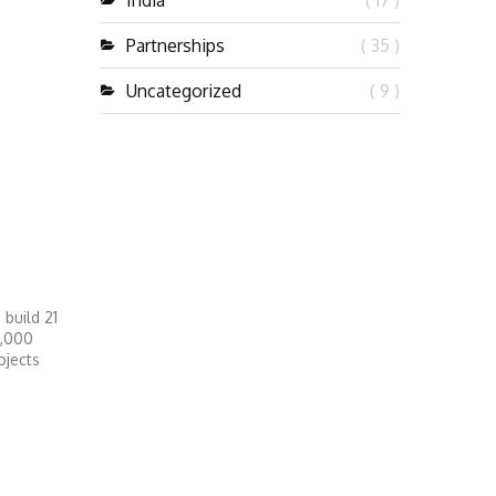
India
( 17 )
Partnerships
( 35 )
Uncategorized
( 9 )
build 21
1,000
ojects