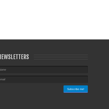
NEWSLETTERS