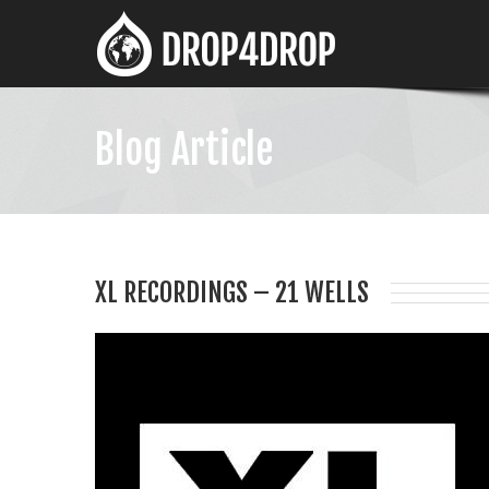
Blog Article
XL RECORDINGS – 21 WELLS