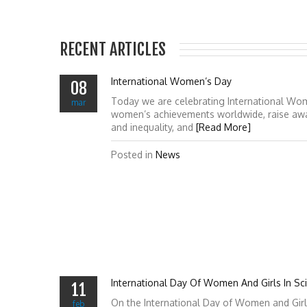
RECENT ARTICLES
International Women’s Day
08
Today we are celebrating International Wo
mar
women’s achievements worldwide, raise awa
and inequality, and
[Read More]
Posted in
News
International Day Of Women And Girls In Sc
11
On the International Day of Women and Girl
feb