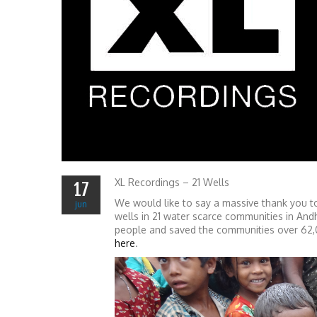
XL Recordings – 21 Wells
17
We would like to say a massive thank you to
jun
wells in 21 water scarce communities in And
people and saved the communities over 62,00
here
.