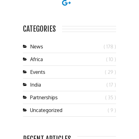
CATEGORIES
News
( 178 )
Africa
( 10 )
Events
( 29 )
India
( 17 )
Partnerships
( 35 )
Uncategorized
( 9 )