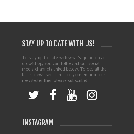
STAY UP TO DATE WITH US!
To stay up to date with what’s going on at
drop4drop, you can follow all our social
media channels linked below. To get all the
latest news sent direct to your email in our
newsletter then please subscribe!
INSTAGRAM