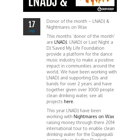
Donor of the month – LNADJ &
17
Nightmares on Wax
sep
This months ‘donor of the month’
are
LNADJ
. LNADJ or Last Night a
DJ Saved My Life Foundation
provide a platform for the dance
music industry to make a positive
impact in communities around the
world. We have been working with
LNADJ and supporting DJs and
bands for over 2 years and have
together given over 3000 people
clean drinking water, see all
projects
here
.
This year LNADJ have been
working with
Nightmares on Wax
raising money through there 2014
international tour to enable clean
drinking water for the Dappepalli