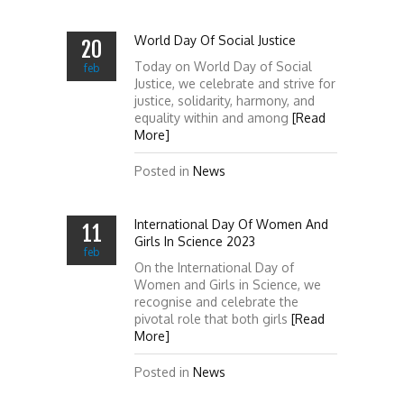
World Day Of Social Justice
20
Today on World Day of Social
feb
Justice, we celebrate and strive for
justice, solidarity, harmony, and
equality within and among
[Read
More]
Posted in
News
International Day Of Women And
11
Girls In Science 2023
feb
On the International Day of
Women and Girls in Science, we
recognise and celebrate the
pivotal role that both girls
[Read
More]
Posted in
News