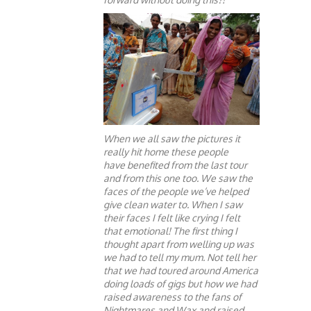
When we all saw the pictures it
really hit home these people
have benefited from the last tour
and from this one too. We saw the
faces of the people we’ve helped
give clean water to. When I saw
their faces I felt like crying I felt
that emotional! The first thing I
thought apart from welling up was
we had to tell my mum. Not tell her
that we had toured around America
doing loads of gigs but how we had
raised awareness to the fans of
Nightmares and Wax and raised