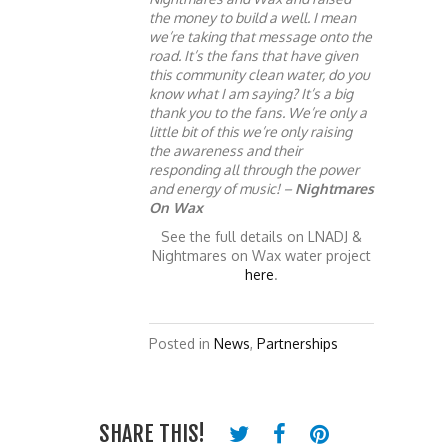
the money to build a well. I mean
we’re taking that message onto the
road. It’s the fans that have given
this community clean water, do you
know what I am saying? It’s a big
thank you to the fans. We’re only a
little bit of this we’re only raising
the awareness and their
responding all through the power
and energy of music! –
Nightmares
On Wax
See the full details on LNADJ &
Nightmares on Wax water project
here
.
Posted in
News
,
Partnerships
SHARE THIS!