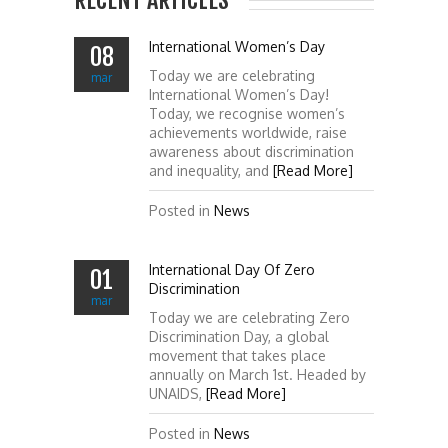
RECENT ARTICLES
International Women’s Day
08
Today we are celebrating
mar
International Women’s Day!
Today, we recognise women’s
achievements worldwide, raise
awareness about discrimination
and inequality, and
[Read More]
Posted in
News
International Day Of Zero
01
Discrimination
mar
Today we are celebrating Zero
Discrimination Day, a global
movement that takes place
annually on March 1st. Headed by
UNAIDS,
[Read More]
Posted in
News