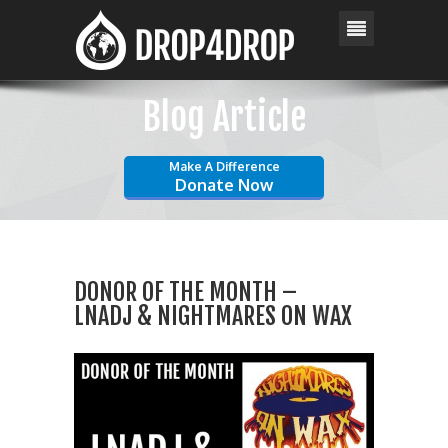
Blog Article
Make A Difference
Donate Now
DONOR OF THE MONTH –
LNADJ & NIGHTMARES ON WAX