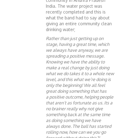
community in Andhra Pradesh
India. The water project was
recently completed and this is
what the band had to say about
giving an entire community clean
drinking water;
Rather than just getting up on
stage, having a great time, which
we always have anyway, we are
spreading a positive message.
Knowing we have the ability to
make a real change by just doing
what we do takes it to a whole new
level, and this what we’re doing is
only the beginning! We all feel
great doing something that has
a positive outcome, helping people
that aren’t as fortunate as us. Its a
no brainer really why not give
something back at the same time
as doing something we have
always done. The ball has started
rolling now, how can we you go
forward without doing this?!