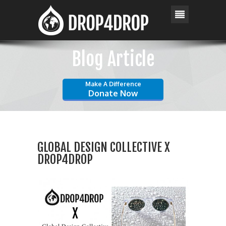
Blog Article
Make A Difference
Donate Now
GLOBAL DESIGN COLLECTIVE X
DROP4DROP