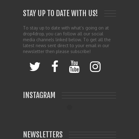
STAY UP TO DATE WITH US!
To stay up to date with what’s going on at
drop4drop, you can follow all our social
media channels linked below. To get all the
latest news sent direct to your email in our
newsletter then please subscribe!
INSTAGRAM
NEWSLETTERS