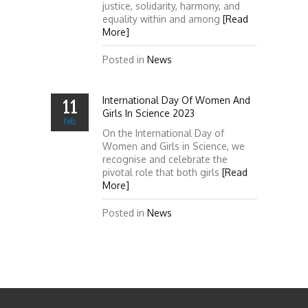
justice, solidarity, harmony, and
equality within and among
[Read
More]
Posted in
News
International Day Of Women And
11
Girls In Science 2023
feb
On the International Day of
Women and Girls in Science, we
recognise and celebrate the
pivotal role that both girls
[Read
More]
Posted in
News