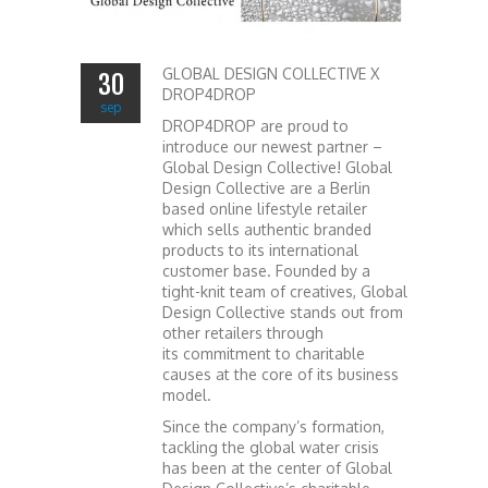
GLOBAL DESIGN COLLECTIVE X
30
DROP4DROP
sep
DROP4DROP are proud to
introduce our newest partner –
Global Design Collective! Global
Design Collective are a Berlin
based online lifestyle retailer
which sells authentic branded
products to its international
customer base. Founded by a
tight-knit team of creatives, Global
Design Collective stands out from
other retailers through
its commitment to charitable
causes at the core of its business
model.
Since the company’s formation,
tackling the global water crisis
has been at the center of Global