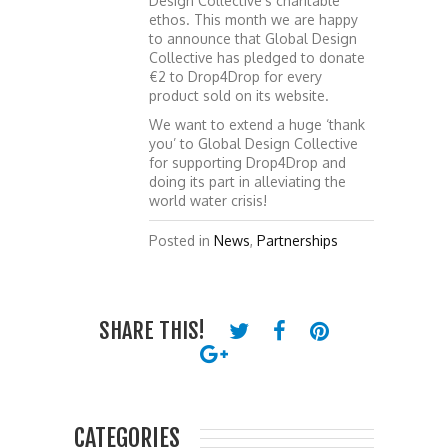
Design Collective’s charitable
ethos. This month we are happy
to announce that Global Design
Collective has pledged to donate
€2 to Drop4Drop for every
product sold on its website.
We want to extend a huge ‘thank
you’ to Global Design Collective
for supporting Drop4Drop and
doing its part in alleviating the
world water crisis!
Posted in
News
,
Partnerships
SHARE THIS!
CATEGORIES