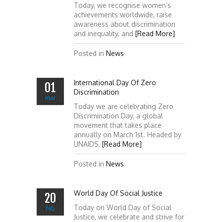
Today, we recognise women’s
achievements worldwide, raise
awareness about discrimination
and inequality, and
[Read More]
Posted in
News
International Day Of Zero
01
Discrimination
mar
Today we are celebrating Zero
Discrimination Day, a global
movement that takes place
annually on March 1st. Headed by
UNAIDS,
[Read More]
Posted in
News
World Day Of Social Justice
20
Today on World Day of Social
feb
Justice, we celebrate and strive for