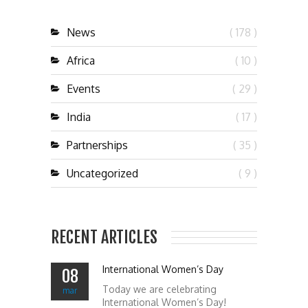
News
( 178 )
Africa
( 10 )
Events
( 29 )
India
( 17 )
Partnerships
( 35 )
Uncategorized
( 9 )
RECENT ARTICLES
International Women’s Day
08
Today we are celebrating
mar
International Women’s Day!