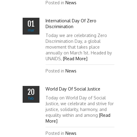
Posted in
News
International Day Of Zero
01
Discrimination
mar
Today we are celebrating Zero
Discrimination Day, a global
movement that takes place
annually on March 1st. Headed by
UNAIDS,
[Read More]
Posted in
News
World Day Of Social Justice
20
Today on World Day of Social
feb
Justice, we celebrate and strive for
justice, solidarity, harmony, and
equality within and among
[Read
More]
Posted in
News