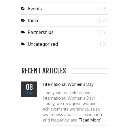
Events
( 29 )
India
( 17 )
Partnerships
( 35 )
Uncategorized
( 9 )
RECENT ARTICLES
International Women’s Day
08
Today we are celebrating
mar
International Women’s Day!
Today, we recognise women’s
achievements worldwide, raise
awareness about discrimination
and inequality, and
[Read More]