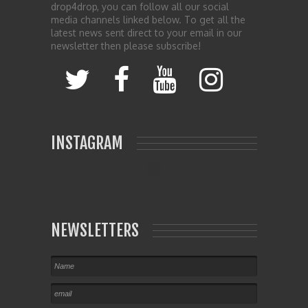
drop4drop, you can follow all our social
media channels linked below. To get all the
latest news sent direct to your email in our
newsletter then please subscribe!
INSTAGRAM
NEWSLETTERS