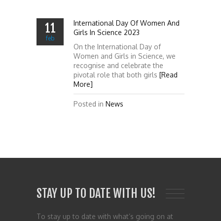
International Day Of Women And
11
Girls In Science 2023
feb
On the International Day of
Women and Girls in Science, we
recognise and celebrate the
pivotal role that both girls
[Read
More]
Posted in
News
STAY UP TO DATE WITH US!
To stay up to date with what’s going on at