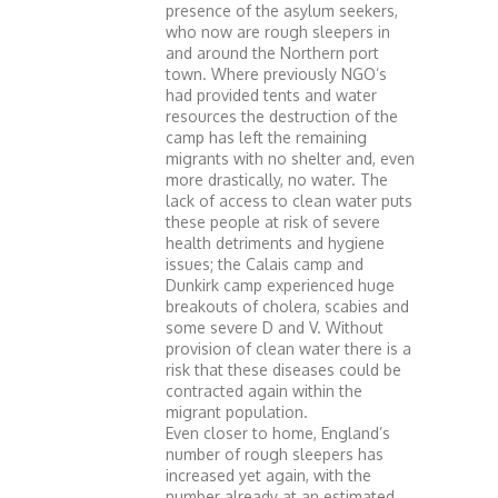
presence of the asylum seekers,
who now are rough sleepers in
and around the Northern port
town. Where previously NGO’s
had provided tents and water
resources the destruction of the
camp has left the remaining
migrants with no shelter and, even
more drastically, no water. The
lack of access to clean water puts
these people at risk of severe
health detriments and hygiene
issues; the Calais camp and
Dunkirk camp experienced huge
breakouts of cholera, scabies and
some severe D and V. Without
provision of clean water there is a
risk that these diseases could be
contracted again within the
migrant population.
Even closer to home, England’s
number of rough sleepers has
increased yet again, with the
number already at an estimated