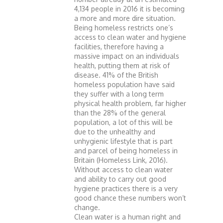
4,134 people in 2016 it is becoming
a more and more dire situation.
Being homeless restricts one’s
access to clean water and hygiene
facilities, therefore having a
massive impact on an individuals
health, putting them at risk of
disease. 41% of the British
homeless population have said
they suffer with a long term
physical health problem, far higher
than the 28% of the general
population, a lot of this will be
due to the unhealthy and
unhygienic lifestyle that is part
and parcel of being homeless in
Britain (Homeless Link, 2016).
Without access to clean water
and ability to carry out good
hygiene practices there is a very
good chance these numbers won’t
change.
Clean water is a human right and