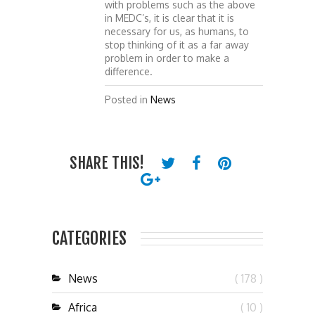
with problems such as the above
in MEDC’s, it is clear that it is
necessary for us, as humans, to
stop thinking of it as a far away
problem in order to make a
difference.
Posted in
News
SHARE THIS!
CATEGORIES
News
( 178 )
Africa
( 10 )