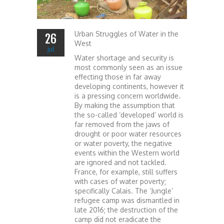
Urban Struggles of Water in the
26
West
jul
Water shortage and security is
most commonly seen as an issue
effecting those in far away
developing continents, however it
is a pressing concern worldwide.
By making the assumption that
the so-called ‘developed’ world is
far removed from the jaws of
drought or poor water resources
or water poverty, the negative
events within the Western world
are ignored and not tackled.
France, for example, still suffers
with cases of water poverty;
specifically Calais. The ‘Jungle’
refugee camp was dismantled in
late 2016; the destruction of the
camp did not eradicate the