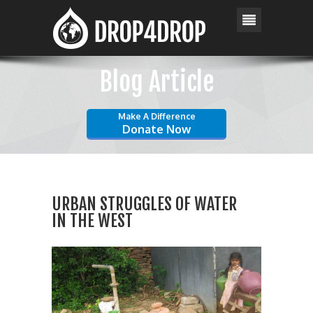
Blog Article
Make A Difference
Donate Now
URBAN STRUGGLES OF WATER
IN THE WEST