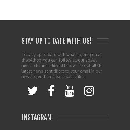
STAY UP TO DATE WITH US!
To stay up to date with what’s going on at
drop4drop, you can follow all our social
media channels linked below. To get all the
latest news sent direct to your email in our
newsletter then please subscribe!
INSTAGRAM