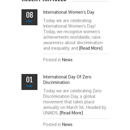
International Women’s Day
08
Today we are celebrating
mar
International Women’s Day!
Today, we recognise women’s
achievements worldwide, raise
awareness about discrimination
and inequality, and
[Read More]
Posted in
News
International Day Of Zero
01
Discrimination
mar
Today we are celebrating Zero
Discrimination Day, a global
movement that takes place
annually on March 1st. Headed by
UNAIDS,
[Read More]
Posted in
News