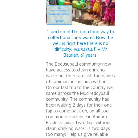
“I am too old to go a long way to
collect and carry water. Now the
well is right here there is no
difficulty!
Namaskar
!” – Mr
Balaiah, 61 years.
The Bedusupalli community now
have access to clean drinking
water but there are still thousands
of communities in India without.
On our last trip to the country we
came across the Mudireddypalli
community. The community had
been waiting 2 days for their one
tap to come back on, an all too
common occurrence in Andhra
Pradesh India. Two days without
clean drinking water is two days
too many! Help us give reliable