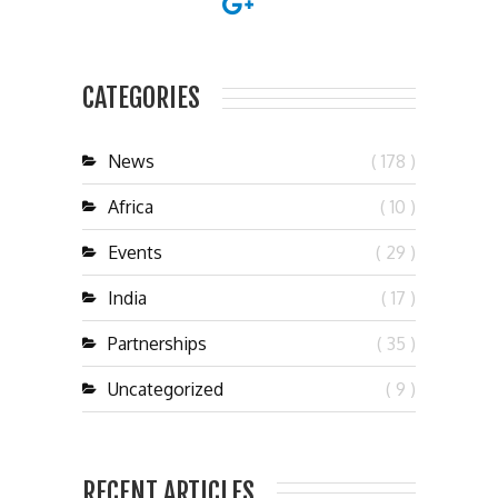
CATEGORIES
News
( 178 )
Africa
( 10 )
Events
( 29 )
India
( 17 )
Partnerships
( 35 )
Uncategorized
( 9 )
RECENT ARTICLES