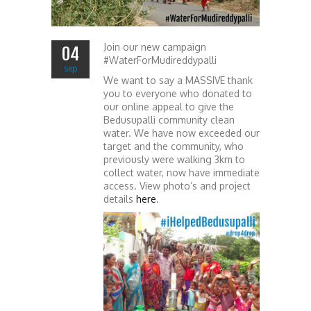
Join our new campaign
04
#WaterForMudireddypalli
sep
We want to say a MASSIVE thank
you to everyone who donated to
our online appeal to give the
Bedusupalli community clean
water. We have now exceeded our
target and the community, who
previously were walking 3km to
collect water, now have immediate
access. View photo’s and project
details
here
.