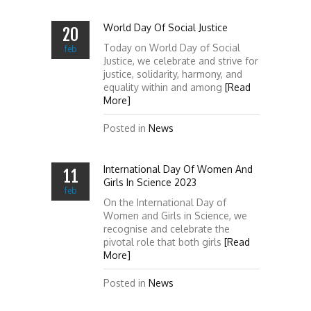
World Day Of Social Justice
20
Today on World Day of Social
feb
Justice, we celebrate and strive for
justice, solidarity, harmony, and
equality within and among
[Read
More]
Posted in
News
International Day Of Women And
11
Girls In Science 2023
feb
On the International Day of
Women and Girls in Science, we
recognise and celebrate the
pivotal role that both girls
[Read
More]
Posted in
News