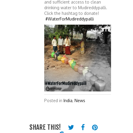
and sufficient access to clean
drinking water to Mudireddypalli.
Click the hashtag to donate!
#WaterForMudireddypalli
Posted in
India
,
News
SHARE THIS!