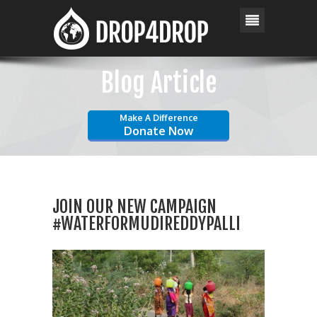
Blog Article
Make A Difference
Donate Now
JOIN OUR NEW CAMPAIGN
#WATERFORMUDIREDDYPALLI