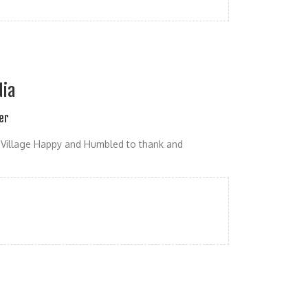
dia
er
Village Happy and Humbled to thank and