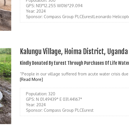
Population:
300
GPS:
N13°12.255 W016°29.094
Year:
2024
Sponsor:
Compass Group PLCEurestLeonardo Helicopt
Kalungu Village, Hoima District, Uganda
Kindly Donated By Eurest Through Purchases Of Life Wate
“People in our village suffered from acute water crisis due
[Read More]
Population:
320
GPS:
N 01.49439° E 031.44167°
Year:
2024
Sponsor:
Compass Group PLCEurest