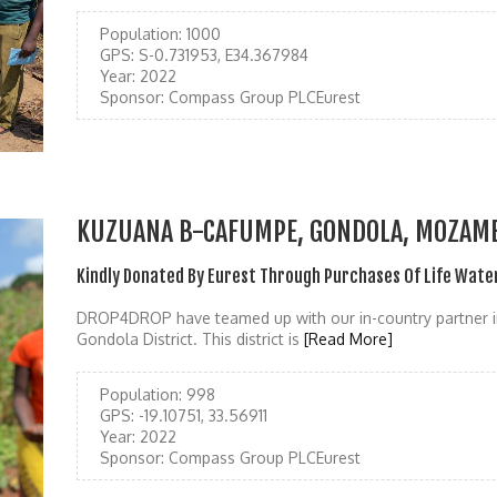
Population:
1000
GPS:
S-0.731953, E34.367984
Year:
2022
Sponsor:
Compass Group PLCEurest
KUZUANA B-CAFUMPE, GONDOLA, MOZAM
Kindly Donated By Eurest Through Purchases Of Life Wate
DROP4DROP have teamed up with our in-country partner i
Gondola District. This district is
[Read More]
Population:
998
GPS:
-19.10751, 33.56911
Year:
2022
Sponsor:
Compass Group PLCEurest