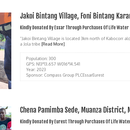
Jakoi Bintang Village, Foni Bintang Kara
Kindly Donated By Essar Through Purchases Of Life Water
“Jakoi Bintang Village is located 3km north of Kabocorr a
a Jola tribe
[Read More]
Population:
300
GPS:
N13°13.657 W016°14.541
Year:
2023
Sponsor:
Compass Group PLCEssarEurest
Chena Pamimba Sede, Muanza District,
Kindly Donated By Eurest Through Purchases Of Life Wate