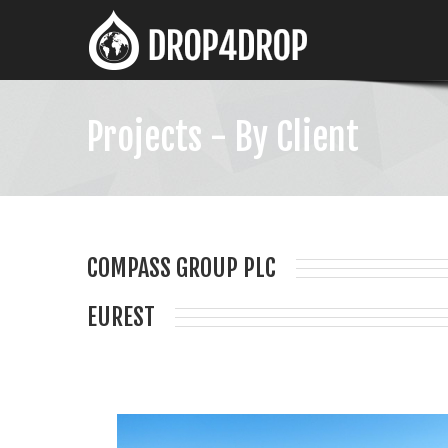
Projects - By Client
COMPASS GROUP PLC
EUREST