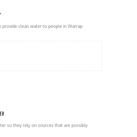
r
 provide clean water to people in Warrap
ER
er so they rely on sources that are possibly