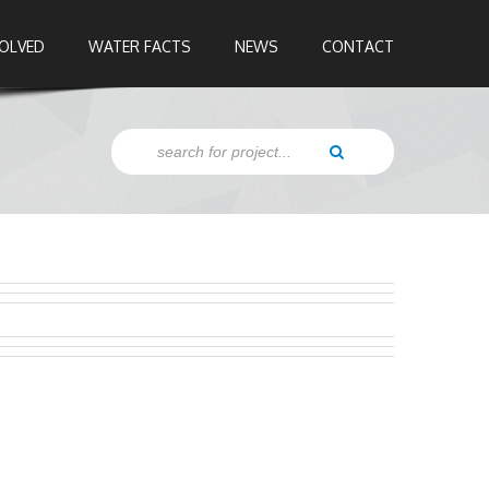
VOLVED
WATER FACTS
NEWS
CONTACT