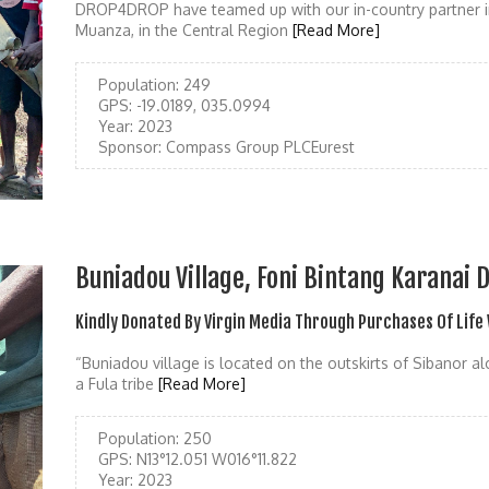
DROP4DROP have teamed up with our in-country partner i
Muanza, in the Central Region
[Read More]
Population:
249
GPS:
-19.0189, 035.0994
Year:
2023
Sponsor:
Compass Group PLCEurest
Buniadou Village, Foni Bintang Karanai D
Kindly Donated By Virgin Media Through Purchases Of Life
“Buniadou village is located on the outskirts of Sibanor 
a Fula tribe
[Read More]
Population:
250
GPS:
N13°12.051 W016°11.822
Year:
2023