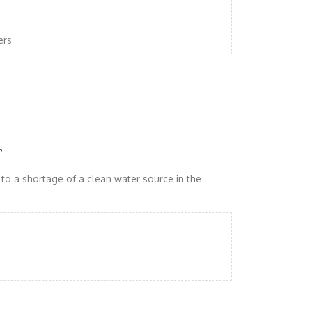
ers
r
 to a shortage of a clean water source in the