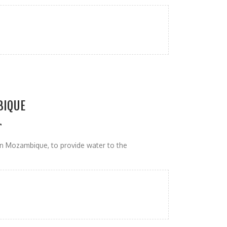
BIQUE
r
n Mozambique, to provide water to the