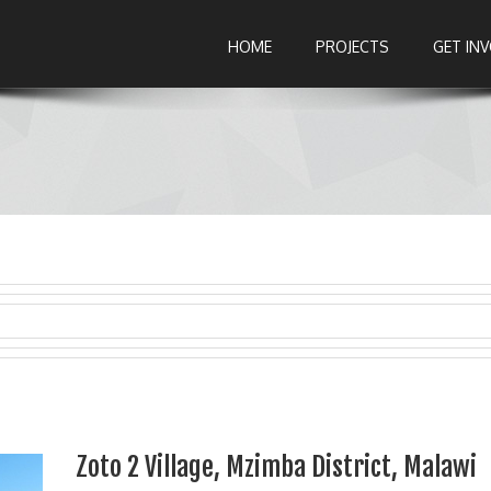
HOME
PROJECTS
GET IN
Zoto 2 Village, Mzimba District, Malawi