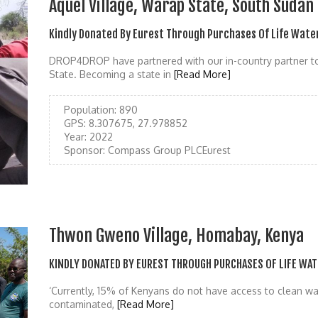
Aquel Village, Warap State, South Sudan
Kindly Donated By Eurest Through Purchases Of Life Wate
DROP4DROP have partnered with our in-country partner to
State. Becoming a state in
[Read More]
Population:
890
GPS:
8.307675, 27.978852
Year:
2022
Sponsor:
Compass Group PLCEurest
Thwon Gweno Village, Homabay, Kenya
KINDLY DONATED BY EUREST THROUGH PURCHASES OF LIFE WAT
‘Currently, 15% of Kenyans do not have access to clean wat
contaminated,
[Read More]