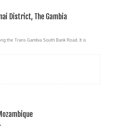
nai District, The Gambia
long the Trans-Gambia South Bank Road. It is
 Mozambique
r