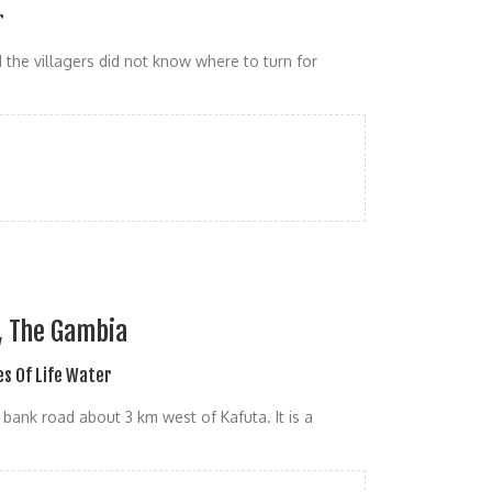
r
 the villagers did not know where to turn for
t, The Gambia
s Of Life Water
ank road about 3 km west of Kafuta. It is a