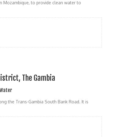
n Mozambique, to provide clean water to
istrict, The Gambia
 Water
along the Trans-Gambia South Bank Road. It is