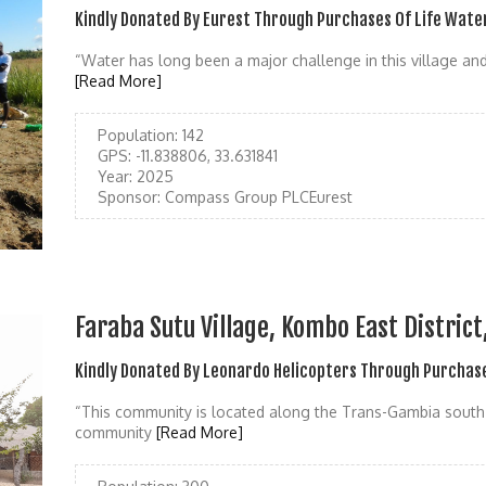
Kindly Donated By Eurest Through Purchases Of Life Wate
“Water has long been a major challenge in this village and
[Read More]
Population:
142
GPS:
-11.838806, 33.631841
Year:
2025
Sponsor:
Compass Group PLCEurest
Faraba Sutu Village, Kombo East Distric
Kindly Donated By Leonardo Helicopters Through Purchase
“This community is located along the Trans-Gambia south b
community
[Read More]