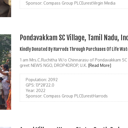
Sponsor:
Compass Group PLCEurestVirgin Media
Pondavakkam SC Village, Tamil Nadu, In
Kindly Donated By Harrods Through Purchases Of Life Wat
‘I am Mrs.C.Ruchitha W/o Chinnarasu of Pondavakkam SC 
greet NEWS NGO, DROP4DROP, U.K.
[Read More]
Population:
2092
GPS:
13°28'22.0
Year:
2022
Sponsor:
Compass Group PLCEurestHarrods