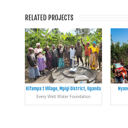
RELATED PROJECTS
Kifampa 1 Village, Mpigi District, Uganda
Nyand
Every Well Water Foundation