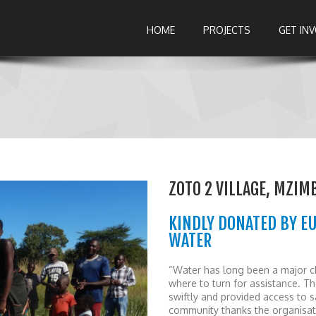
HOME
PROJECTS
GET IN
ZOTO 2 VILLAGE, MZIM
KINDLY DONATED BY E
WATER
“Water has long been a major cha
where to turn for assistance. T
swiftly and provided access to s
community thanks the organisati