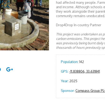
had affected many people. Farmi
and income. Although schools exi
they work alongside their parents
community remains uneducated.
Drop4Drop In-country Partner
This project was undertaken as pa
carbon emissions. This project 
was previously being burnt daily 
thousands of hours previously spe
Population:
142
GPS:
-11.838806, 33.631841
Year:
2025
Sponsor:
Compass Group PL