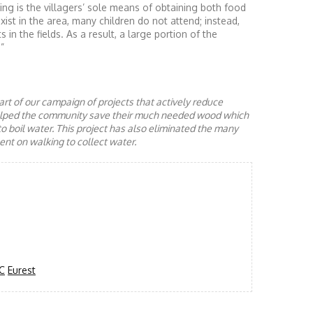
ng is the villagers’ sole means of obtaining both food
st in the area, many children do not attend; instead,
 in the fields. As a result, a large portion of the
”
rt of our campaign of projects that actively reduce
helped the community save their much needed wood which
to boil water. This project has also eliminated the many
nt on walking to collect water.
C
Eurest