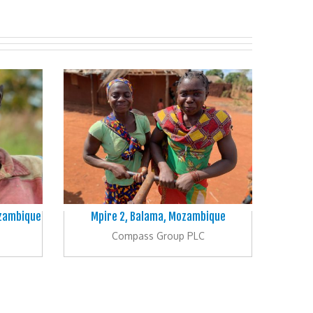
ozambique
Mpire 2, Balama, Mozambique
Compass Group PLC