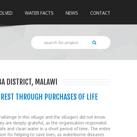
VOLVED
WATER FACTS
NEWS
CONTACT
BA DISTRICT, MALAWI
UREST THROUGH PURCHASES OF LIFE
llenge in this village and the villagers did not know
hey are deeply grateful, as the organisation responded
afe and clean water in a short period of time. The entire
on for helping to save lives, as waterborne diseases