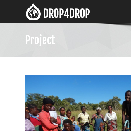
Project