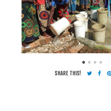
SHARE THIS!