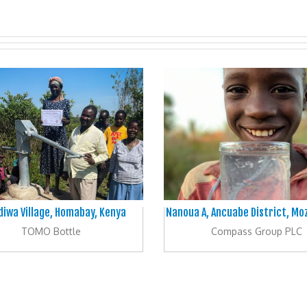
iwa Village, Homabay, Kenya
Nanoua A, Ancuabe District, M
TOMO Bottle
Compass Group PLC