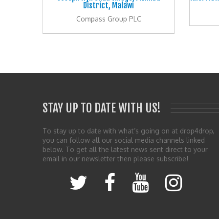
District, Malawi
Compass Group PLC
STAY UP TO DATE WITH US!
To stay up to date with what’s going on at drop4drop,
you can follow all our social media channels linked
below. To get all the latest news sent direct to your
email in our newsletter then please subscribe!