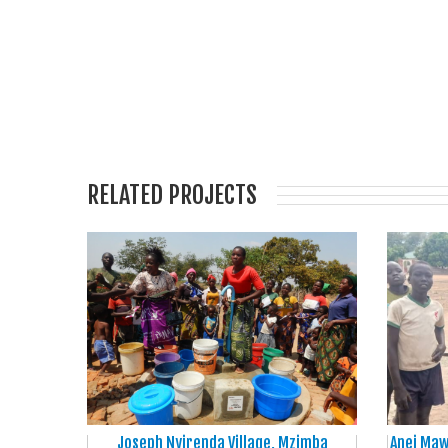
RELATED PROJECTS
Joseph Nyirenda Village, Mzimba
Anei Maw