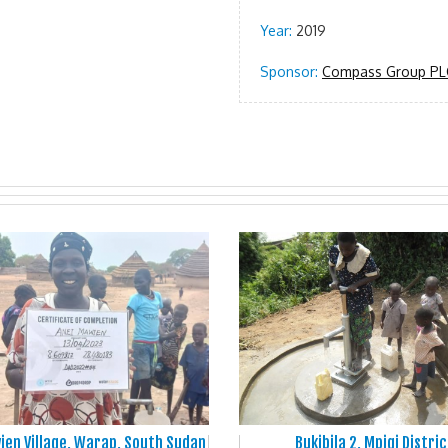
Year:
2019
Sponsor:
Compass Group PL
ien Village, Warap, South Sudan
Bukibila 2, Mpigi Distric