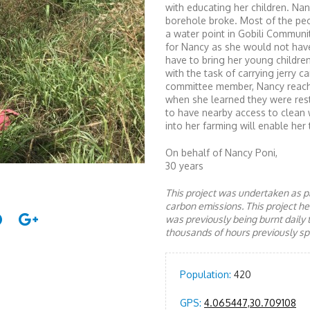
with educating her children. Na
borehole broke. Most of the pe
a water point in Gobili Communi
for Nancy as she would not have
have to bring her young children
with the task of carrying jerry c
committee member, Nancy reache
when she learned they were resto
to have nearby access to clean 
into her farming will enable her 
On behalf of Nancy Poni,
30 years
This project was undertaken as pa
carbon emissions. This project 
was previously being burnt daily 
thousands of hours previously spe
Population:
420
GPS:
4.065447,30.709108