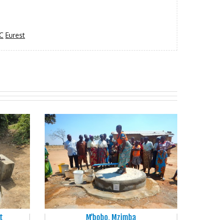
C
Eurest
t
M’bobo, Mzimba