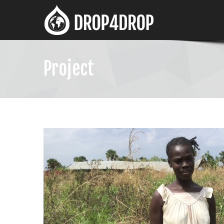
Project