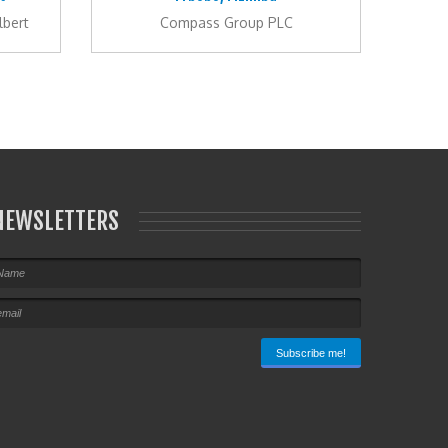
lbert
Compass Group PLC
NEWSLETTERS