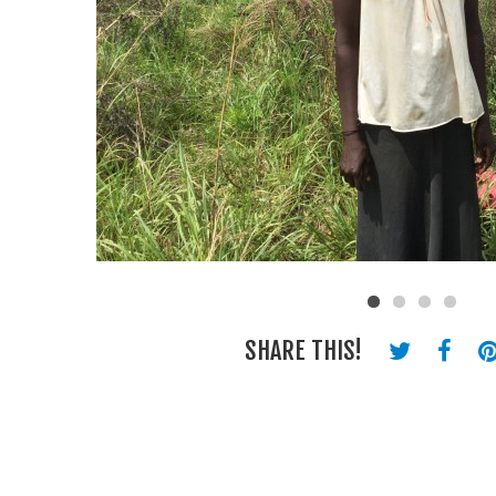
SHARE THIS!