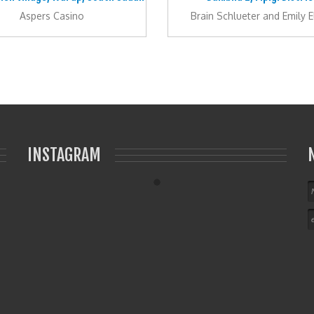
Aspers Casino
Brain Schlueter and Emily E
INSTAGRAM