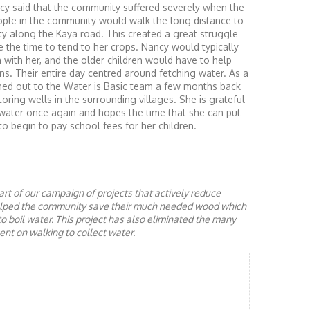
ncy said that the community suffered severely when the
ople in the community would walk the long distance to
ty along the Kaya road. This created a great struggle
 the time to tend to her crops. Nancy would typically
 with her, and the older children would have to help
ans. Their entire day centred around fetching water. As a
d out to the Water is Basic team a few months back
ring wells in the surrounding villages. She is grateful
water once again and hopes the time that she can put
to begin to pay school fees for her children.
rt of our campaign of projects that actively reduce
helped the community save their much needed wood which
to boil water. This project has also eliminated the many
nt on walking to collect water.