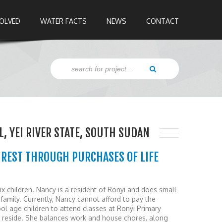
VOLVED
WATER FACTS
NEWS
CONTACT
, YEI RIVER STATE, SOUTH SUDAN
UREST THROUGH PURCHASES OF LIFE
ix children. Nancy is a resident of Ronyi and does small
 family. Currently, Nancy cannot afford to pay the
ol age children to attend classes at Ronyi Primary
y reside. She balances work and house chores, along