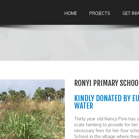
HOME
PROJECTS
GET IN
RONYI PRIMARY SCHOOL
KINDLY DONATED BY E
WATER
Thirty year old Nancy Poni has s
scale farming to provide for her
necessary fees for her four scho
School in the village where the