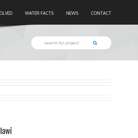
VOLVED
WATER FACTS
NEWS
CONTACT
alawi