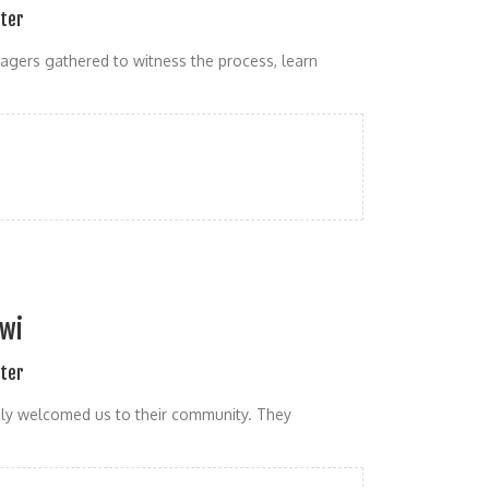
ater
lagers gathered to witness the process, learn
awi
ater
mly welcomed us to their community. They