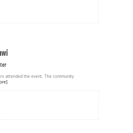
awi
ater
gers attended the event. The community
ore]