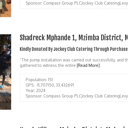
Sponsor:
Compass Group PLCJockey Club CateringLevy
Shadreck Mphande 1, Mzimba District, 
Kindly Donated By Jockey Club Catering Through Purchase
“The pump installation was carried out successfully, and t
gathered to witness the entire
[Read More]
Population:
151
GPS:
-11.707150, 33.432691
Year:
2024
Sponsor:
Compass Group PLCJockey Club CateringLevy