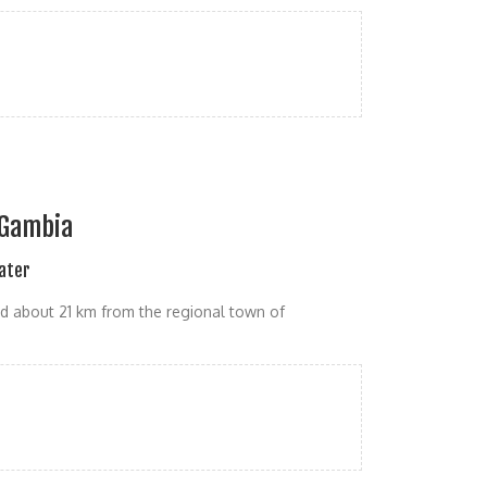
e Gambia
Water
d about 21 km from the regional town of