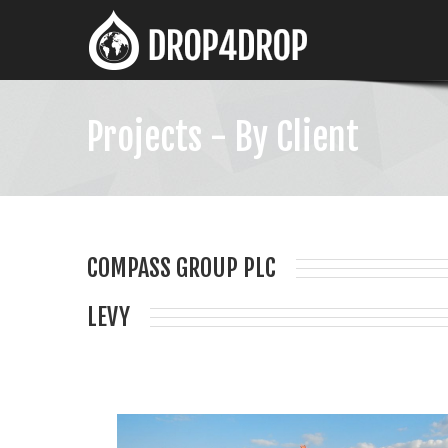
Projects - By Client
COMPASS GROUP PLC
LEVY