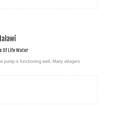
Malawi
s Of Life Water
he pump is functioning well. Many villagers