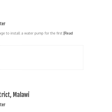
ater
age to install a water pump for the first
[Read
rict, Malawi
ater