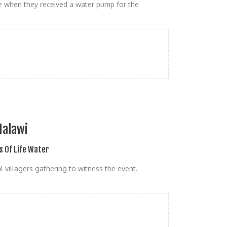
e when they received a water pump for the
Malawi
s Of Life Water
 villagers gathering to witness the event.