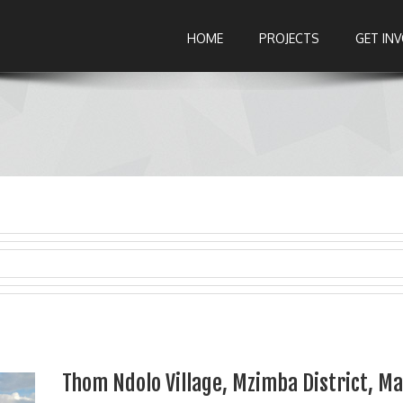
HOME
PROJECTS
GET IN
Thom Ndolo Village, Mzimba District, M