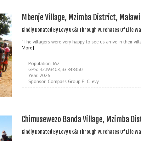
Mbenje Village, Mzimba District, Malawi
Kindly Donated By Levy UK&I Through Purchases Of Life W
“The villagers were very happy to see us arrive in their vill
More]
Population:
162
GPS:
-12.193403, 33.348350
Year:
2026
Sponsor:
Compass Group PLCLevy
Chimusewezo Banda Village, Mzimba Dist
Kindly Donated By Levy UK&I Through Purchases Of Life W