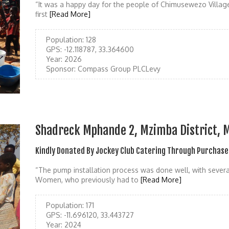
“It was a happy day for the people of Chimusewezo Villag
first
[Read More]
Population:
128
GPS:
-12.118787, 33.364600
Year:
2026
Sponsor:
Compass Group PLCLevy
Shadreck Mphande 2, Mzimba District, 
Kindly Donated By Jockey Club Catering Through Purchase
“The pump installation process was done well, with several
Women, who previously had to
[Read More]
Population:
171
GPS:
-11.696120, 33.443727
Year:
2024