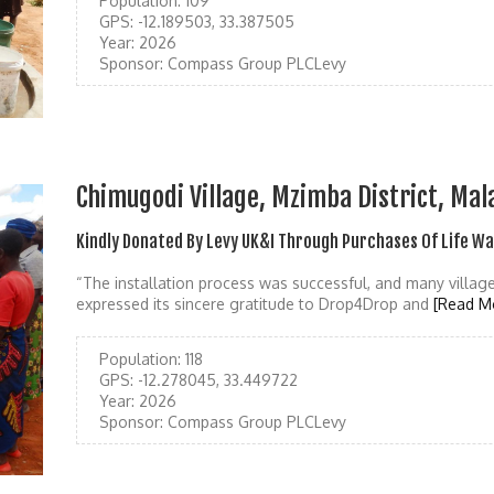
Population:
109
GPS:
-12.189503, 33.387505
Year:
2026
Sponsor:
Compass Group PLCLevy
Chimugodi Village, Mzimba District, Mal
Kindly Donated By Levy UK&I Through Purchases Of Life W
“The installation process was successful, and many villa
expressed its sincere gratitude to Drop4Drop and
[Read M
Population:
118
GPS:
-12.278045, 33.449722
Year:
2026
Sponsor:
Compass Group PLCLevy