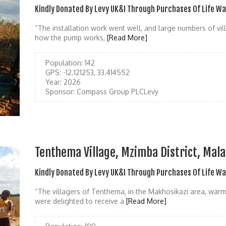
Kindly Donated By Levy UK&I Through Purchases Of Life W
“The installation work went well, and large numbers of vil
how the pump works,
[Read More]
Population:
142
GPS:
-12.121253, 33.414552
Year:
2026
Sponsor:
Compass Group PLCLevy
Tenthema Village, Mzimba District, Mal
Kindly Donated By Levy UK&I Through Purchases Of Life W
“The villagers of Tenthema, in the Makhosikazi area, war
were delighted to receive a
[Read More]