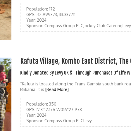
Population:
172
GPS:
-12.999373, 33.337711
Year:
2024
Sponsor:
Compass Group PLCJockey Club CateringLevy
Kafuta Village, Kombo East District, Th
Kindly Donated By Levy UK & I Through Purchases Of Life 
“Kafuta is located along the Trans-Gambia south bank roa
Brikama. It is
[Read More]
Population:
350
GPS:
N13°12.176 W016°27.978
Year:
2024
Sponsor:
Compass Group PLCLevy