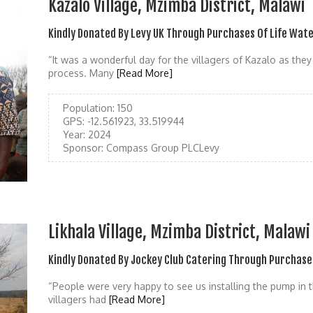
Kazalo Village, Mzimba District, Malawi
Kindly Donated By Levy UK Through Purchases Of Life Wat
“It was a wonderful day for the villagers of Kazalo as the
process. Many
[Read More]
Population:
150
GPS:
-12.561923, 33.519944
Year:
2024
Sponsor:
Compass Group PLCLevy
Likhala Village, Mzimba District, Malawi
Kindly Donated By Jockey Club Catering Through Purchase
“People were very happy to see us installing the pump in thi
villagers had
[Read More]