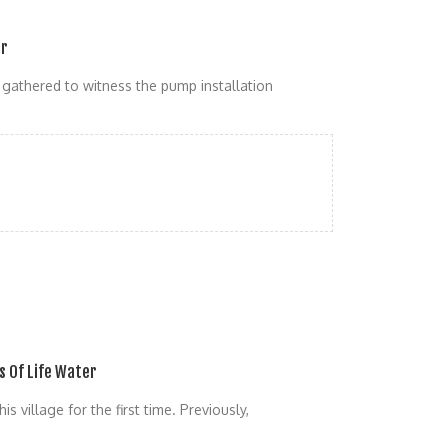
er
y gathered to witness the pump installation
s Of Life Water
s village for the first time. Previously,