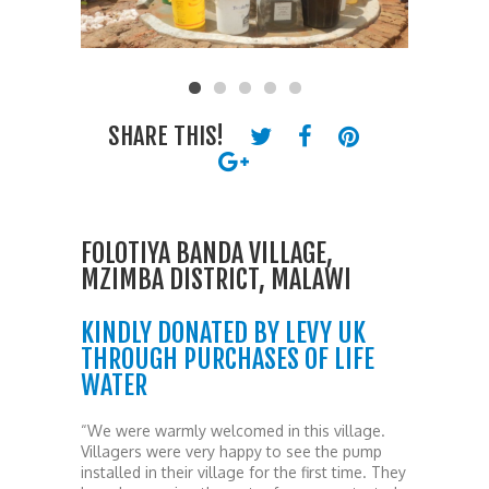
SHARE THIS!
FOLOTIYA BANDA VILLAGE,
MZIMBA DISTRICT, MALAWI
KINDLY DONATED BY LEVY UK
THROUGH PURCHASES OF LIFE
WATER
“We were warmly welcomed in this village.
Villagers were very happy to see the pump
installed in their village for the first time. They