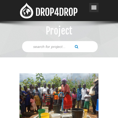
Project