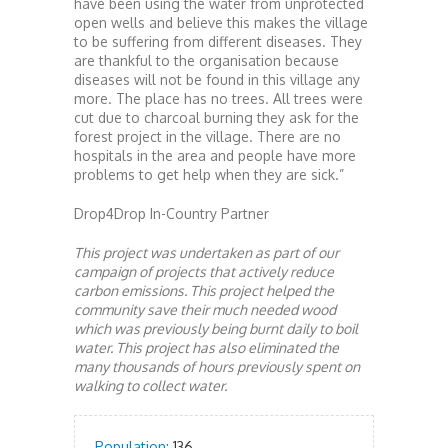
have been using the water from unprotected
open wells and believe this makes the village
to be suffering from different diseases. They
are thankful to the organisation because
diseases will not be found in this village any
more. The place has no trees. All trees were
cut due to charcoal burning they ask for the
forest project in the village. There are no
hospitals in the area and people have more
problems to get help when they are sick.”
Drop4Drop In-Country Partner
This project was undertaken as part of our
campaign of projects that actively reduce
carbon emissions. This project helped the
community save their much needed wood
which was previously being burnt daily to boil
water. This project has also eliminated the
many thousands of hours previously spent on
walking to collect water.
Population:
136