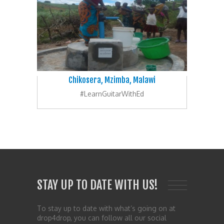
Chikosera, Mzimba, Malawi
#LearnGuitarWithEd
STAY UP TO DATE WITH US!
To stay up to date with what’s going on at
drop4drop, you can follow all our social