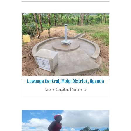
Luwunga Central, Mpigi District, Uganda
Jabre Capital Partners