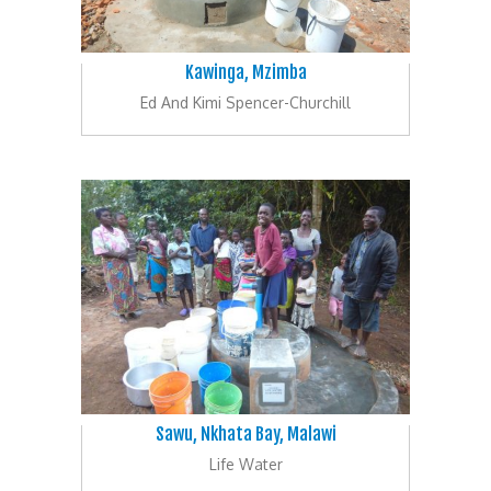
Kawinga, Mzimba
Ed And Kimi Spencer-Churchill
Sawu, Nkhata Bay, Malawi
Life Water