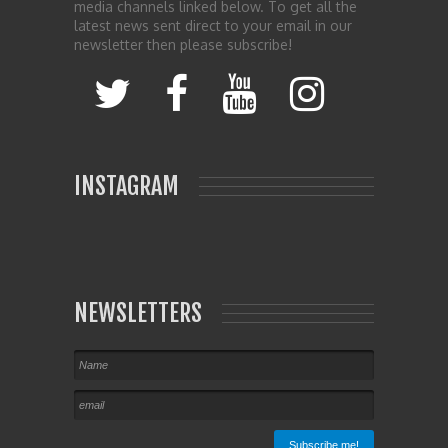
media channels linked below. To get all the
latest news sent direct to your email in our
newsletter then please subscribe!
INSTAGRAM
NEWSLETTERS