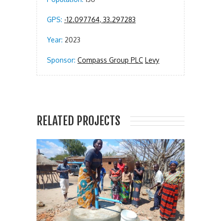
GPS:
-12.097764, 33.297283
Year:
2023
Sponsor:
Compass Group PLC
Levy
RELATED PROJECTS