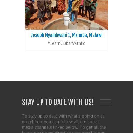
Joseph Nyambwani 1, Mzimba, Malawi
#LearnGuitarWithEd
STAY UP TO DATE WITH US!
To stay up to date with what’s going on at
drop4drop, you can follow all our social
media channels linked below. To get all the
latest news sent direct to your email in our