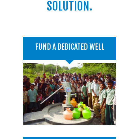
SOLUTION.
FUND A DEDICATED WELL