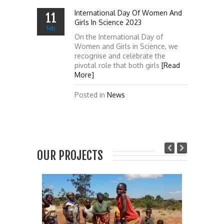
International Day Of Women And
11
Girls In Science 2023
feb
On the International Day of
Women and Girls in Science, we
recognise and celebrate the
pivotal role that both girls
[Read
More]
Posted in
News
OUR PROJECTS