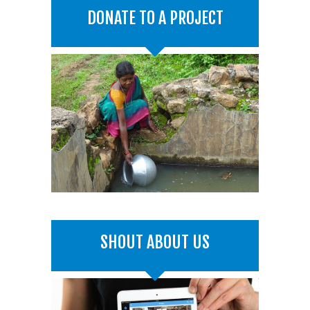
DONATE TO A PROJECT
SHOUT ABOUT US