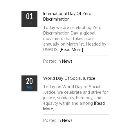
International Day Of Zero
01
Discrimination
mar
Today we are celebrating Zero
Discrimination Day, a global
movement that takes place
annually on March 1st. Headed by
UNAIDS,
[Read More]
Posted in
News
World Day Of Social Justice
20
Today on World Day of Social
feb
Justice, we celebrate and strive for
justice, solidarity, harmony, and
equality within and among
[Read
More]
Posted in
News