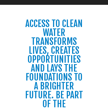
ACCESS TO CLEAN
WATER
TRANSFORMS
LIVES, CREATES
OPPORTUNITIES
AND LAYS THE
FOUNDATIONS TO
A BRIGHTER
FUTURE. BE PART
OF THE