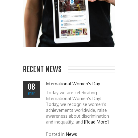
RECENT NEWS
International Women’s Day
08
Today we are celebrating
mar
International Women’s Day!
Today, we recognise women’s
achievements worldwide, raise
awareness about discrimination
and inequality, and
[Read More]
Posted in
News