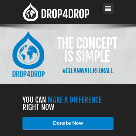
YOU CAN
MAKE A DIFFERENCE
RIGHT NOW
Donate Now