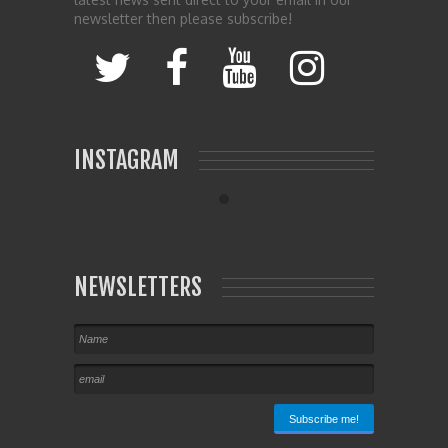
newsletter then please subscribe!
INSTAGRAM
NEWSLETTERS