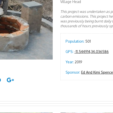
Village Head
This project was undertaken as pa
carbon emissions. This project 
was previously being burnt daily 
thousands of hours previously spe
Population:
501
GPS:
-11.544914,34.036586
Year:
2019
Sponsor:
Ed And Kimi Spencer