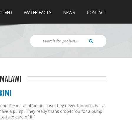
VOLVED
WATER FACTS
NEWS
CONTACT
 MALAWI
KIMI
ing the installation because they never thought that at
ll have a pump. They really thank drop4drop for a pump
to take care of it.”