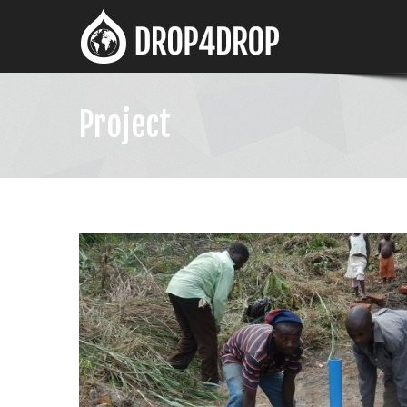
Project