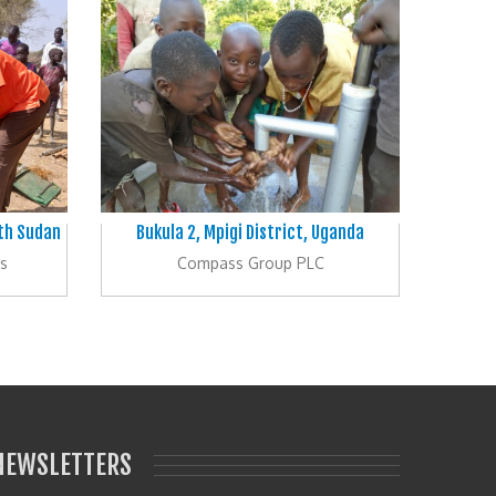
uth Sudan
Bukula 2, Mpigi District, Uganda
s
Compass Group PLC
NEWSLETTERS