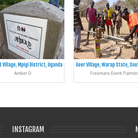
1 Village, Mpigi District, Uganda
Geer Village, Warap State, So
Amber D
Freemans Event Partner
INSTAGRAM