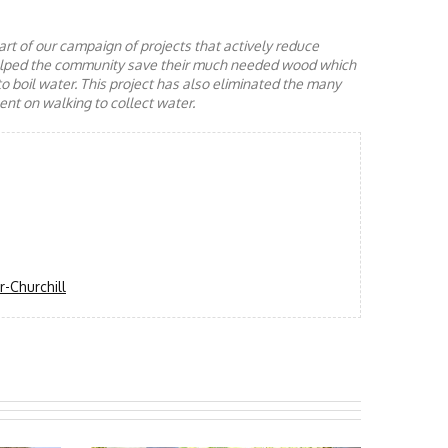
rt of our campaign of projects that actively reduce
helped the community save their much needed wood which
to boil water. This project has also eliminated the many
nt on walking to collect water.
-Churchill