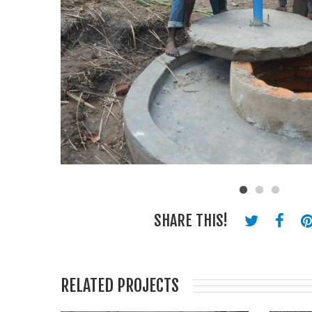
SHARE THIS!
RELATED PROJECTS