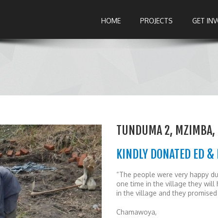
HOME
PROJECTS
GET IN
TUNDUMA 2, MZIMBA,
KINDLY DONATED ED & 
“The people were very happy dur
one time in the village they wi
in the village and they promised 
Chamawoya,