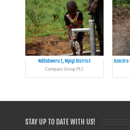
Ndilabweru 1, Mpigi District
Kanzira 
Compass Group PLC
STAY UP TO DATE WITH US!