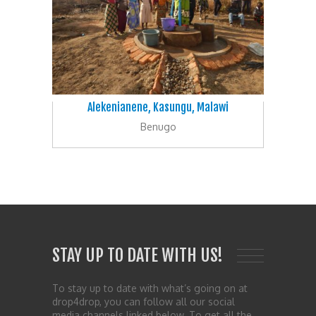
Alekenianene, Kasungu, Malawi
Benugo
STAY UP TO DATE WITH US!
To stay up to date with what’s going on at
drop4drop, you can follow all our social
media channels linked below. To get all the