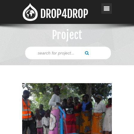
Project