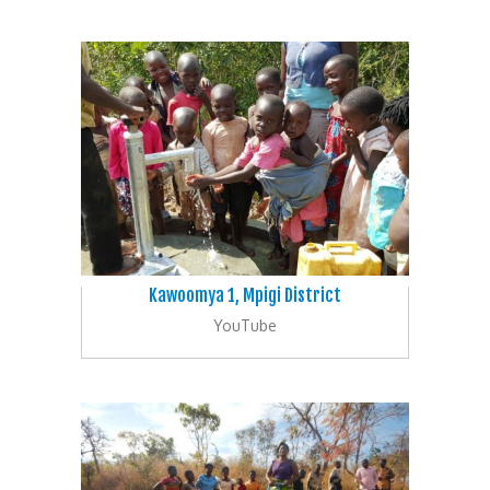
Kawoomya 1, Mpigi District
YouTube