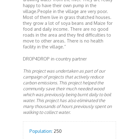
happy to have their own pump in the
village.People in the village are very poor.
Most of them live in grass thatched houses.
they grow a lot of soya beans and Maize for
food and daily income. There are no good
roads in the area and they find difficulties to
move to other areas. There is no health
facility in the village.”
DROP4DROP in-country partner
This project was undertaken as part of our
campaign of projects that actively reduce
carbon emissions. This project helped the
community save their much needed wood
which was previously being burnt daily to boil
water. This project has also eliminated the
many thousands of hours previously spent on
walking to collect water.
Population:
250