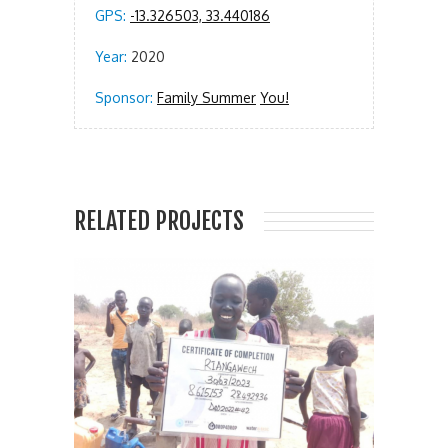
GPS:
-13.326503, 33.440186
Year:
2020
Sponsor:
Family Summer
You!
RELATED PROJECTS