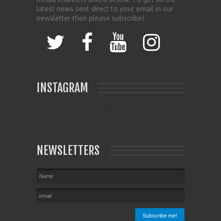
latest news sent direct to your email in our
newsletter then please subscribe!
INSTAGRAM
NEWSLETTERS