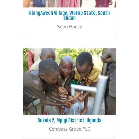
RiangAwech Village, Warap State, South
Sudan
Soho House
Bukula 2, Mpigi District, Uganda
Compass Group PLC