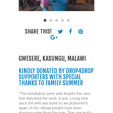
SHARE THIS!
GWESERE, KASUNGU, MALAWI
KINDLY DONATED BY DROP4DROP
SUPPORTERS WITH SPECIAL
THANKS TO FAMILY SUMMER
“The installation went well despite the rains
that disturbed the work. It was a long time
since the well was build so we plastered it
again. In this village people have been
drawing water from the river. They are really