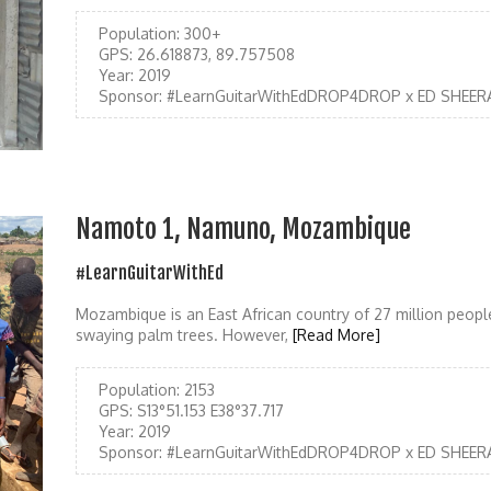
Population:
300+
GPS:
26.618873, 89.757508
Year:
2019
Sponsor:
#LearnGuitarWithEdDROP4DROP x ED SHEER
Namoto 1, Namuno, Mozambique
#LearnGuitarWithEd
Mozambique is an East African country of 27 million people
swaying palm trees. However,
[Read More]
Population:
2153
GPS:
S13°51.153 E38°37.717
Year:
2019
Sponsor:
#LearnGuitarWithEdDROP4DROP x ED SHEER