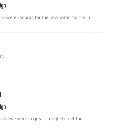
ign
sincere regards for the new water facility in
AN
a
ign
and we were in great stuggle to get the