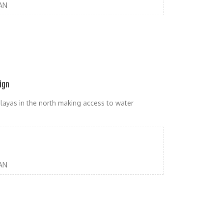
AN
ign
malayas in the north making access to water
AN