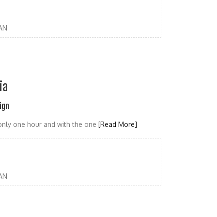
AN
ia
ign
r only one hour and with the one
[Read More]
AN