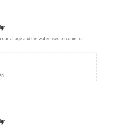
ign
in our village and the water used to come for
AN
ign