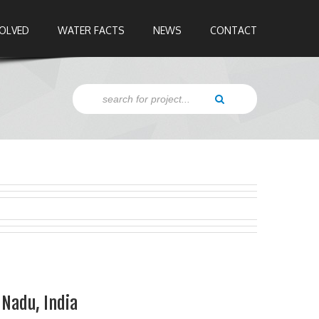
VOLVED
WATER FACTS
NEWS
CONTACT
Nadu, India