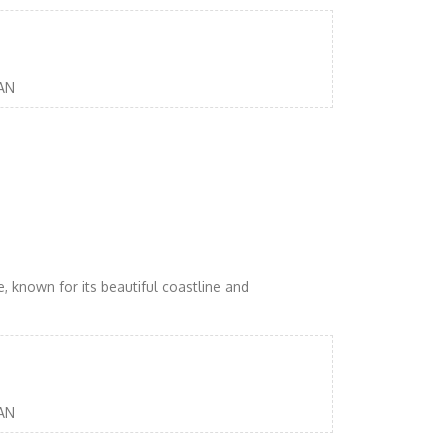
AN
, known for its beautiful coastline and
AN