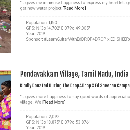
“It gives me immense happiness to express my heartfelt gr
get new water project
[Read More]
Population:
1,150
GPS:
N 13o 14.702' E 079o 49.305'
Year:
2019
Sponsor:
#LearnGuitarWithEdDROP4DROP x ED SHEER
Pondavakkam Village, Tamil Nadu, India
Kindly Donated During The Drop4Drop X Ed Sheeran Campa
“It gives more happiness to say good words of appreciatio
village. We
[Read More]
Population:
2,092
GPS:
N 13o 18.875' E 079o 53.876'
Year:
2019