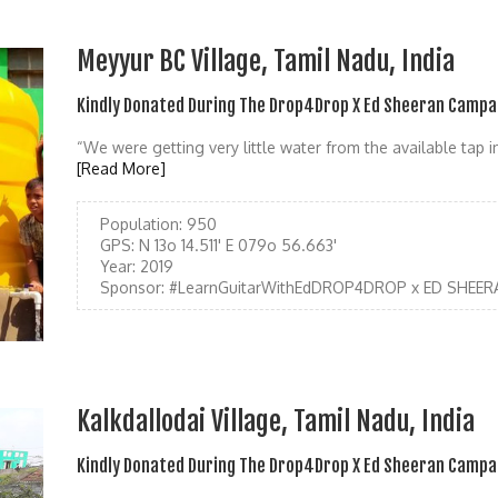
Meyyur BC Village, Tamil Nadu, India
Kindly Donated During The Drop4Drop X Ed Sheeran Campa
“We were getting very little water from the available tap 
[Read More]
Population:
950
GPS:
N 13o 14.511' E 079o 56.663'
Year:
2019
Sponsor:
#LearnGuitarWithEdDROP4DROP x ED SHEER
Kalkdallodai Village, Tamil Nadu, India
Kindly Donated During The Drop4Drop X Ed Sheeran Campa