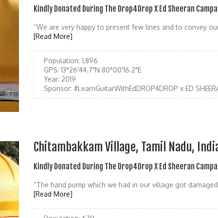
Kindly Donated During The Drop4Drop X Ed Sheeran Campa
“We are very happy to present few lines and to convey our 
[Read More]
Population:
1,896
GPS:
13°26'44.7"N 80°00'16.2"E
Year:
2019
Sponsor:
#LearnGuitarWithEdDROP4DROP x ED SHEER
Chitambakkam Village, Tamil Nadu, Indi
Kindly Donated During The Drop4Drop X Ed Sheeran Campa
“The hand pump which we had in our village got damaged 
[Read More]