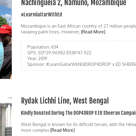
Nachingueia 2, Namuno, Mozambique
#LearnGuitarWithEd
Mozambique is an East African country of 27 million people
swaying palm trees. However,
[Read More]
Population:
634
GPS:
S13°29.96982 E038°47.922
Year:
2019
Sponsor:
#LearnGuitarWithEdDROP4DROP x ED SHEER
Rydak Lichhi Line, West Bengal
Kindly Donated During The DOP4DROP X ED Sheeran Campai
West Bengal is known for its difficult terrain, with the Hi
more complex
[Read More]