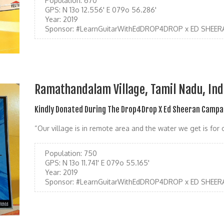
Population:
670
GPS:
N 13o 12.556' E 079o 56.286'
Year:
2019
Sponsor:
#LearnGuitarWithEdDROP4DROP x ED SHEER
Ramathandalam Village, Tamil Nadu, Ind
Kindly Donated During The Drop4Drop X Ed Sheeran Campa
“Our village is in remote area and the water we get is fo
Population:
750
GPS:
N 13o 11.741' E 079o 55.165'
Year:
2019
Sponsor:
#LearnGuitarWithEdDROP4DROP x ED SHEER