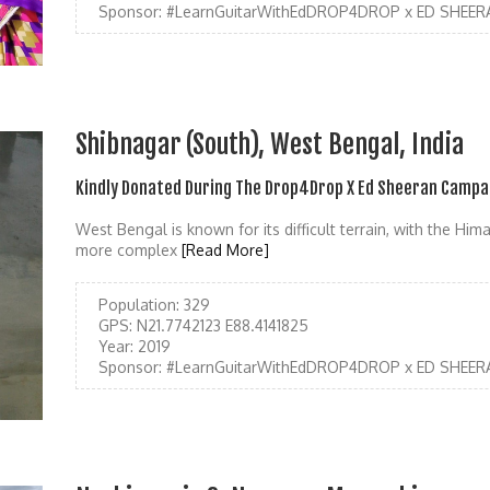
Sponsor:
#LearnGuitarWithEdDROP4DROP x ED SHEER
Shibnagar (South), West Bengal, India
Kindly Donated During The Drop4Drop X Ed Sheeran Campa
West Bengal is known for its difficult terrain, with the Hi
more complex
[Read More]
Population:
329
GPS:
N21.7742123 E88.4141825
Year:
2019
Sponsor:
#LearnGuitarWithEdDROP4DROP x ED SHEER