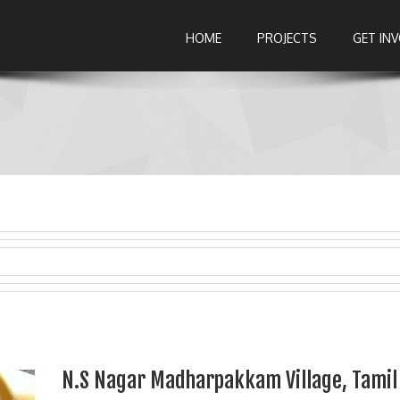
HOME
PROJECTS
GET IN
N.S Nagar Madharpakkam Village, Tamil 