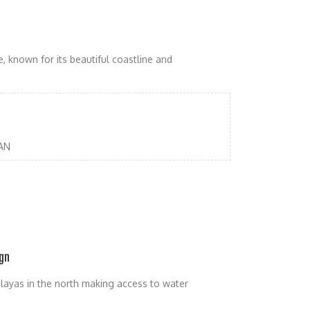
, known for its beautiful coastline and
AN
gn
malayas in the north making access to water