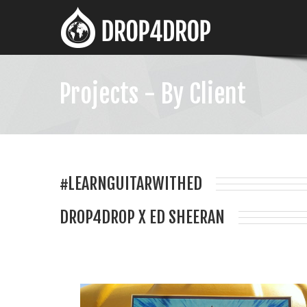
Projects - By Client
#LEARNGUITARWITHED
DROP4DROP X ED SHEERAN