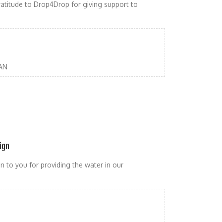
atitude to Drop4Drop for giving support to
AN
ign
n to you for providing the water in our