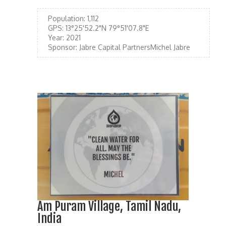
Population:
1,112
GPS:
13°25'52.2"N 79°51'07.8"E
Year:
2021
Sponsor:
Jabre Capital PartnersMichel Jabre
Am Puram Village, Tamil Nadu,
India