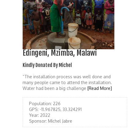
Edingeni, Mzimba, Malawi
Kindly Donated By Michel
“The installation process was well done and
many people came to attend the installation.
Water had been a big challenge
[Read More]
Population:
226
GPS:
-11.967825, 33.324291
Year:
2022
Sponsor:
Michel Jabre