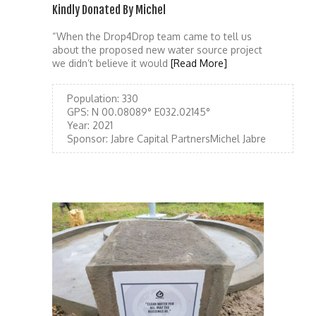
Kindly Donated By Michel
“When the Drop4Drop team came to tell us
about the proposed new water source project
we didn’t believe it would
[Read More]
Population:
330
GPS:
N 00.08089° E032.02145°
Year:
2021
Sponsor:
Jabre Capital PartnersMichel Jabre