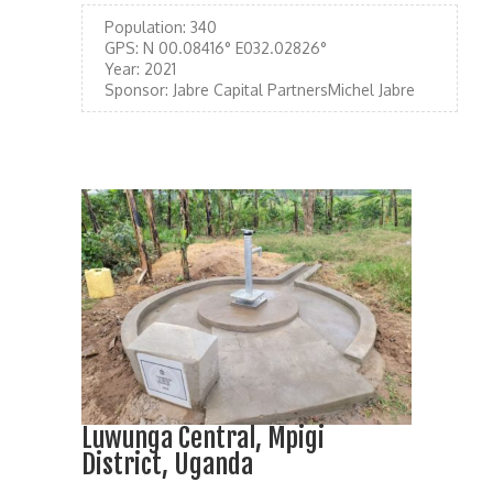
Population:
340
GPS:
N 00.08416° E032.02826°
Year:
2021
Sponsor:
Jabre Capital PartnersMichel Jabre
Luwunga Central, Mpigi
District, Uganda