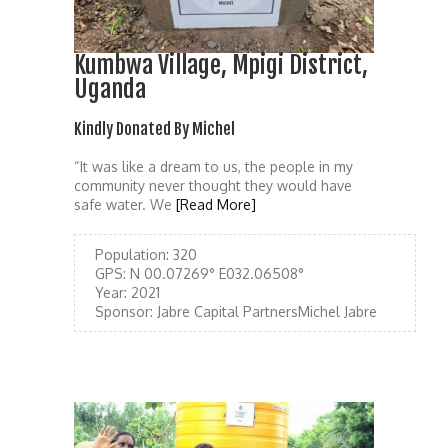
Kumbwa Village, Mpigi District,
Uganda
Kindly Donated By Michel
“It was like a dream to us, the people in my
community never thought they would have
safe water. We
[Read More]
Population:
320
GPS:
N 00.07269° E032.06508°
Year:
2021
Sponsor:
Jabre Capital PartnersMichel Jabre