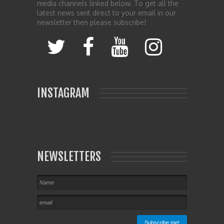
media channels linked below. To get all the
latest news sent direct to your email in our
newsletter then please subscribe!
INSTAGRAM
NEWSLETTERS