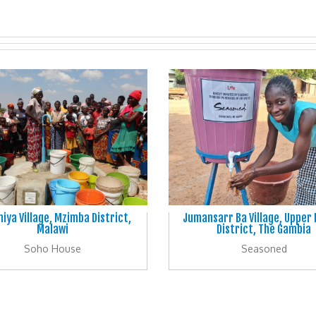
iya Village, Mzimba District,
Jumansarr Ba Village, Upper
Malawi
District, The Gambia
Soho House
Seasoned