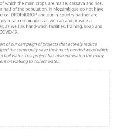
of which the main crops are maize, cassava and rice.
er half of the population, in Mozambique do not have
source. DROP4DROP and our in-country partner are
many rural communities as we can and provide a
r, as well as hand-wash facilities, training, soap and
COVID-19.
rt of our campaign of projects that actively reduce
helped the community save their much needed wood which
to boil water. This project has also eliminated the many
nt on walking to collect water.