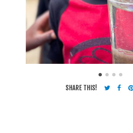
SHARE THIS!