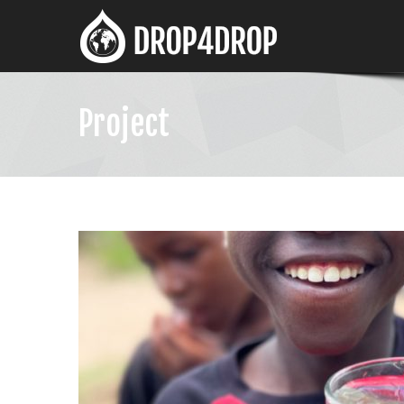
Project