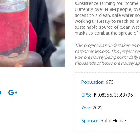
subsistence farming for income 
Currently over 14.8M people, ov
access to a clean, safe water 
working tirelessly to reach as 
sustainable source of clean wate
masks to combat the spread of 
This project was undertaken as pa
carbon emissions. This project 
was previously being burnt daily 
thousands of hours previously spe
Population:
675
GPS:
-19.08366, 33.63796
Year:
2021
Sponsor:
Soho House