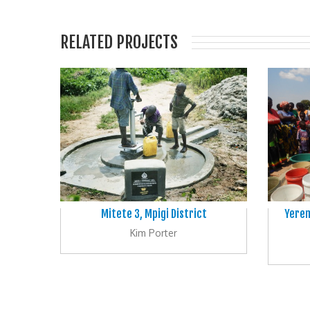
RELATED PROJECTS
Mitete 3, Mpigi District
Yerem
Kim Porter