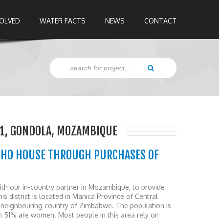
VOLVED
WATER FACTS
NEWS
CONTACT
1, GONDOLA, MOZAMBIQUE
OHO HOUSE THROUGH PURCHASES OF
 our in-country partner in Mozambique, to provide
is district is located in Manica Province of Central
neighbouring country of Zimbabwe. The population is
h 51% are women. Most people in this area rely on