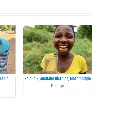
 Badibu
Salaue 2, Ancuabe District, Mozambique
Benugo