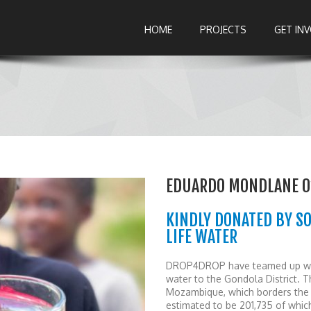
HOME
PROJECTS
GET IN
EDUARDO MONDLANE 0
KINDLY DONATED BY S
LIFE WATER
DROP4DROP have teamed up with
water to the Gondola District. Th
Mozambique, which borders the 
estimated to be 201,735 of whic