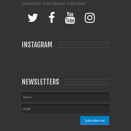
newsletter then please subscribe!
INSTAGRAM
NEWSLETTERS