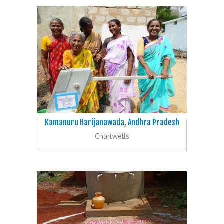
Kamanuru Harijanawada, Andhra Pradesh
Chartwells