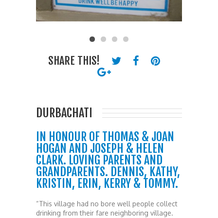
SHARE THIS!
DURBACHATI
IN HONOUR OF THOMAS & JOAN
HOGAN AND JOSEPH & HELEN
CLARK. LOVING PARENTS AND
GRANDPARENTS. DENNIS, KATHY,
KRISTIN, ERIN, KERRY & TOMMY.
“This village had no bore well people collect
drinking from their fare neighboring village.