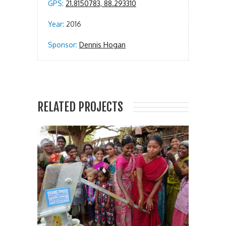
GPS:
21.8150783, 88.293310
Year:
2016
Sponsor:
Dennis Hogan
RELATED PROJECTS