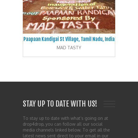
Paapaan Kandigai St Village, Tamil Nadu, India
MAD TASTY
STAY UP TO DATE WITH US!
To stay up to date with what’s going on at
drop4drop, you can follow all our social
media channels linked below. To get all the
latest news sent direct to your email in our