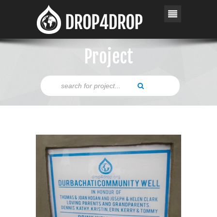
Project