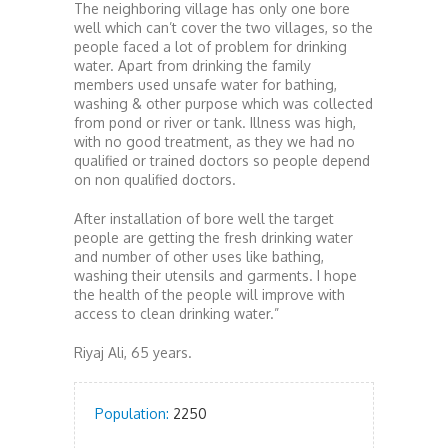
The neighboring village has only one bore
well which can’t cover the two villages, so the
people faced a lot of problem for drinking
water. Apart from drinking the family
members used unsafe water for bathing,
washing & other purpose which was collected
from pond or river or tank. Illness was high,
with no good treatment, as they we had no
qualified or trained doctors so people depend
on non qualified doctors.
After installation of bore well the target
people are getting the fresh drinking water
and number of other uses like bathing,
washing their utensils and garments. I hope
the health of the people will improve with
access to clean drinking water.”
Riyaj Ali, 65 years.
Population:
2250