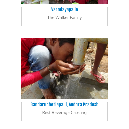
Varadayapalle
The Walker Family
Bandaruchetlapalli, Andhra Pradesh
Best Beverage Catering