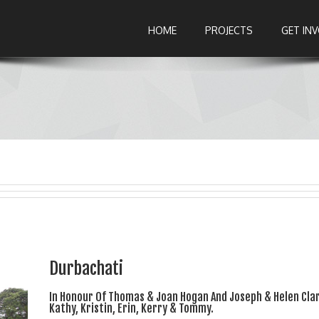
HOME
PROJECTS
GET IN
Durbachati
In Honour Of Thomas & Joan Hogan And Joseph & Helen Clar
Kathy, Kristin, Erin, Kerry & Tommy.