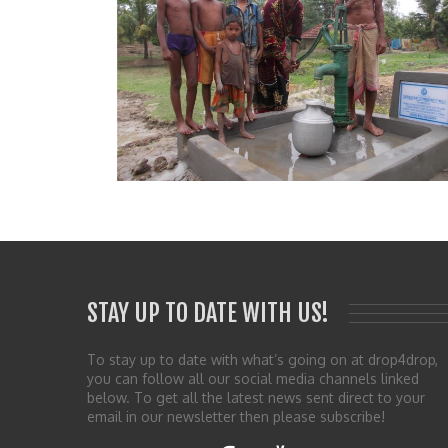
STAY UP TO DATE WITH US!
To stay up to date with what’s going on at drop4drop,
you can follow all our social media channels linked
below. To get all the latest news sent direct to your
email in our newsletter then please subscribe!