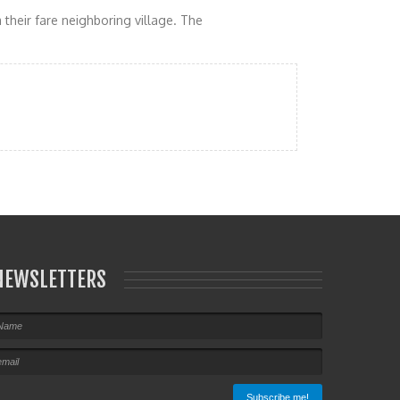
 their fare neighboring village. The
NEWSLETTERS