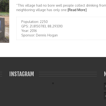
“This village had no bore well people collect drinking from
neighboring village has only one
[Read More]
Population:
2250
GPS:
21.8150783, 88.293310
Year:
2016
Sponsor:
Dennis Hogan
INSTAGRAM