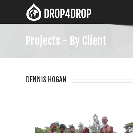
Projects - By Client
DENNIS HOGAN