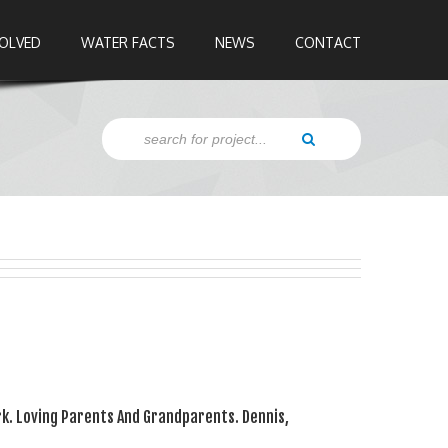
VOLVED
WATER FACTS
NEWS
CONTACT
k. Loving Parents And Grandparents. Dennis,