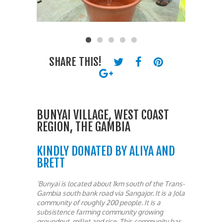
SHARE THIS!
BUNYAI VILLAGE, WEST COAST
REGION, THE GAMBIA
KINDLY DONATED BY ALIYA AND
BRETT
‘Bunyai is located about 1km south of the Trans-
Gambia south bank road via Sangajor. It is a Jola
community of roughly 200 people. It is a
subsistence farming community growing
groundnut, millet and rice. This community has