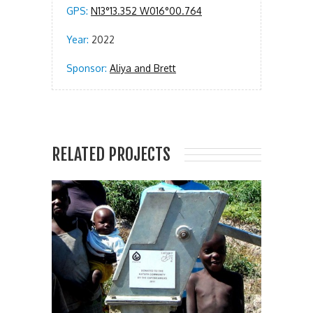
GPS:
N13°13.352 W016°00.764
Year:
2022
Sponsor:
Aliya and Brett
RELATED PROJECTS