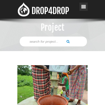
Project