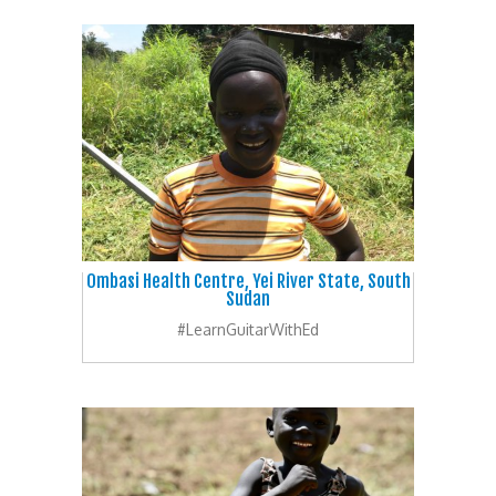
Ombasi Health Centre, Yei River State, South
Sudan
#LearnGuitarWithEd