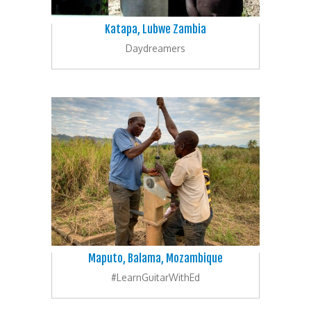
Katapa, Lubwe Zambia
Daydreamers
Maputo, Balama, Mozambique
#LearnGuitarWithEd