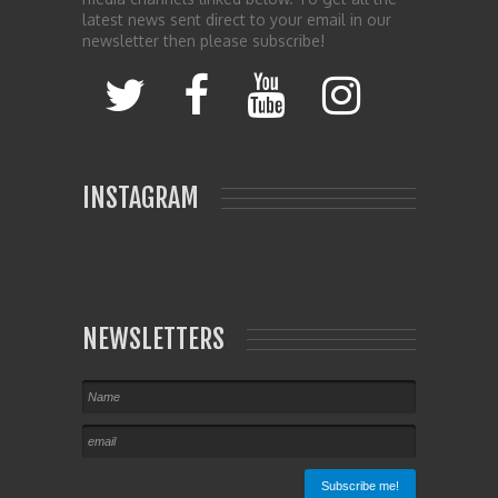
latest news sent direct to your email in our
newsletter then please subscribe!
INSTAGRAM
NEWSLETTERS