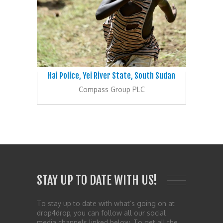
Hai Police, Yei River State, South Sudan
Compass Group PLC
STAY UP TO DATE WITH US!
To stay up to date with what’s going on at
drop4drop, you can follow all our social
media channels linked below. To get all the