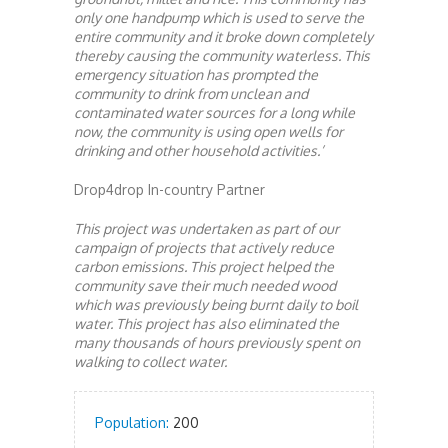
only one handpump which is used to serve the
entire community and it broke down completely
thereby causing the community waterless. This
emergency situation has prompted the
community to drink from unclean and
contaminated water sources for a long while
now, the community is using open wells for
drinking and other household activities.’
Drop4drop In-country Partner
This project was undertaken as part of our
campaign of projects that actively reduce
carbon emissions. This project helped the
community save their much needed wood
which was previously being burnt daily to boil
water. This project has also eliminated the
many thousands of hours previously spent on
walking to collect water.
Population:
200