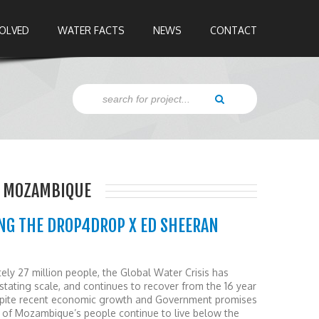
VOLVED
WATER FACTS
NEWS
CONTACT
, MOZAMBIQUE
NG THE DROP4DROP X ED SHEERAN
ely 27 million people, the Global Water Crisis has
ating scale, and continues to recover from the 16 year
Despite recent economic growth and Government promises
lf of Mozambique’s people continue to live below the