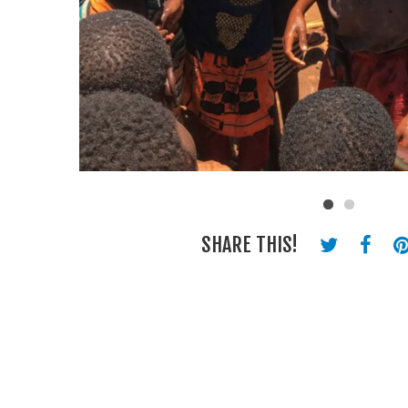
SHARE THIS!