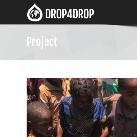
Project