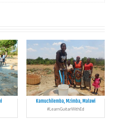
i
Kamuchilemba, Mzimba, Malawi
#LearnGuitarWithEd