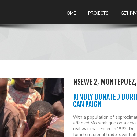
HOME
PROJECTS
GET IN
NSEWE 2, MONTEPUEZ
KINDLY DONATED DURI
CAMPAIGN
With a population of approximat
affected Mozambique on a devast
civil war that ended in 1992. 
for international trade, over ha