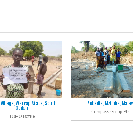
 Village, Warrap State, South
Zebedia, Mzimba, Malaw
Sudan
Compass Group PLC
TOMO Bottle