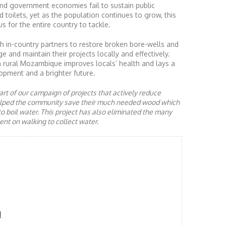
nd government economies fail to sustain public
d toilets, yet as the population continues to grow, this
s for the entire country to tackle.
 in-country partners to restore broken bore-wells and
nd maintain their projects locally and effectively.
n rural Mozambique improves locals’ health and lays a
opment and a brighter future.
rt of our campaign of projects that actively reduce
helped the community save their much needed wood which
to boil water. This project has also eliminated the many
nt on walking to collect water.
d