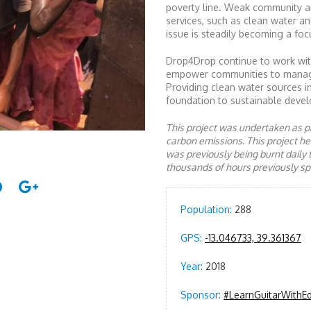
poverty line. Weak community a
services, such as clean water an
issue is steadily becoming a focu
Drop4Drop continue to work with
empower communities to manage a
Providing clean water sources i
foundation to sustainable devel
This project was undertaken as pa
carbon emissions. This project 
was previously being burnt daily 
thousands of hours previously spe
Population:
288
GPS:
-13.046733, 39.361367
Year:
2018
Sponsor:
#LearnGuitarWithE