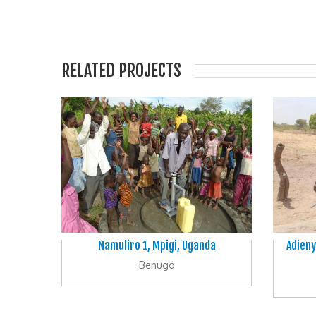
RELATED PROJECTS
Namuliro 1, Mpigi, Uganda
Adieny
Benugo