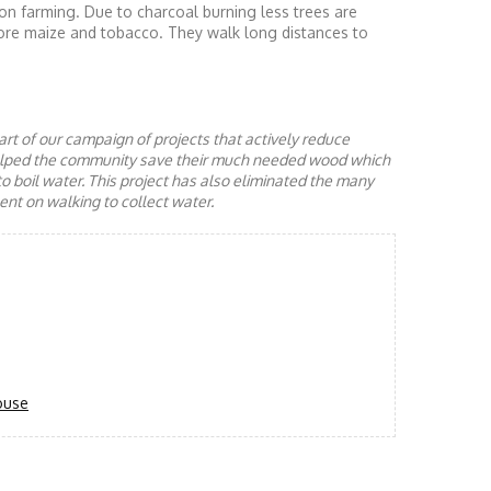
on farming. Due to charcoal burning less trees are
ore maize and tobacco. They walk long distances to
rt of our campaign of projects that actively reduce
helped the community save their much needed wood which
to boil water. This project has also eliminated the many
nt on walking to collect water.
ouse