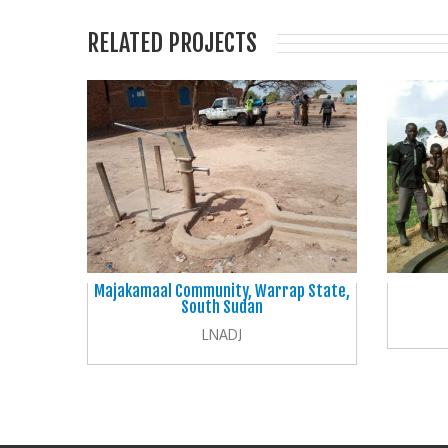
RELATED PROJECTS
Majakamaal Community, Warrap State,
South Sudan
LNADJ