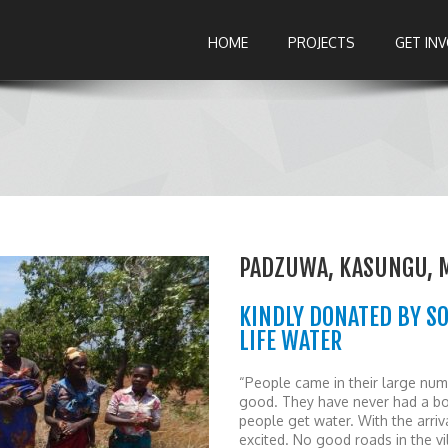
HOME
PROJECTS
GET IN
PADZUWA, KASUNGU, 
KINDLY DONATED BY S
LIFE WATER
“People came in their large numb
good. They have never had a bo
people get water. With the arri
excited. No good roads in the v