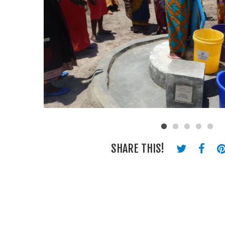
SHARE THIS!