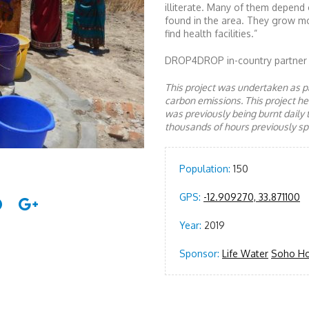
illiterate. Many of them depend 
found in the area. They grow m
find health facilities.”
DROP4DROP in-country partner
This project was undertaken as pa
carbon emissions. This project 
was previously being burnt daily 
thousands of hours previously spe
Population:
150
GPS:
-12.909270, 33.871100
Year:
2019
Sponsor:
Life Water
Soho H