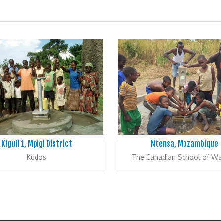
Kiguli 1, Mpigi District
Ntensa, Mozambique
Kudos
The Canadian School of W