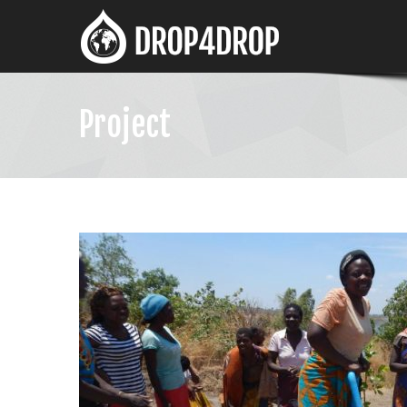
Project