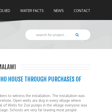
VOLVED
WATER FACTS
NEWS
CONTACT
MALAWI
OHO HOUSE THROUGH PURCHASES OF
ers to witness the installation. The installation was
rehole. Open wells are dug in every village where
val of Wells for Zoë pumps in the village everyone was
illage. Schools are very far leaving most people