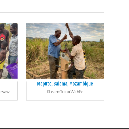
Maputo, Balama, Mozambique
arsaw
#LearnGuitarWithEd