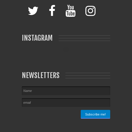
INSTAGRAM
NEWSLETTERS