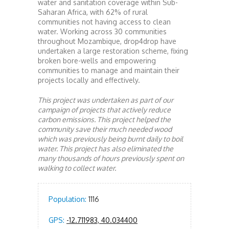
water and sanitation coverage within Sub-
Saharan Africa, with 62% of rural
communities not having access to clean
water. Working across 30 communities
throughout Mozambique, drop4drop have
undertaken a large restoration scheme, fixing
broken bore-wells and empowering
communities to manage and maintain their
projects locally and effectively.
This project was undertaken as part of our
campaign of projects that actively reduce
carbon emissions. This project helped the
community save their much needed wood
which was previously being burnt daily to boil
water. This project has also eliminated the
many thousands of hours previously spent on
walking to collect water.
Population:
1116
GPS:
-12.711983, 40.034400