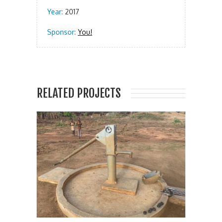
Year:
2017
Sponsor:
You!
RELATED PROJECTS