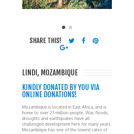
SHARE THIS!
LINDI, MOZAMBIQUE
KINDLY DONATED BY YOU VIA
ONLINE DONATIONS!
Mozambique is located in East Africa, and is
home to over 27 million people. War, floods,
droughts and earthquakes have all
challenged development here for many years.
Mozambique has one of the lowest rates of