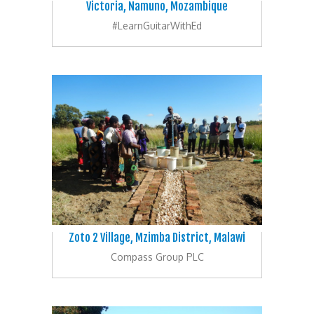
Victoria, Namuno, Mozambique
#LearnGuitarWithEd
Zoto 2 Village, Mzimba District, Malawi
Compass Group PLC