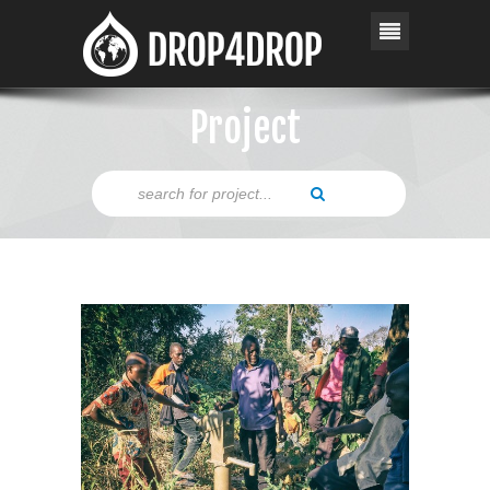
Project