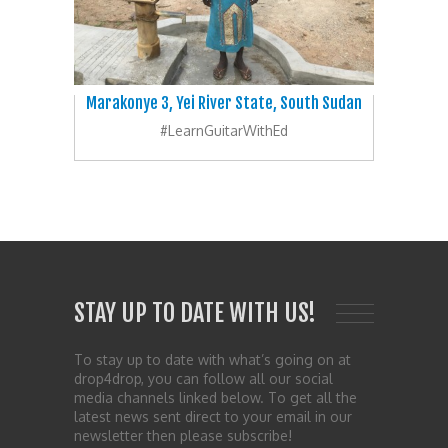
Marakonye 3, Yei River State, South Sudan
#LearnGuitarWithEd
STAY UP TO DATE WITH US!
To stay up to date with what’s going on at
drop4drop, you can follow all our social
media channels linked below. To get all the
latest news sent direct to your email in our
newsletter then please subscribe!