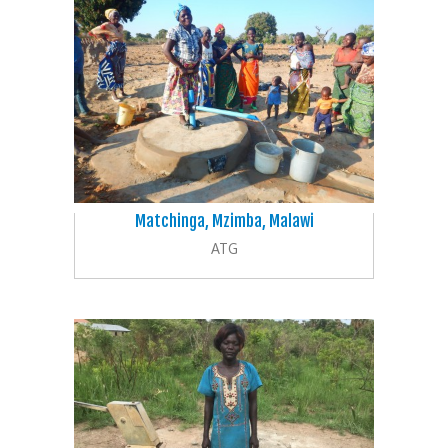
Matchinga, Mzimba, Malawi
ATG