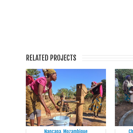
RELATED PROJECTS
Nancapa, Mozambique
Ch