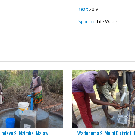
Year:
2019
Sponsor:
Life Water
indevu 2, Mzimba, Malawi
Waduduma 2, Mpigi District,