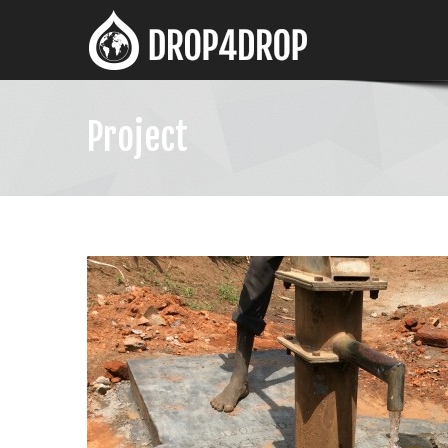
Project