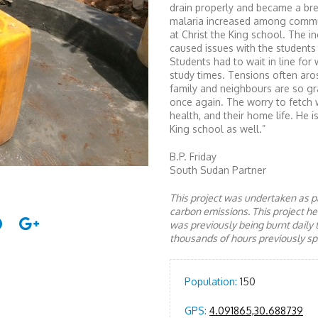
drain properly and became a bre
malaria increased among commu
at Christ the King school. The i
caused issues with the students a
Students had to wait in line for
study times. Tensions often aro
family and neighbours are so gra
once again. The worry to fetch wa
health, and their home life. He i
King school as well.”
B.P. Friday
South Sudan Partner
This project was undertaken as pa
carbon emissions. This project 
was previously being burnt daily 
thousands of hours previously spe
Population:
150
GPS:
4.091865,30.688739