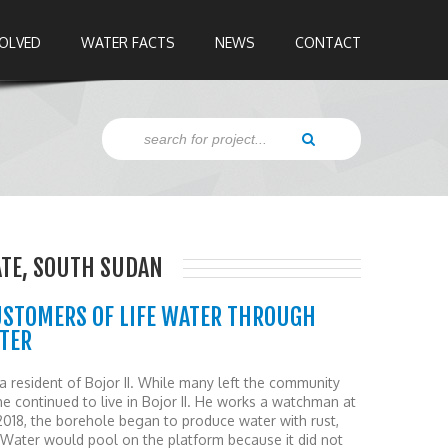
VOLVED
WATER FACTS
NEWS
CONTACT
TATE, SOUTH SUDAN
USTOMERS OF LIFE WATER THROUGH
ATER
 a resident of Bojor II. While many left the community
, he continued to live in Bojor II. He works a watchman at
018, the borehole began to produce water with rust,
 Water would pool on the platform because it did not