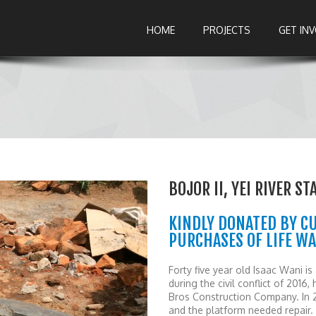
HOME
PROJECTS
GET IN
BOJOR II, YEI RIVER S
KINDLY DONATED BY C
PURCHASES OF LIFE W
Forty five year old Isaac Wani is
during the civil conflict of 2016
Bros Construction Company. In 2
and the platform needed repair.