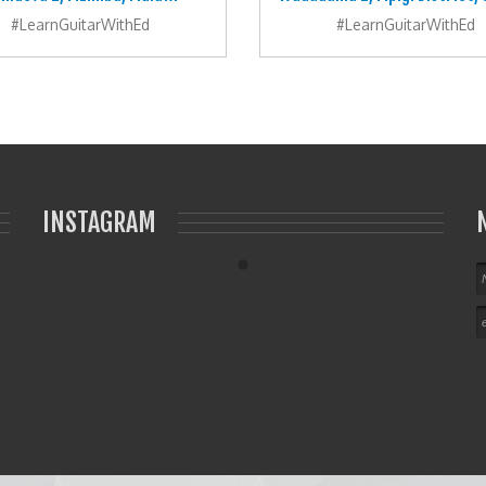
#LearnGuitarWithEd
#LearnGuitarWithEd
INSTAGRAM