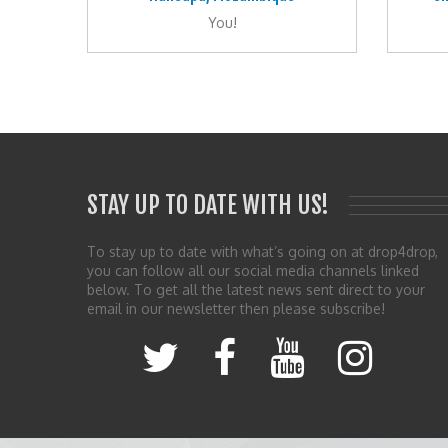
You!
STAY UP TO DATE WITH US!
To stay up to date with what’s going on at drop4drop,
you can follow all our social media channels linked
below. To get all the latest news sent direct to your
email in our newsletter then please subscribe!