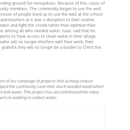
eding ground for mosquitoes. Because of this, cases of
nity members. The community began to use the well
ncrease of people lined up to use the well at the school
nd teachers at it was a disruption to their routine.
 water and fight the crowd rather than optimize their
se among all who needed water. Isaac said that his
teful to have access to clean water in their village
ter will no longer interfere with their work, their
s grateful they will no longer be a burden to Christ the
rt of our campaign of projects that actively reduce
helped the community save their much needed wood which
to boil water. This project has also eliminated the many
nt on walking to collect water.