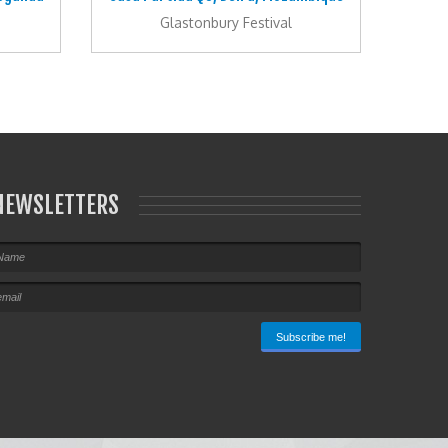
Glastonbury Festival
NEWSLETTERS