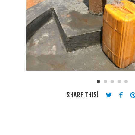
SHARE THIS!