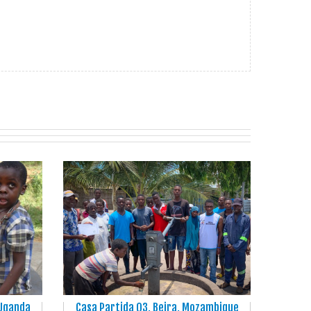
 Uganda
Casa Partida Q3, Beira, Mozambique