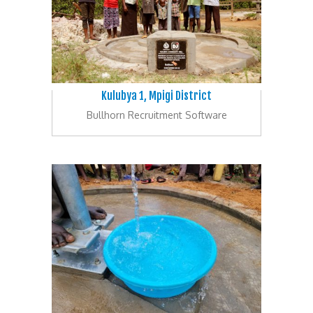
Kulubya 1, Mpigi District
Bullhorn Recruitment Software