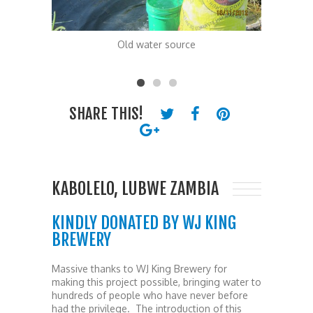
Old water source
The Kab
SHARE THIS!
KABOLELO, LUBWE ZAMBIA
KINDLY DONATED BY WJ KING
BREWERY
Massive thanks to WJ King Brewery for
making this project possible, bringing water to
hundreds of people who have never before
had the privilege. The introduction of this