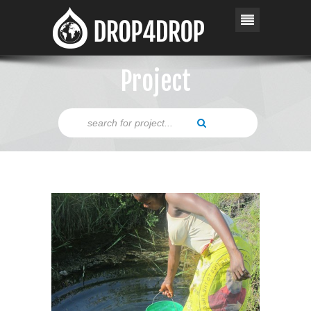
Project