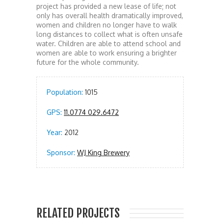
project has provided a new lease of life; not
only has overall health dramatically improved,
women and children no longer have to walk
long distances to collect what is often unsafe
water. Children are able to attend school and
women are able to work ensuring a brighter
future for the whole community.
Population:
1015
GPS:
11.0774 029.6472
Year:
2012
Sponsor:
WJ King Brewery
RELATED PROJECTS