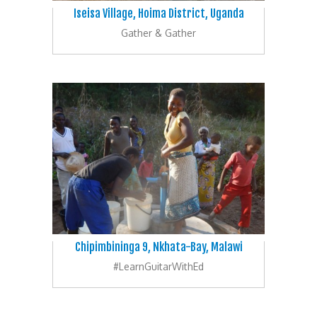
Iseisa Village, Hoima District, Uganda
Gather & Gather
Chipimbininga 9, Nkhata-Bay, Malawi
#LearnGuitarWithEd