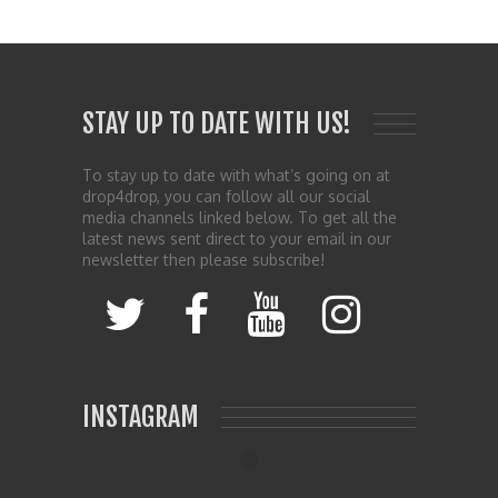
STAY UP TO DATE WITH US!
To stay up to date with what’s going on at
drop4drop, you can follow all our social
media channels linked below. To get all the
latest news sent direct to your email in our
newsletter then please subscribe!
INSTAGRAM