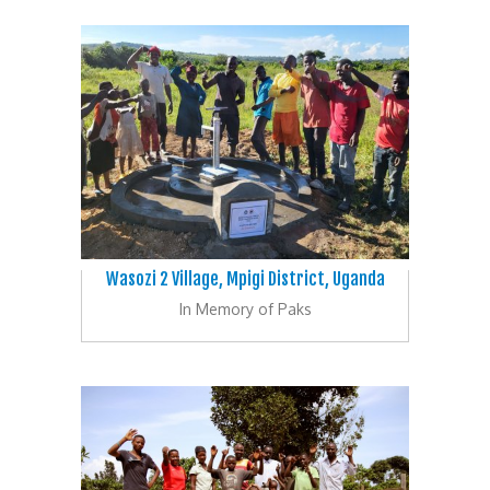
Wasozi 2 Village, Mpigi District, Uganda
In Memory of Paks