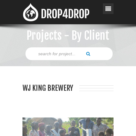
Projects - By Client
WJ KING BREWERY