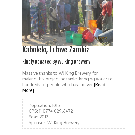
Kabolelo, Lubwe Zambia
Kindly Donated By WJ King Brewery
Massive thanks to WJ King Brewery for
making this project possible, bringing water to
hundreds of people who have never
[Read
More]
Population:
1015
GPS:
11.0774 029.6472
Year:
2012
Sponsor:
WJ King Brewery