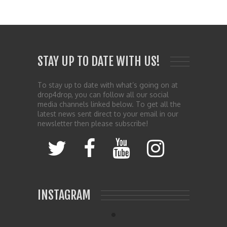
STAY UP TO DATE WITH US!
To stay up to date with what’s going on at
drop4drop, you can follow all our social
media channels linked below. To get all the
latest news sent direct to your email in our
newsletter then please subscribe!
INSTAGRAM