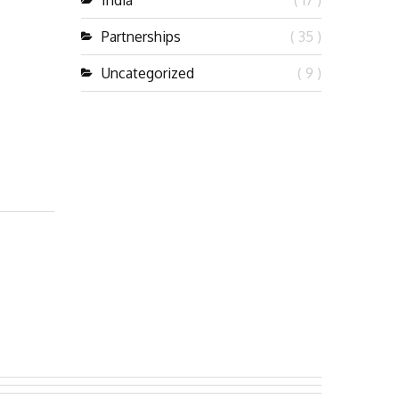
India
( 17 )
Partnerships
( 35 )
Uncategorized
( 9 )