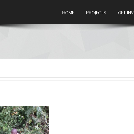
HOME
PROJECTS
GET IN