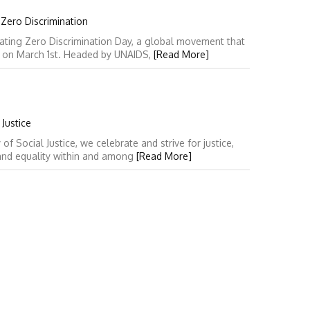
 Zero Discrimination
ating Zero Discrimination Day, a global movement that
y on March 1st. Headed by UNAIDS,
[Read More]
Justice
 Social Justice, we celebrate and strive for justice,
 and equality within and among
[Read More]