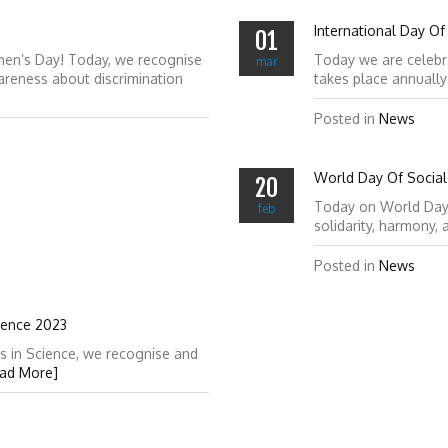
International Day Of
01
men’s Day! Today, we recognise
Today we are celebr
mar
reness about discrimination
takes place annuall
Posted in
News
World Day Of Social 
20
Today on World Day of
feb
solidarity, harmony,
Posted in
News
ience 2023
s in Science, we recognise and
ad More]