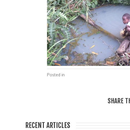
Posted in
SHARE T
RECENT ARTICLES