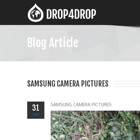
Blog Article
SAMSUNG CAMERA PICTURES
SAMSUNG CAMERA PICTURES
31
mar