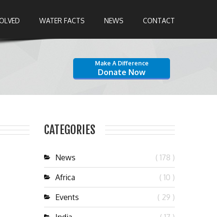
VOLVED
WATER FACTS
NEWS
CONTACT
Make A Difference
Donate Now
CATEGORIES
News
( 178 )
Africa
( 10 )
Events
( 29 )