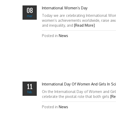
International Women’s Day
08
Today we are celebrating International Wo
mar
women’s achievements worldwide, raise awa
and inequality, and
[Read More]
Posted in
News
International Day Of Women And Girls In Sc
11
On the International Day of Women and Girl
feb
celebrate the pivotal role that both girls
[Re
Posted in
News