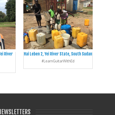
ei River
Hai Leben 2, Yei River State, South Sudan
#LearnGuitarWithEd
NEWSLETTERS