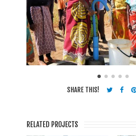
SHARE THIS!
RELATED PROJECTS