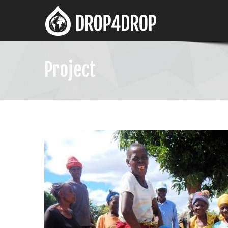
Project