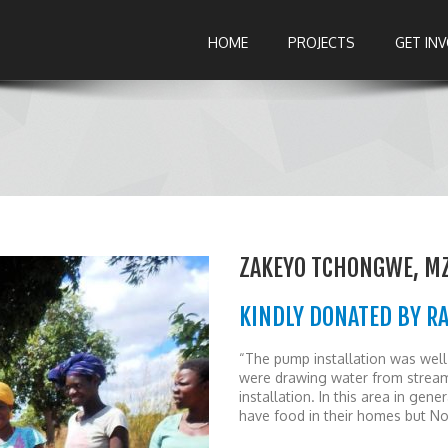
HOME
PROJECTS
GET IN
ZAKEYO TCHONGWE, M
KINDLY DONATED BY R
“The pump installation was well 
were drawing water from streams
installation. In this area in gen
have food in their homes but N