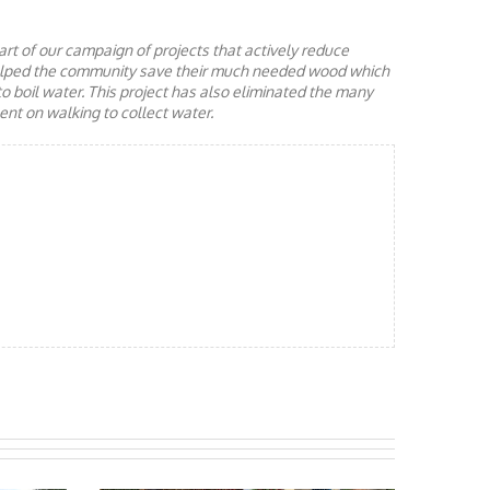
rt of our campaign of projects that actively reduce
helped the community save their much needed wood which
to boil water. This project has also eliminated the many
nt on walking to collect water.