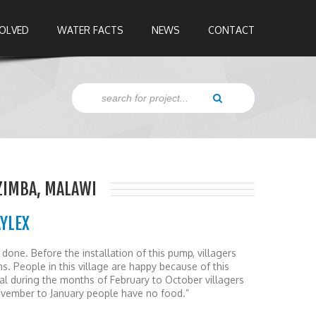
VOLVED
WATER FACTS
NEWS
CONTACT
ZIMBA, MALAWI
AYLEX
done. Before the installation of this pump, villagers
. People in this village are happy because of this
eral during the months of February to October villagers
ovember to January people have no food.”