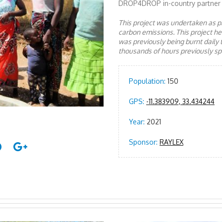
DROP4DROP in-country partner
This project was undertaken as pa
carbon emissions. This project 
was previously being burnt daily 
thousands of hours previously spe
Population:
150
GPS:
-11.383909, 33.434244
Year:
2021
Sponsor:
RAYLEX