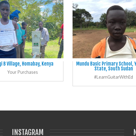
i B Village, Homabay, Kenya
Mundu Basic Primary School, Y
State, South Sudan
Your Purchases
#LearnGuitarWithEd
INSTAGRAM