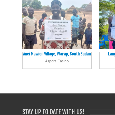
Anei Mawien Village, Warap, South Sudan
Lang
Aspers Casino
STAY UP TO DATE WITH US!