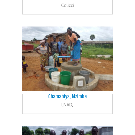
Colicci
Chamahiya, Mzimba
LNADJ