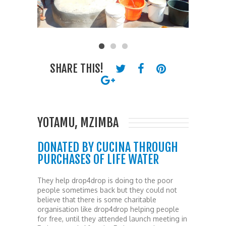
SHARE THIS!
YOTAMU, MZIMBA
DONATED BY CUCINA THROUGH
PURCHASES OF LIFE WATER
They help drop4drop is doing to the poor
people sometimes back but they could not
believe that there is some charitable
organisation like drop4drop helping people
for free, until they attended launch meeting in