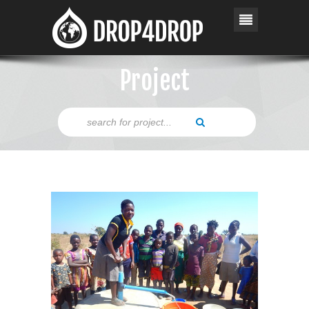
Project