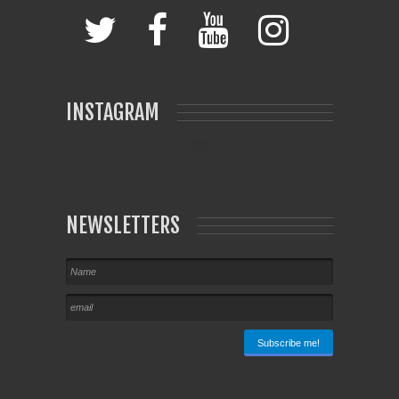
INSTAGRAM
NEWSLETTERS