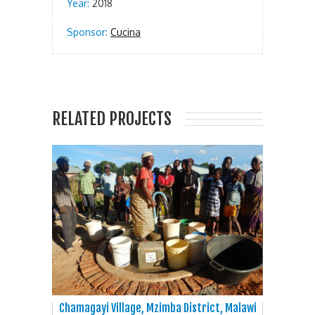
Year:
2018
Sponsor:
Cucina
RELATED PROJECTS
Chamagayi Village, Mzimba District, Malawi