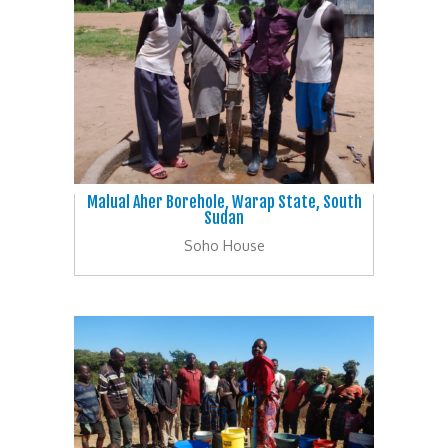
Malual Aher Borehole, Warap State, South
Sudan
Soho House