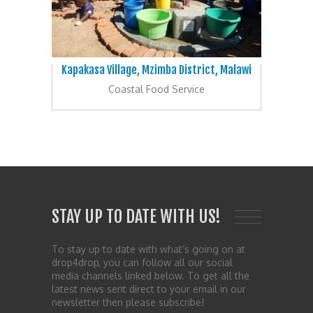
Kapakasa Village, Mzimba District, Malawi
Coastal Food Service
STAY UP TO DATE WITH US!
To stay up to date with what’s going on at
drop4drop, you can follow all our social
media channels linked below. To get all the
latest news sent direct to your email in our
newsletter then please subscribe!