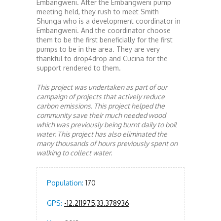
Embangweni. After the Embangweni pump
meeting held, they rush to meet Smith
Shunga who is a development coordinator in
Embangweni. And the coordinator choose
them to be the first beneficially for the first
pumps to be in the area. They are very
thankful to drop4drop and Cucina for the
support rendered to them.
This project was undertaken as part of our
campaign of projects that actively reduce
carbon emissions. This project helped the
community save their much needed wood
which was previously being burnt daily to boil
water. This project has also eliminated the
many thousands of hours previously spent on
walking to collect water.
Population:
170
GPS:
-12.211975,33.378936