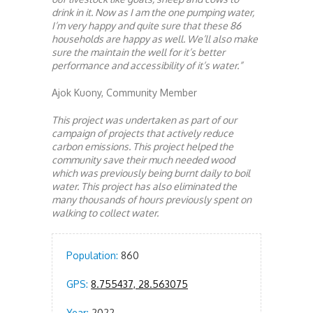
drink in it. Now as I am the one pumping water,
I’m very happy and quite sure that these 86
households are happy as well. We’ll also make
sure the maintain the well for it’s better
performance and accessibility of it’s water.”
Ajok Kuony, Community Member
This project was undertaken as part of our
campaign of projects that actively reduce
carbon emissions. This project helped the
community save their much needed wood
which was previously being burnt daily to boil
water. This project has also eliminated the
many thousands of hours previously spent on
walking to collect water.
Population:
860
GPS:
8.755437, 28.563075
Year:
2022