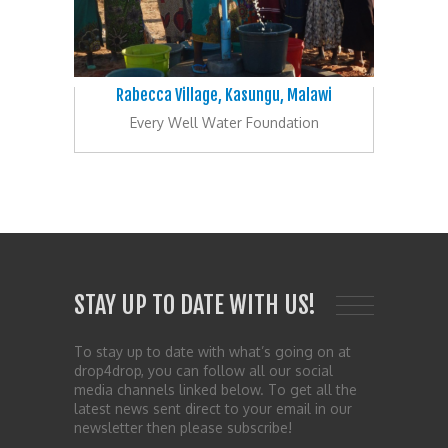
Rabecca Village, Kasungu, Malawi
Every Well Water Foundation
STAY UP TO DATE WITH US!
To stay up to date with what’s going on at
drop4drop, you can follow all our social
media channels linked below. To get all the
latest news sent direct to your email in our
newsletter then please subscribe!