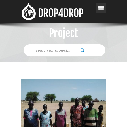
Project