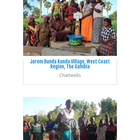
Jorem Bunda Kunda Village, West Coast
Region, The Gambia
Chartwells