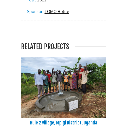
Sponsor:
TOMO Bottle
RELATED PROJECTS
Bule 2 Village, Mpigi District, Uganda