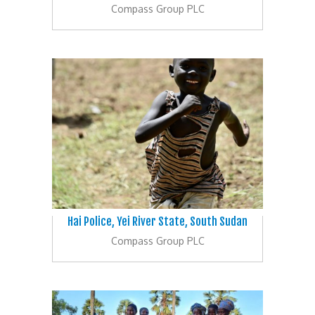
Compass Group PLC
Hai Police, Yei River State, South Sudan
Compass Group PLC