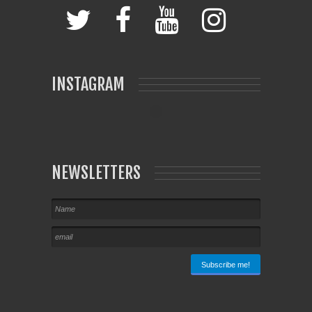
INSTAGRAM
NEWSLETTERS