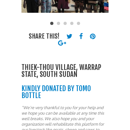
SHARE THIS!
THIEK-THOU VILLAGE, WARRAP
STATE, SOUTH SUDAN
KINDLY DONATED BY TOMO
BOTTLE
“We’re very thankful to you for your help and
we hope you can be available at any time this
well breaks. We also hope you and your
organization will rehabilitate this platform for
our livestock like goats, sheep and cows to